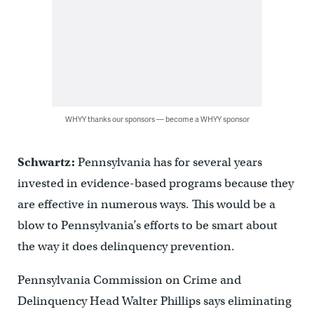
WHYY thanks our sponsors — become a WHYY sponsor
Schwartz:
Pennsylvania has for several years
invested in evidence-based programs because they
are effective in numerous ways. This would be a
blow to Pennsylvania’s efforts to be smart about
the way it does delinquency prevention.
Pennsylvania Commission on Crime and
Delinquency Head Walter Phillips says eliminating