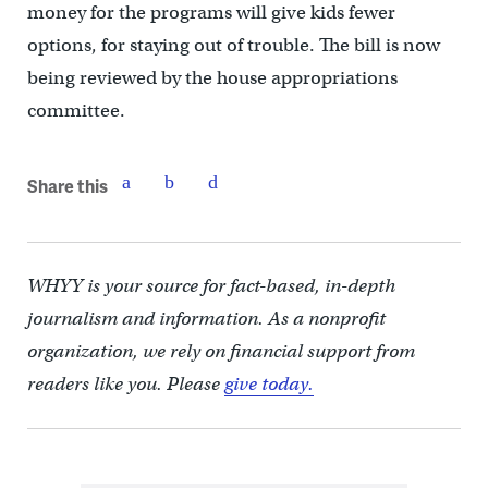
money for the programs will give kids fewer
options, for staying out of trouble. The bill is now
being reviewed by the house appropriations
committee.
Share this
WHYY is your source for fact-based, in-depth
journalism and information. As a nonprofit
organization, we rely on financial support from
readers like you. Please
give today.