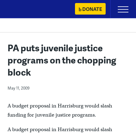
Skip
DONATE
Primary
to
Menu
content
PA puts juvenile justice
programs on the chopping
block
May 11, 2009
A budget proposal in Harrisburg would slash
funding for juvenile justice programs.
A budget proposal in Harrisburg would slash