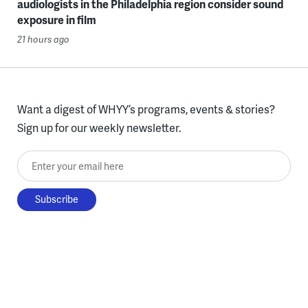
audiologists in the Philadelphia region consider sound
exposure in film
21 hours ago
Want a digest of WHYY’s programs, events & stories?
Sign up for our weekly newsletter.
Enter your email here