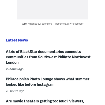
WHYY thanks our sponsors — become a WHYY sponsor
Latest News
A trio of BlackStar documentaries connects
communities from Southwest Philly to Northwest
London
15 hours ago
Philadelphia’s Photo Lounge shows what summer
looked like before Instagram
20 hours ago
Are movie theaters getting too loud? Viewers,