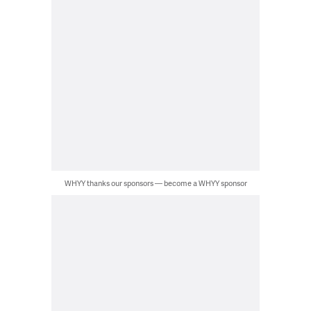
WHYY thanks our sponsors — become a WHYY sponsor