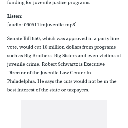
funding for juvenile justice programs.
Listen:
[audio: 090511tmjuvenile.mp3]
Senate Bill 850, which was approved in a party line
vote, would cut 10 million dollars from programs
such as Big Brothers, Big Sisters and even victims of
juvenile crime. Robert Schwartz is Executive
Director of the Juvenile Law Center in
Philadelphia. He says the cuts would not be in the
best interest of the state or taxpayers.