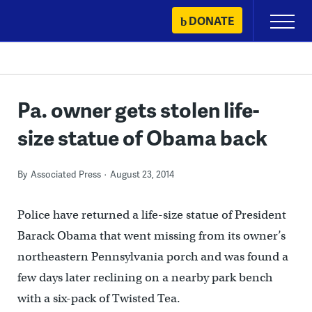
Skip
DONATE
Primary
to
Menu
content
Pa. owner gets stolen life-
size statue of Obama back
By
Associated Press
August 23, 2014
Police have returned a life-size statue of President
Barack Obama that went missing from its owner’s
northeastern Pennsylvania porch and was found a
few days later reclining on a nearby park bench
with a six-pack of Twisted Tea.