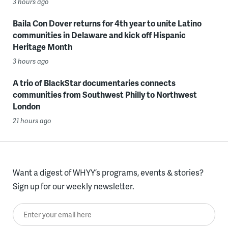
3 hours ago
Baila Con Dover returns for 4th year to unite Latino
communities in Delaware and kick off Hispanic
Heritage Month
3 hours ago
A trio of BlackStar documentaries connects
communities from Southwest Philly to Northwest
London
21 hours ago
Want a digest of WHYY’s programs, events & stories?
Sign up for our weekly newsletter.
Enter your email here