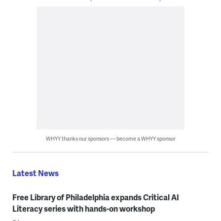
WHYY thanks our sponsors — become a WHYY sponsor
Latest News
Free Library of Philadelphia expands Critical AI
Literacy series with hands-on workshop