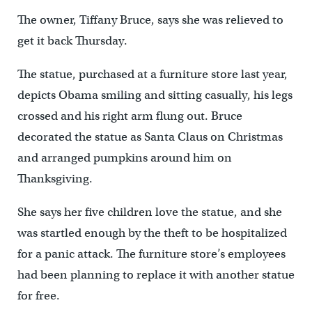
The owner, Tiffany Bruce, says she was relieved to
get it back Thursday.
The statue, purchased at a furniture store last year,
depicts Obama smiling and sitting casually, his legs
crossed and his right arm flung out. Bruce
decorated the statue as Santa Claus on Christmas
and arranged pumpkins around him on
Thanksgiving.
She says her five children love the statue, and she
was startled enough by the theft to be hospitalized
for a panic attack. The furniture store’s employees
had been planning to replace it with another statue
for free.