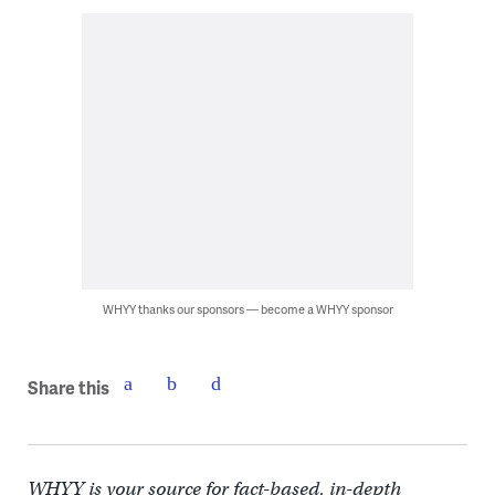
WHYY thanks our sponsors — become a WHYY sponsor
Share this
WHYY is your source for fact-based, in-depth