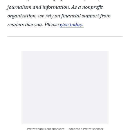
journalism and information. As a nonprofit
organization, we rely on financial support from
readers like you. Please
give today.
WHYY thanks our sponsors — become a WHYY sponsor