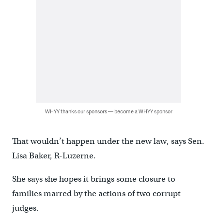
WHYY thanks our sponsors — become a WHYY sponsor
That wouldn’t happen under the new law, says Sen.
Lisa Baker, R-Luzerne.
She says she hopes it brings some closure to
families marred by the actions of two corrupt
judges.