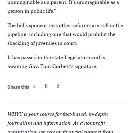
unimaginable as a parent. It’s unimaginable as a
person in public life.”
The bill’s sponsor says other reforms are still in the
pipeline, including one that would prohibit the
shackling of juveniles in court.
It has passed in the state Legislature and is
awaiting Gov. Tom Corbett’s signature.
Share this
WHYY is your source for fact-based, in-depth
journalism and information. As a nonprofit
organization, we rely on financial support from