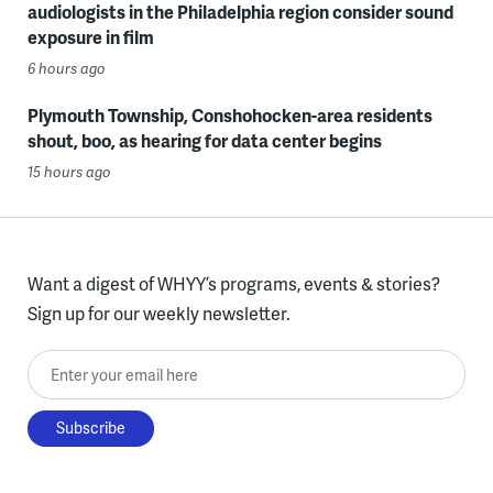
audiologists in the Philadelphia region consider sound
exposure in film
6 hours ago
Plymouth Township, Conshohocken-area residents
shout, boo, as hearing for data center begins
15 hours ago
Want a digest of WHYY’s programs, events & stories?
Sign up for our weekly newsletter.
Enter your email here