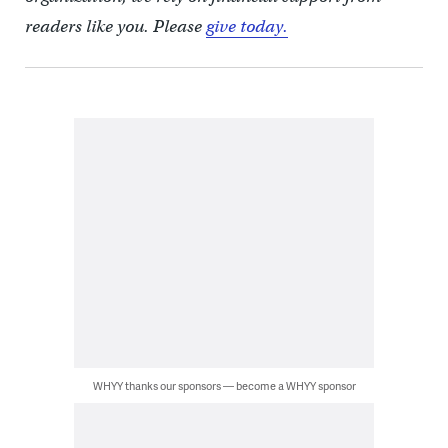
readers like you. Please
give today.
WHYY thanks our sponsors — become a WHYY sponsor