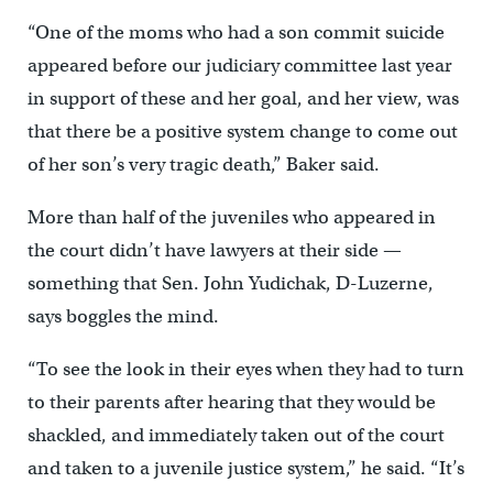
“One of the moms who had a son commit suicide
appeared before our judiciary committee last year
in support of these and her goal, and her view, was
that there be a positive system change to come out
of her son’s very tragic death,” Baker said.
More than half of the juveniles who appeared in
the court didn’t have lawyers at their side —
something that Sen. John Yudichak, D-Luzerne,
says boggles the mind.
“To see the look in their eyes when they had to turn
to their parents after hearing that they would be
shackled, and immediately taken out of the court
and taken to a juvenile justice system,” he said. “It’s