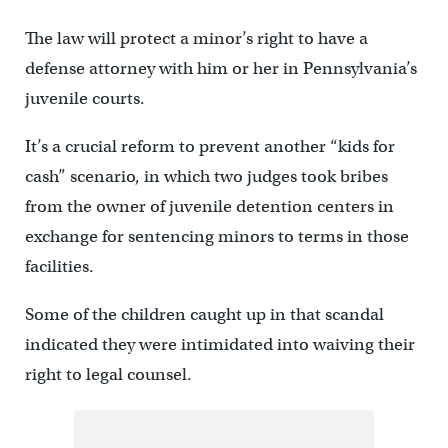
The law will protect a minor’s right to have a
defense attorney with him or her in Pennsylvania’s
juvenile courts.
It’s a crucial reform to prevent another “kids for
cash” scenario, in which two judges took bribes
from the owner of juvenile detention centers in
exchange for sentencing minors to terms in those
facilities.
Some of the children caught up in that scandal
indicated they were intimidated into waiving their
right to legal counsel.