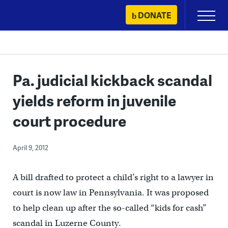
Skip
DONATE
Primary
to
Menu
content
Pa. judicial kickback scandal
yields reform in juvenile
court procedure
April 9, 2012
A bill drafted to protect a child’s right to a lawyer in
court is now law in Pennsylvania. It was proposed
to help clean up after the so-called “kids for cash”
scandal in Luzerne County.