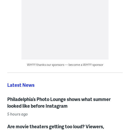
WHYY thanks our sponsors — become a WHYY sponsor
Latest News
Philadelphia’s Photo Lounge shows what summer
looked like before Instagram
5 hours ago
Are movie theaters getting too loud? Viewers,