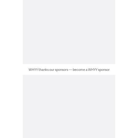
WHYY thanks our sponsors — become a WHYY sponsor