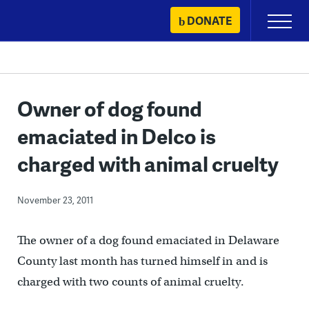
Skip
DONATE
Primary
to
Menu
content
Owner of dog found
emaciated in Delco is
charged with animal cruelty
November 23, 2011
The owner of a dog found emaciated in Delaware
County last month has turned himself in and is
charged with two counts of animal cruelty.