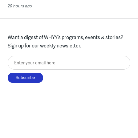
20 hours ago
Want a digest of WHYY’s programs, events & stories?
Sign up for our weekly newsletter.
Enter your email here