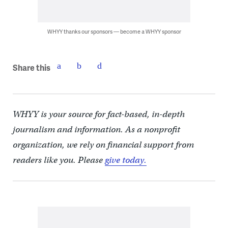
WHYY thanks our sponsors — become a WHYY sponsor
Share this
WHYY is your source for fact-based, in-depth
journalism and information. As a nonprofit
organization, we rely on financial support from
readers like you. Please
give today.