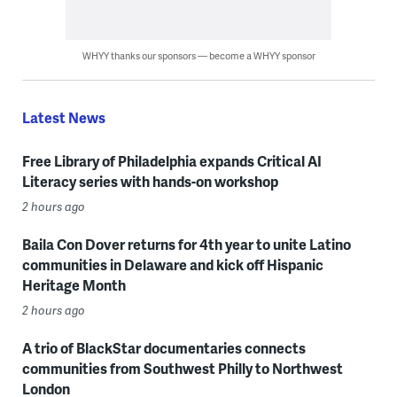
WHYY thanks our sponsors — become a WHYY sponsor
Latest News
Free Library of Philadelphia expands Critical AI
Literacy series with hands-on workshop
2 hours ago
Baila Con Dover returns for 4th year to unite Latino
communities in Delaware and kick off Hispanic
Heritage Month
2 hours ago
A trio of BlackStar documentaries connects
communities from Southwest Philly to Northwest
London