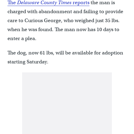
The
Delaware County Times
reports
the man is
charged with abandonment and failing to provide
care to Curious George, who weighed just 35 lbs.
when he was found. The man now has 10 days to
enter a plea.
The dog, now 61 lbs, will be available for adoption
starting Saturday.