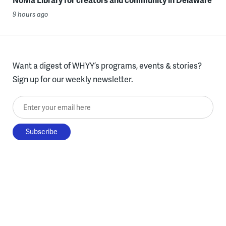
9 hours ago
Want a digest of WHYY’s programs, events & stories?
Sign up for our weekly newsletter.
Enter your email here