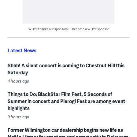
WHYY thanks our sponsors — become a WHYY sponsor
Latest News
Shhh! A silent concert is coming to Chestnut Hill this
Saturday
4 hours ago
Things to Do: BlackStar Film Fest, 5 Seconds of
Summer in concert and Pierogi Fest are among event
highlights
9 hours ago
Former Wilmington car dealership begins new life as
NoMa Library for creators and community in Delaware