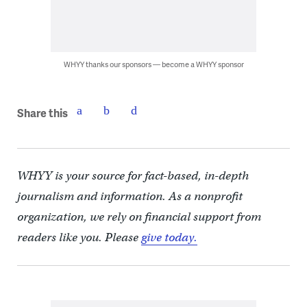
WHYY thanks our sponsors — become a WHYY sponsor
Share this
WHYY is your source for fact-based, in-depth
journalism and information. As a nonprofit
organization, we rely on financial support from
readers like you. Please
give today.