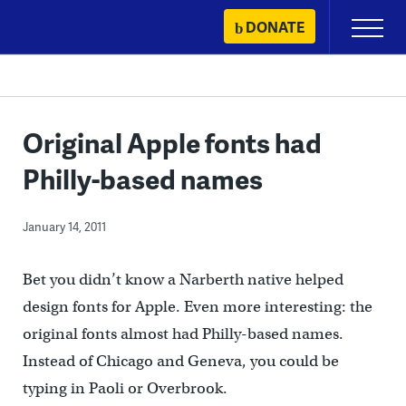
Skip
DONATE
Primary
to
Menu
content
Original Apple fonts had
Philly-based names
January 14, 2011
Bet you didn’t know a Narberth native helped
design fonts for Apple. Even more interesting: the
original fonts almost had Philly-based names.
Instead of Chicago and Geneva, you could be
typing in Paoli or Overbrook.