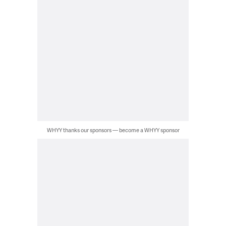
WHYY thanks our sponsors — become a WHYY sponsor