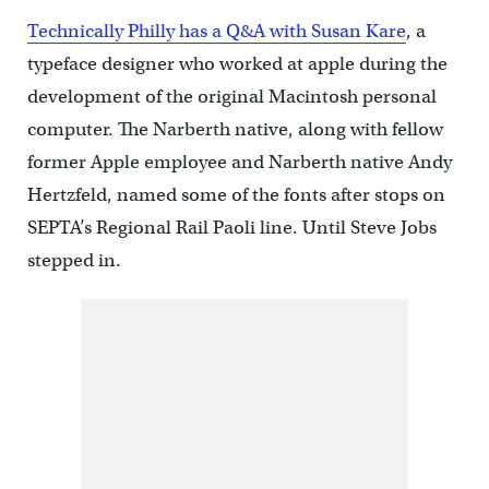
Technically Philly has a Q&A with Susan Kare
, a
typeface designer who worked at apple during the
development of the original Macintosh personal
computer. The Narberth native, along with fellow
former Apple employee and Narberth native Andy
Hertzfeld, named some of the fonts after stops on
SEPTA’s Regional Rail Paoli line. Until Steve Jobs
stepped in.