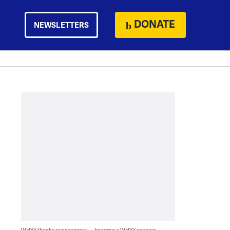
DONATE
NEWSLETTERS
WHYY thanks our sponsors — become a WHYY sponsor