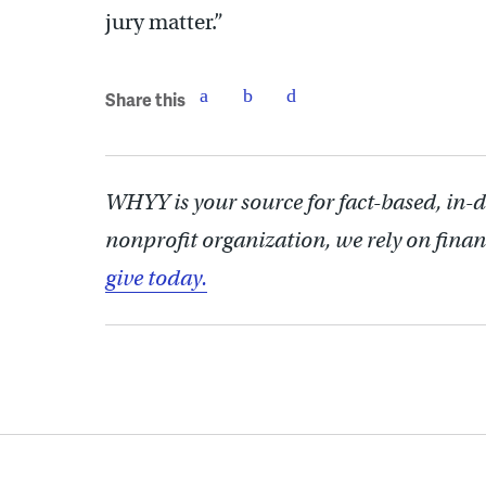
jury matter.”
Share this
WHYY is your source for fact-based, in-
nonprofit organization, we rely on finan
give today.