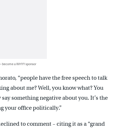
 — become a WHYY sponsor
orato, “people have the free speech to talk
alking about me? Well, you know what? You
ay something negative about you. It’s the
 your office politically.”
clined to comment – citing it as a “grand