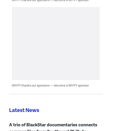
WHYY thanks our sponsors — become a WHYY sponsor
Latest News
A trio of BlackStar documentaries connects