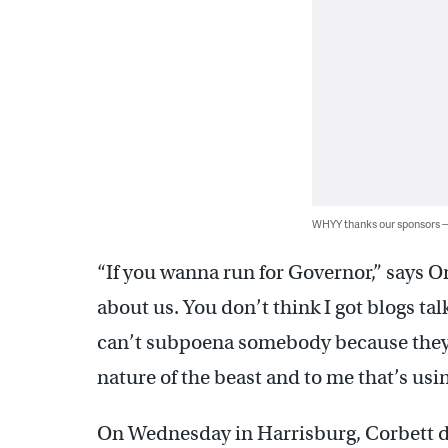
WHYY thanks our sponsors
“If you wanna run for Governor,” says On
about us. You don’t think I got blogs t
can’t subpoena somebody because they s
nature of the beast and to me that’s using
On Wednesday in Harrisburg, Corbett de