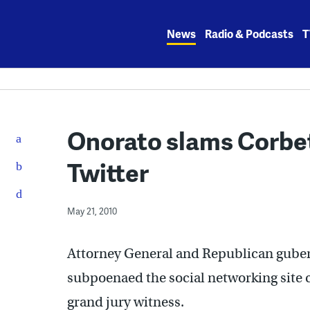
Skip
to
News
Radio & Podcasts
T
content
Onorato slams Corbet
Twitter
May 21, 2010
Attorney General and Republican gube
subpoenaed the social networking site ca
grand jury witness.