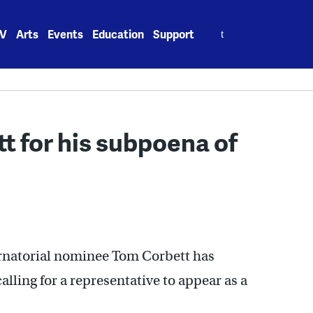
Search
V
Arts
Events
Education
Support
for:
t for his subpoena of
rnatorial nominee Tom Corbett has
lling for a representative to appear as a