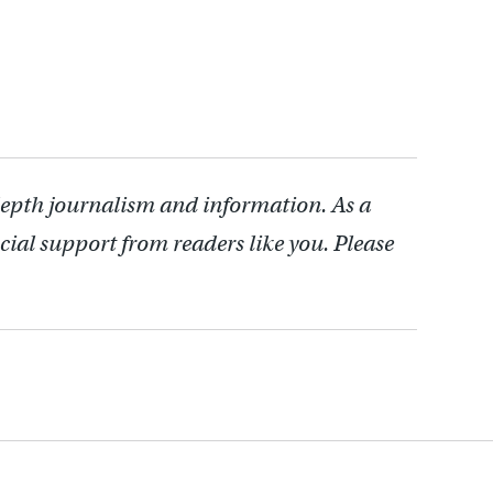
depth journalism and information. As a
cial support from readers like you. Please