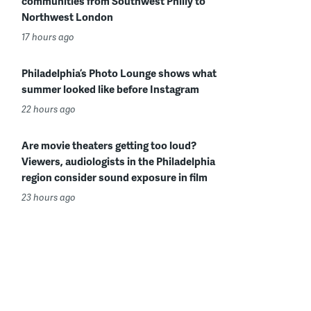
communities from Southwest Philly to
Northwest London
17 hours ago
Philadelphia’s Photo Lounge shows what
summer looked like before Instagram
22 hours ago
Are movie theaters getting too loud?
Viewers, audiologists in the Philadelphia
region consider sound exposure in film
23 hours ago