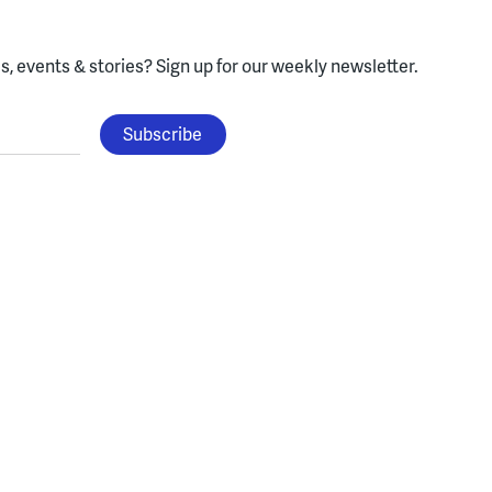
, events & stories?
Sign up for our weekly newsletter.