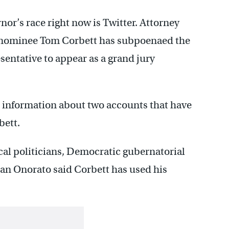
or’s race right now is Twitter. Attorney
 nominee Tom Corbett has subpoenaed the
esentative to appear as a grand jury
 information about two accounts that have
bett.
ocal politicians, Democratic gubernatorial
n Onorato said Corbett has used his