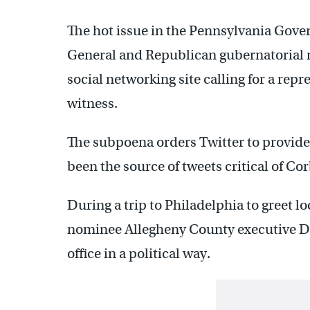
The hot issue in the Pennsylvania Govern
General and Republican gubernatorial
social networking site calling for a repr
witness.
The subpoena orders Twitter to provide
been the source of tweets critical of Cor
During a trip to Philadelphia to greet l
nominee Allegheny County executive Da
office in a political way.