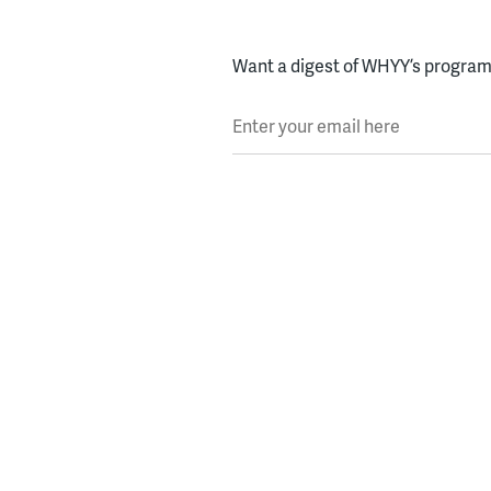
Want a digest of WHYY’s programs
Enter your email here