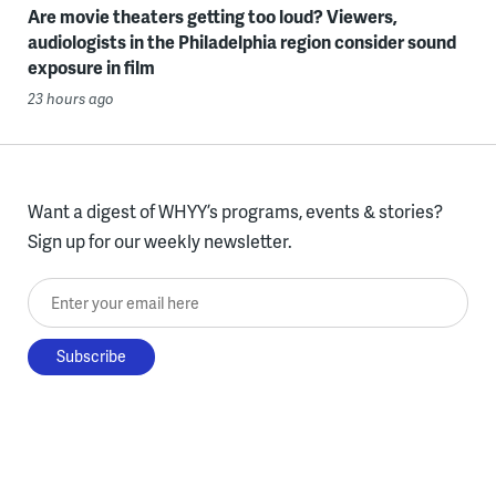
Are movie theaters getting too loud? Viewers,
audiologists in the Philadelphia region consider sound
exposure in film
23 hours ago
Want a digest of WHYY’s programs, events & stories?
Sign up for our weekly newsletter.
Enter your email here