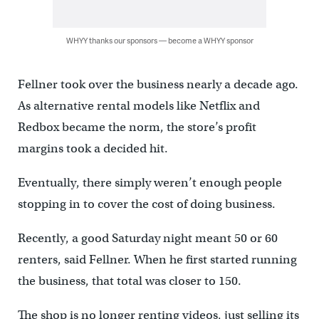
WHYY thanks our sponsors — become a WHYY sponsor
Fellner took over the business nearly a decade ago.
As alternative rental models like Netflix and
Redbox became the norm, the store’s profit
margins took a decided hit.
Eventually, there simply weren’t enough people
stopping in to cover the cost of doing business.
Recently, a good Saturday night meant 50 or 60
renters, said Fellner. When he first started running
the business, that total was closer to 150.
The shop is no longer renting videos, just selling its