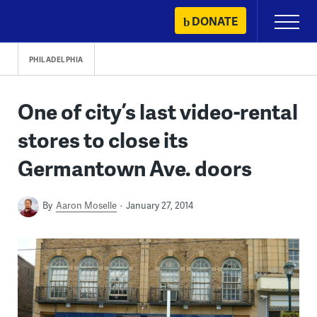
Skip
DONATE
Primary
to
Menu
content
PHILADELPHIA
One of city’s last video-rental
stores to close its
Germantown Ave. doors
By
Aaron Moselle
January 27, 2014