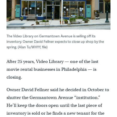
The Video Library on Germantown Avenue is selling off its
inventory. Owner David Fellner expects to close up shop by the
spring. (Alan Tu/WHYY, file)
After 25 years, Video Library — one of the last
movie rental businesses in Philadelphia — is
closing.
Owner David Fellner said he decided in October to
shutter the Germantown Avenue “institution.”
He’ll keep the doors open until the last piece of
inventory is sold or he finds a new tenant for the