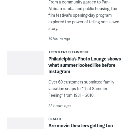
From a community garden to Pan-
African rumba and public housing, the
film festival's opening-day program
explored the power of telling one's own
story.
16 hours ago
ARTS & ENTERTAINMENT
Philadelphia’s Photo Lounge shows
what summer looked like before
Instagram
Over 60 customers submitted family
vacation snaps to “That Summer
Feeling” from 1931 – 2010.
22 hours ago
HEALTH
Are movie theaters getting too