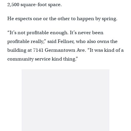
2,500 square-foot space.
He expects one or the other to happen by spring.
“It’s not profitable enough. It’s never been
profitable really,” said Fellner, who also owns the
building at 7141 Germantown Ave. “It was kind of a
community service kind thing.”