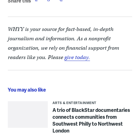
Share this
WHYY is your source for fact-based, in-depth
journalism and information. As a nonprofit
organization, we rely on financial support from
readers like you. Please
give today.
You may also like
ARTS & ENTERTAINMENT
A trio of BlackStar documentaries
connects communities from
Southwest Philly to Northwest
London