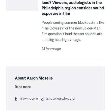
loud? Viewers, audiologists in the
Philadelphia region consider sound
exposure in film
People seeing summer blockbusters like
“The Odyssey” or the new Spider-Man
film question if loud theater sounds are
causing hearing damage.
23 hours ago
About Aaron Moselle
Read more
@awmoselle
amoselle@whyy.org