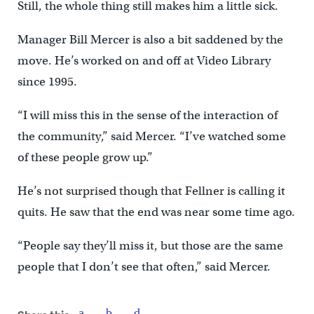
Still, the whole thing still makes him a little sick.
Manager Bill Mercer is also a bit saddened by the
move. He’s worked on and off at Video Library
since 1995.
“I will miss this in the sense of the interaction of
the community,” said Mercer. “I’ve watched some
of these people grow up.”
He’s not surprised though that Fellner is calling it
quits. He saw that the end was near some time ago.
“People say they’ll miss it, but those are the same
people that I don’t see that often,” said Mercer.