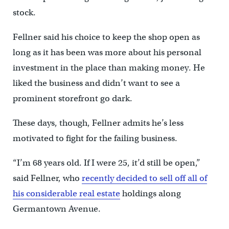
stock.
Fellner said his choice to keep the shop open as
long as it has been was more about his personal
investment in the place than making money. He
liked the business and didn’t want to see a
prominent storefront go dark.
These days, though, Fellner admits he’s less
motivated to fight for the failing business.
“I’m 68 years old. If I were 25, it’d still be open,”
said Fellner, who
recently decided to sell off all of
his considerable real estate
holdings along
Germantown Avenue.