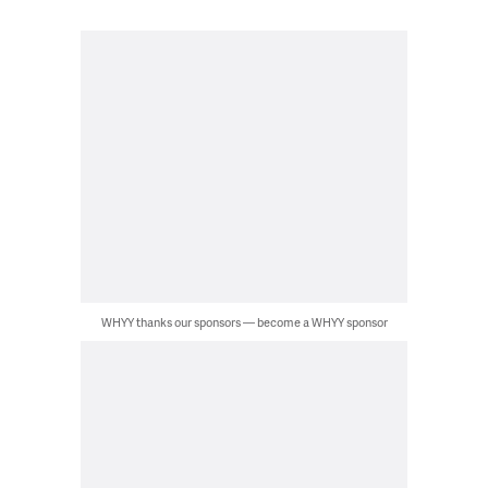
WHYY thanks our sponsors — become a WHYY sponsor