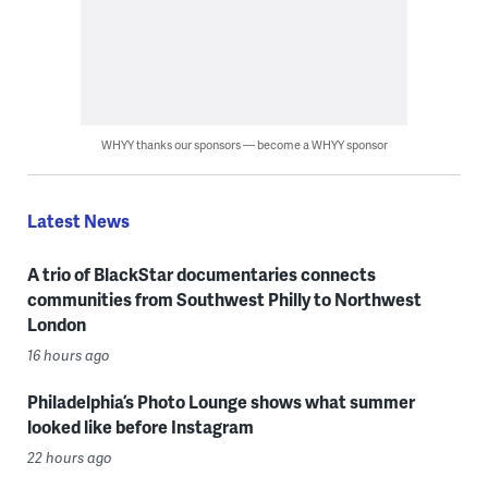
WHYY thanks our sponsors — become a WHYY sponsor
Latest News
A trio of BlackStar documentaries connects
communities from Southwest Philly to Northwest
London
16 hours ago
Philadelphia’s Photo Lounge shows what summer
looked like before Instagram
22 hours ago