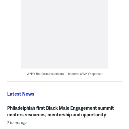
WHYY thanks our sponsors — become a WHYY sponsor
Latest News
Philadelphia’s first Black Male Engagement summit
centers resources, mentorship and opportunity
7 hours ago