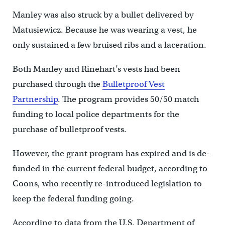
Manley was also struck by a bullet delivered by
Matusiewicz. Because he was wearing a vest, he
only sustained a few bruised ribs and a laceration.
Both Manley and Rinehart’s vests had been
purchased through the
Bulletproof Vest
Partnership
. The program provides 50/50 match
funding to local police departments for the
purchase of bulletproof vests.
However, the grant program has expired and is de-
funded in the current federal budget, according to
Coons, who recently re-introduced legislation to
keep the federal funding going.
According to data from the U.S. Department of