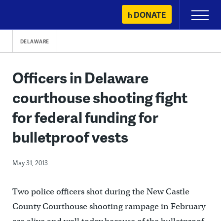
Skip
DONATE
Primary
to
Menu
content
DELAWARE
Officers in Delaware
courthouse shooting fight
for federal funding for
bulletproof vests
May 31, 2013
Two police officers shot during the New Castle
County Courthouse shooting rampage in February