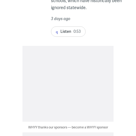
schools, which have historically been
ignored statewide.
3 days ago
Listen
0:53
WHYY thanks our sponsors — become a WHYY sponsor