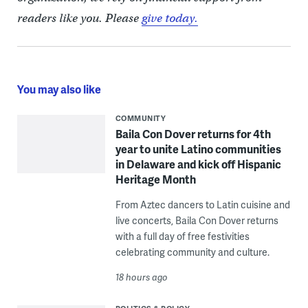
readers like you. Please
give today.
You may also like
COMMUNITY
Baila Con Dover returns for 4th
year to unite Latino communities
in Delaware and kick off Hispanic
Heritage Month
From Aztec dancers to Latin cuisine and
live concerts, Baila Con Dover returns
with a full day of free festivities
celebrating community and culture.
18 hours ago