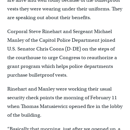
are alive and well today because of the bulletproof
vests they were wearing under their uniforms. They
are speaking out about their benefits.
Corporal Steve Rinehart and Sergeant Michael
Manley of the Capitol Police Department joined
U.S. Senator Chris Coons (D-DE) on the steps of
the courthouse to urge Congress to reauthorize a
grant program which helps police departments
purchase bulletproof vests.
Rinehart and Manley were working their usual
security check points the morning of February 11
when Thomas Matusiewicz opened fire in the lobby
of the building.
“Basically that morning, just after we opened up, a