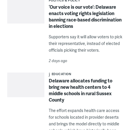
POLITICS & POLICY
‘Our voice is our vote’: Delaware
enacts voting rights legislation
banning race-based discrimination
in elections
Supporters say it will allow voters to pick
their representative, instead of elected
officials picking their voters.
2 days ago
EDUCATION
Delaware allocates funding to
bring new health centers to 4
middle schools in rural Sussex
County
The effort expands health care access
for schools located in provider deserts
and brings the model directly to middle