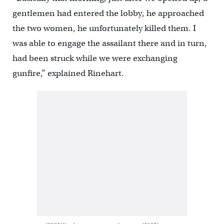
gentlemen had entered the lobby, he approached
the two women, he unfortunately killed them. I
was able to engage the assailant there and in turn,
had been struck while we were exchanging
gunfire,” explained Rinehart.