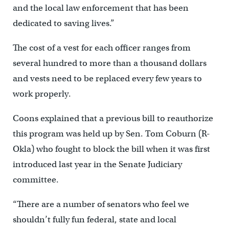
and the local law enforcement that has been
dedicated to saving lives.”
The cost of a vest for each officer ranges from
several hundred to more than a thousand dollars
and vests need to be replaced every few years to
work properly.
Coons explained that a previous bill to reauthorize
this program was held up by Sen. Tom Coburn (R-
Okla) who fought to block the bill when it was first
introduced last year in the Senate Judiciary
committee.
“There are a number of senators who feel we
shouldn’t fully fun federal, state and local