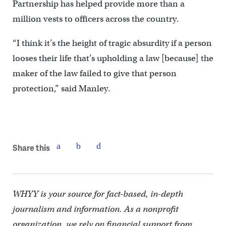
Partnership has helped provide more than a
million vests to officers across the country.
“I think it’s the height of tragic absurdity if a person
looses their life that’s upholding a law [because] the
maker of the law failed to give that person
protection,” said Manley.
Share this
WHYY is your source for fact-based, in-depth
journalism and information. As a nonprofit
organization, we rely on financial support from