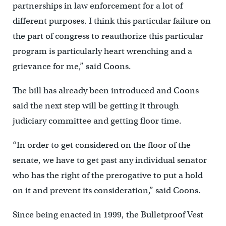
partnerships in law enforcement for a lot of
different purposes. I think this particular failure on
the part of congress to reauthorize this particular
program is particularly heart wrenching and a
grievance for me,” said Coons.
The bill has already been introduced and Coons
said the next step will be getting it through
judiciary committee and getting floor time.
“In order to get considered on the floor of the
senate, we have to get past any individual senator
who has the right of the prerogative to put a hold
on it and prevent its consideration,” said Coons.
Since being enacted in 1999, the Bulletproof Vest