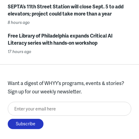
SEPTA’s 11th Street Station will close Sept. 5 to add
elevators; project could take more than a year
8 hours ago
Free Library of Philadelphia expands Critical AI
Literacy series with hands-on workshop
17 hours ago
Want a digest of WHYY’s programs, events & stories?
Sign up for our weekly newsletter.
Enter your email here