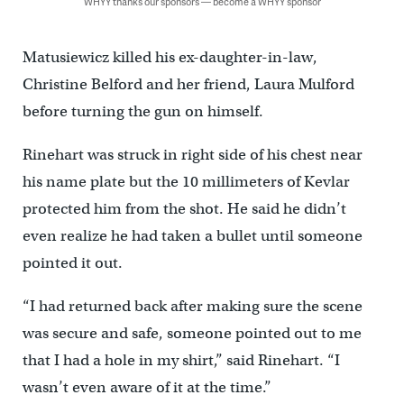
WHYY thanks our sponsors — become a WHYY sponsor
Matusiewicz killed his ex-daughter-in-law,
Christine Belford and her friend, Laura Mulford
before turning the gun on himself.
Rinehart was struck in right side of his chest near
his name plate but the 10 millimeters of Kevlar
protected him from the shot. He said he didn’t
even realize he had taken a bullet until someone
pointed it out.
“I had returned back after making sure the scene
was secure and safe, someone pointed out to me
that I had a hole in my shirt,” said Rinehart. “I
wasn’t even aware of it at the time.”