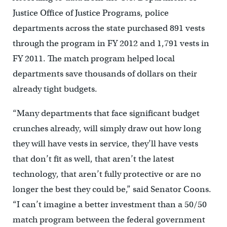
Justice Office of Justice Programs, police
departments across the state purchased 891 vests
through the program in FY 2012 and 1,791 vests in
FY 2011. The match program helped local
departments save thousands of dollars on their
already tight budgets.
“Many departments that face significant budget
crunches already, will simply draw out how long
they will have vests in service, they’ll have vests
that don’t fit as well, that aren’t the latest
technology, that aren’t fully protective or are no
longer the best they could be,” said Senator Coons.
“I can’t imagine a better investment than a 50/50
match program between the federal government