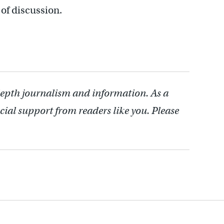
t of discussion.
depth journalism and information. As a
cial support from readers like you. Please