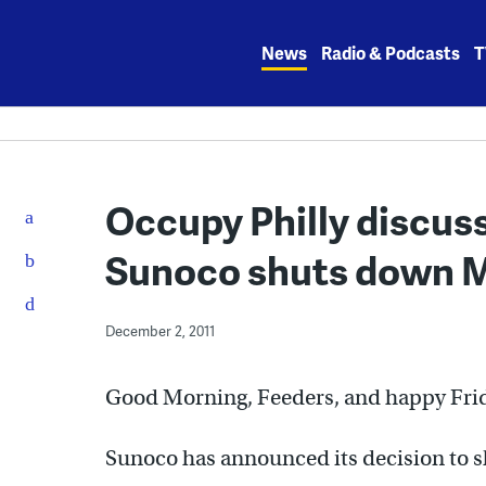
Skip
to
News
Radio & Podcasts
T
content
Occupy Philly discuss
Sunoco shuts down M
December 2, 2011
Good Morning, Feeders, and happy Fri
Sunoco has announced its decision to 