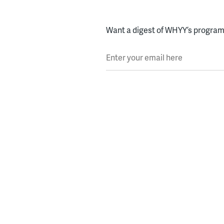
Want a digest of WHYY’s programs
Enter your email here