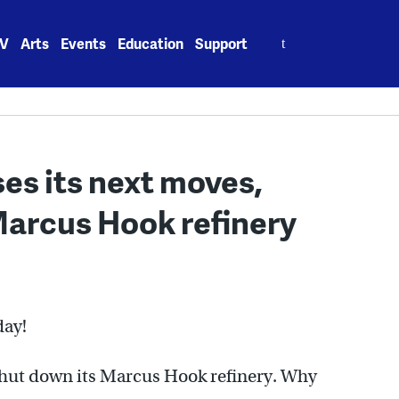
Search
V
Arts
Events
Education
Support
for:
es its next moves,
arcus Hook refinery
day!
shut down its Marcus Hook refinery. Why