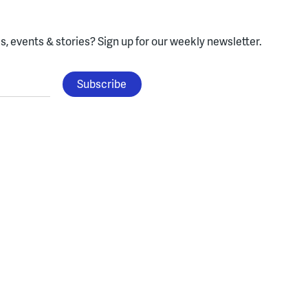
, events & stories?
Sign up for our weekly newsletter.