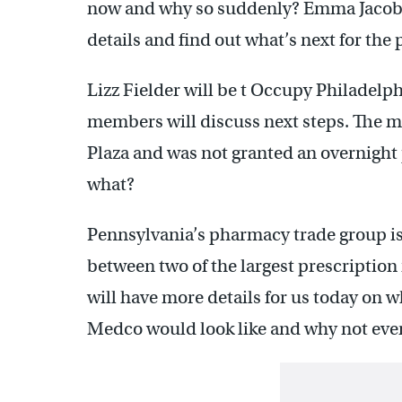
now and why so suddenly? Emma Jacobs
details and find out what’s next for the 
Lizz Fielder will be t Occupy Philadelp
members will discuss next steps. The 
Plaza and was not granted an overnight
what?
Pennsylvania’s pharmacy trade group i
between two of the largest prescripti
will have more details for us today on 
Medco would look like and why not ever