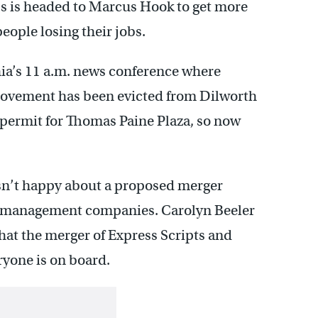
 is headed to Marcus Hook to get more
people losing their jobs.
hia’s 11 a.m. news conference where
movement has been evicted from Dilworth
 permit for Thomas Paine Plaza, so now
sn’t happy about a proposed merger
on management companies. Carolyn Beeler
what the merger of Express Scripts and
yone is on board.