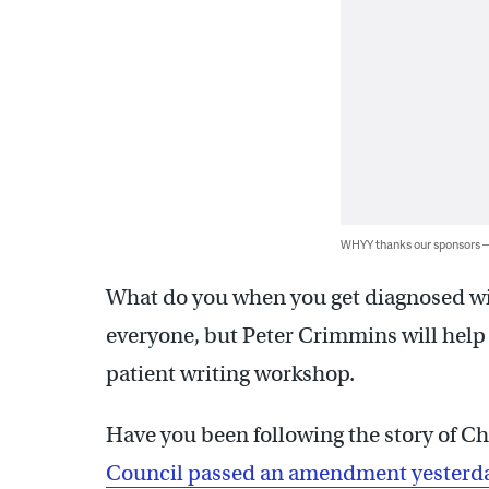
WHYY thanks our sponsors
What do you when you get diagnosed wit
everyone, but Peter Crimmins will help te
patient writing workshop.
Have you been following the story of Che
Council passed an amendment yesterday 