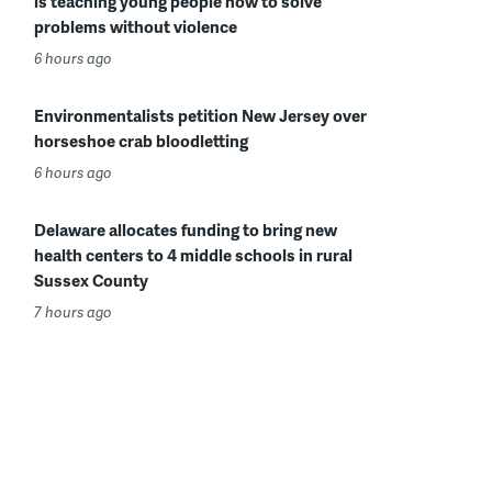
is teaching young people how to solve
problems without violence
6 hours ago
Environmentalists petition New Jersey over
horseshoe crab bloodletting
6 hours ago
Delaware allocates funding to bring new
health centers to 4 middle schools in rural
Sussex County
7 hours ago