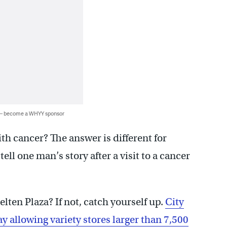
 — become a WHYY sponsor
h cancer? The answer is different for
ll one man’s story after a visit to a cancer
lten Plaza? If not, catch yourself up.
City
allowing variety stores larger than 7,500