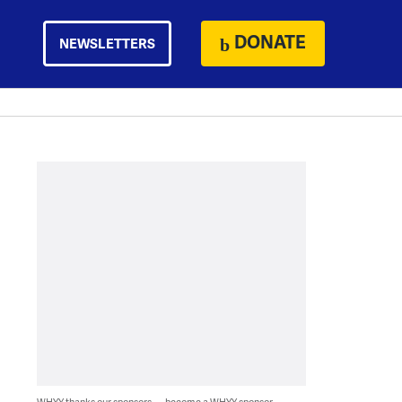
DONATE
NEWSLETTERS
WHYY thanks our sponsors — become a WHYY sponsor