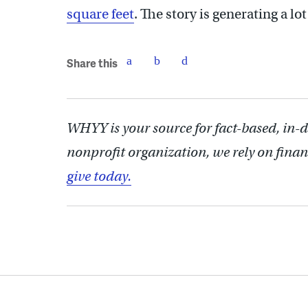
square feet
. The story is generating a lo
Share this
WHYY is your source for fact-based, in-
nonprofit organization, we rely on finan
give today.