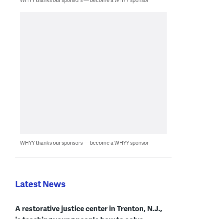
WHYY thanks our sponsors — become a WHYY sponsor
Latest News
A restorative justice center in Trenton, N.J.,