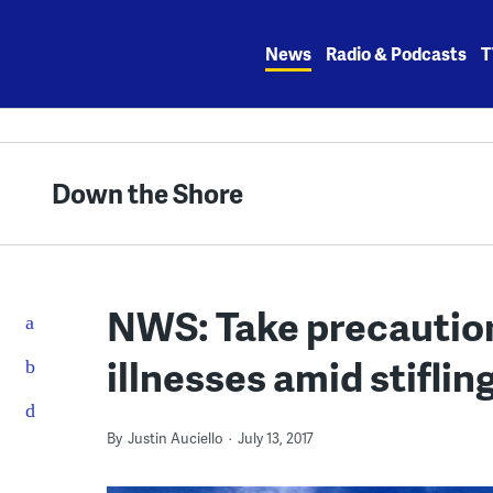
Skip
to
News
Radio & Podcasts
T
content
Down the Shore
NWS: Take precaution
illnesses amid stiflin
By
Justin Auciello
July 13, 2017