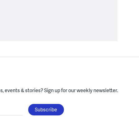
, events & stories?
Sign up for our weekly newsletter.