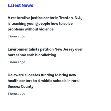
Latest News
A restorative justice center in Trenton, N.J.,
is teaching young people how to solve
problems without violence
8 hours ago
Environmentalists petition New Jersey over
horseshoe crab bloodletting
8 hours ago
Delaware allocates funding to bring new
health centers to 4 middle schools in rural
Sussex County
9 hours ago