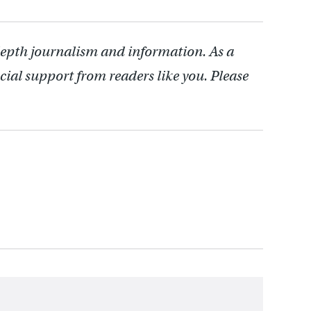
depth journalism and information. As a
cial support from readers like you. Please