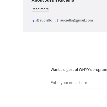
Read more
@auciello
auciello@gmail.com
Want a digest of WHYY’s programs
Enter your email here