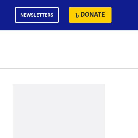
DONATE
NEWSLETTERS