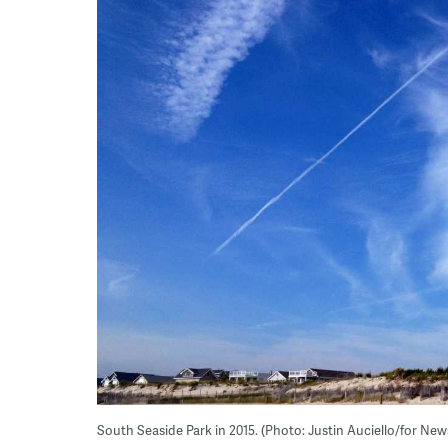
South Seaside Park in 2015. (Photo: Justin Auciello/for Ne