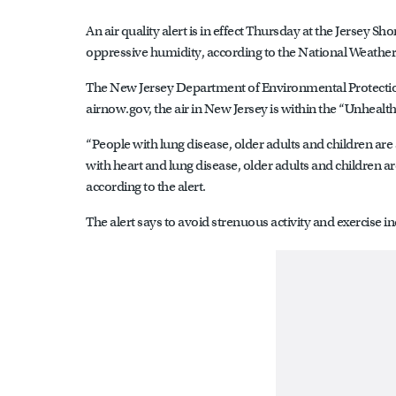
An air quality alert is in effect Thursday at the Jersey 
oppressive humidity, according to the National Weather
The New Jersey Department of Environmental Protection
airnow.gov, the air in New Jersey is within the “Unhealth
“People with lung disease, older adults and children are
with heart and lung disease, older adults and children are 
according to the alert.
The alert says to avoid strenuous activity and exercise in