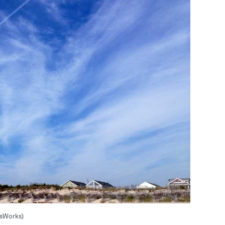
wsWorks)