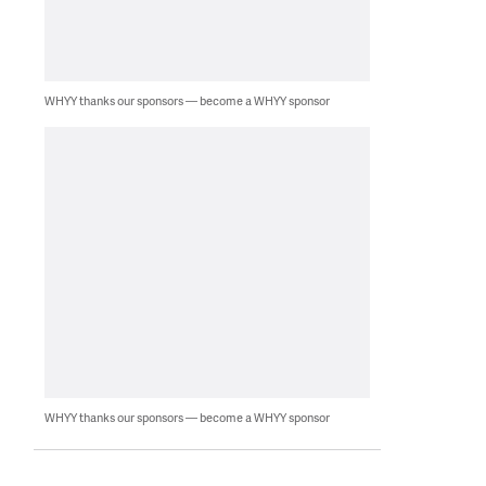
WHYY thanks our sponsors — become a WHYY sponsor
WHYY thanks our sponsors — become a WHYY sponsor