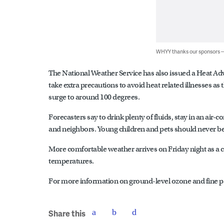
WHYY thanks our sponsors
The National Weather Service has also issued a Heat Advi
take extra precautions to avoid heat related illnesses as
surge to around 100 degrees.
Forecasters say to drink plenty of fluids, stay in an air
and neighbors. Young children and pets should never be
More comfortable weather arrives on Friday night as a c
temperatures.
For more information on ground-level ozone and fine par
Share this