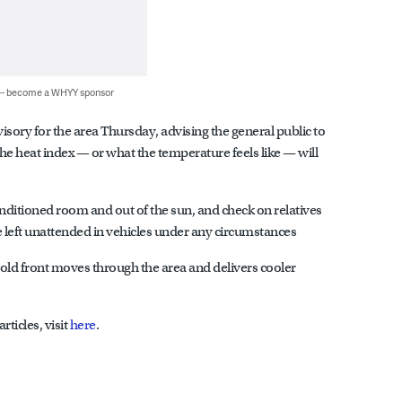
 — become a WHYY sponsor
sory for the area Thursday, advising the general public to
 the heat index — or what the temperature feels like — will
-conditioned room and out of the sun, and check on relatives
 left unattended in vehicles under any circumstances
old front moves through the area and delivers cooler
ticles, visit
here
.