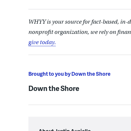
WHYY is your source for fact-based, in-
nonprofit organization, we rely on finan
give today.
Brought to you by Down the Shore
Down the Shore
About Justin Auciello