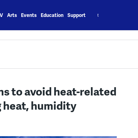
Search
V
Arts
Events
Education
Support
for:
s to avoid heat-related
g heat, humidity