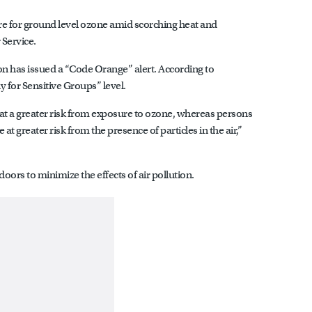
Shore for ground level ozone amid scorching heat and
 Service.
 has issued a “Code Orange” alert. According to
y for Sensitive Groups” level.
 at a greater risk from exposure to ozone, whereas persons
at greater risk from the presence of particles in the air,”
doors to minimize the effects of air pollution.