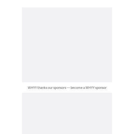
WHYY thanks our sponsors — become a WHYY sponsor