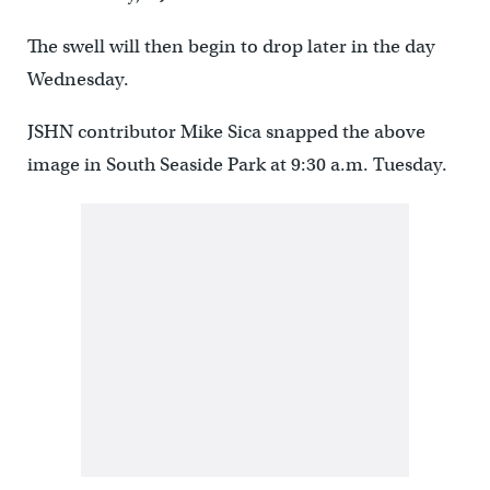
The swell will then begin to drop later in the day
Wednesday.
JSHN contributor Mike Sica snapped the above
image in South Seaside Park at 9:30 a.m. Tuesday.