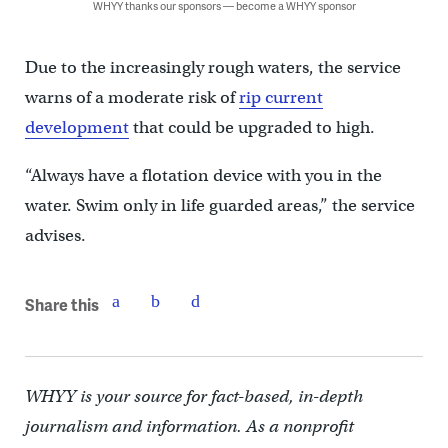
WHYY thanks our sponsors — become a WHYY sponsor
Due to the increasingly rough waters, the service
warns of a moderate risk of
rip current
development
that could be upgraded to high.
“Always have a flotation device with you in the
water. Swim only in life guarded areas,” the service
advises.
Share this
WHYY is your source for fact-based, in-depth
journalism and information. As a nonprofit