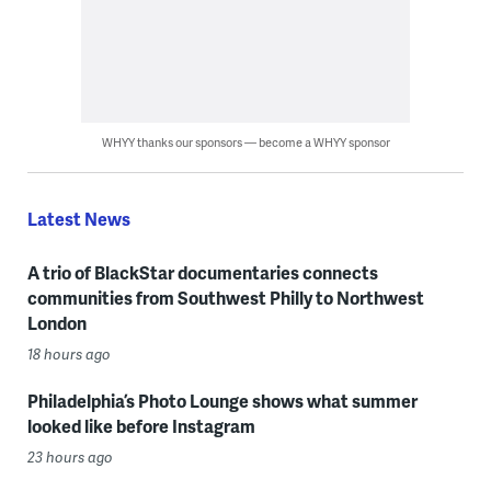
WHYY thanks our sponsors — become a WHYY sponsor
Latest News
A trio of BlackStar documentaries connects
communities from Southwest Philly to Northwest
London
18 hours ago
Philadelphia’s Photo Lounge shows what summer
looked like before Instagram
23 hours ago