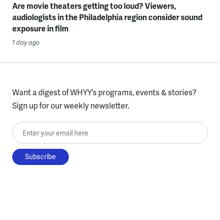
Are movie theaters getting too loud? Viewers,
audiologists in the Philadelphia region consider sound
exposure in film
1 day ago
Want a digest of WHYY’s programs, events & stories?
Sign up for our weekly newsletter.
Enter your email here