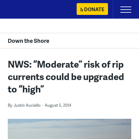
Skip
DONATE
Primary
to
Menu
content
Down the Shore
NWS: “Moderate” risk of rip
currents could be upgraded
to “high”
By
Justin Auciello
August 5, 2014