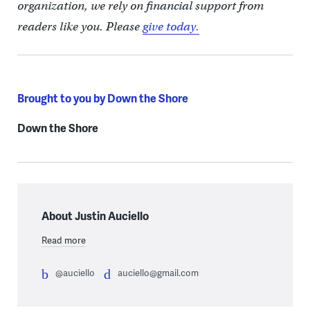
organization, we rely on financial support from
readers like you. Please
give today.
Brought to you by Down the Shore
Down the Shore
About Justin Auciello
Read more
@auciello
auciello@gmail.com