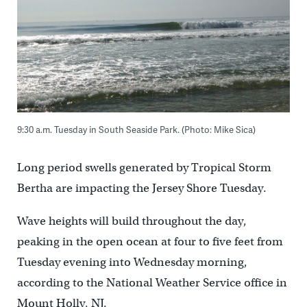
9:30 a.m. Tuesday in South Seaside Park. (Photo: Mike Sica)
Long period swells generated by Tropical Storm
Bertha are impacting the Jersey Shore Tuesday.
Wave heights will build throughout the day,
peaking in the open ocean at four to five feet from
Tuesday evening into Wednesday morning,
according to the National Weather Service office in
Mount Holly, NJ.