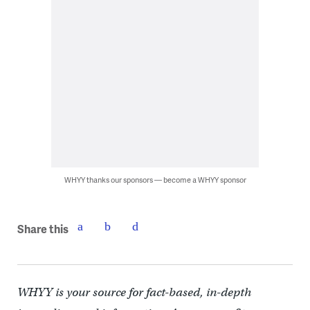
WHYY thanks our sponsors — become a WHYY sponsor
Share this
WHYY is your source for fact-based, in-depth