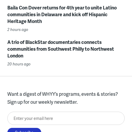
Baila Con Dover returns for 4th year to unite Latino
communities in Delaware and kick off Hispanic
Heritage Month
2 hours ago
A trio of BlackStar documentaries connects
communities from Southwest Philly to Northwest
London
20 hours ago
Want a digest of WHYY’s programs, events & stories?
Sign up for our weekly newsletter.
Enter your email here