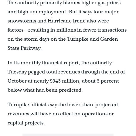
The authority primarily blames higher gas prices
and high unemployment. But it says four major
snowstorms and Hurricane Irene also were
factors – resulting in millions in fewer transactions
on the storm days on the Turnpike and Garden
State Parkway.
In its monthly financial report, the authority
Tuesday pegged total revenues through the end of
October at nearly $943 million, about 5 percent
below what had been predicted.
Turnpike officials say the lower-than-projected
revenues will have no effect on operations or
capital projects.