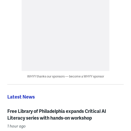
WHYY thanks our sponsors — become a WHYY sponsor
Latest News
Free Library of Philadelphia expands Critical AI
Literacy series with hands-on workshop
1 hour ago