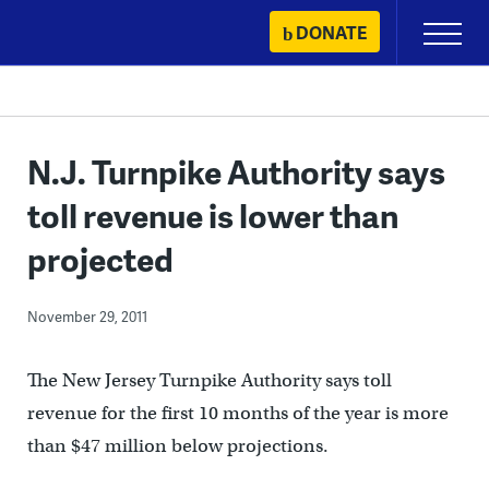
Skip
DONATE
Primary
to
Menu
content
N.J. Turnpike Authority says
toll revenue is lower than
projected
November 29, 2011
The New Jersey Turnpike Authority says toll
revenue for the first 10 months of the year is more
than $47 million below projections.