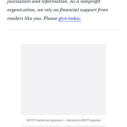
journalism and information. As a nonprofit
organization, we rely on financial support from
readers like you. Please
give today.
WHYY thanks our sponsors — become a WHYY sponsor