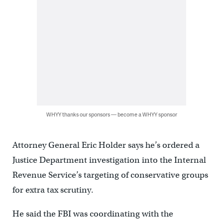
WHYY thanks our sponsors — become a WHYY sponsor
Attorney General Eric Holder says he’s ordered a
Justice Department investigation into the Internal
Revenue Service’s targeting of conservative groups
for extra tax scrutiny.
He said the FBI was coordinating with the