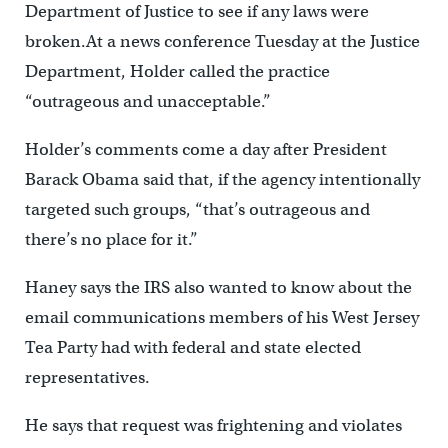
Department of Justice to see if any laws were
broken.At a news conference Tuesday at the Justice
Department, Holder called the practice
“outrageous and unacceptable.”
Holder’s comments come a day after President
Barack Obama said that, if the agency intentionally
targeted such groups, “that’s outrageous and
there’s no place for it.”
Haney says the IRS also wanted to know about the
email communications members of his West Jersey
Tea Party had with federal and state elected
representatives.
He says that request was frightening and violates