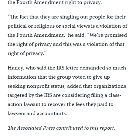
the Fourth Amendment right to privacy.
“The fact that they are singling out people for their
political or religious or social views is a violation of
the Fourth Amendment,” he said. “We’re promised
the right of privacy and this was a violation of that
right of privacy.”
Haney, who said the IRS letter demanded so much
information that the group voted to give up
seeking nonprofit status, added that organizations
targeted by the IRS are considering filing a class-
action lawsuit to recover the fees they paid to
lawyers and accountants.
The Associated Press contributed to this report.