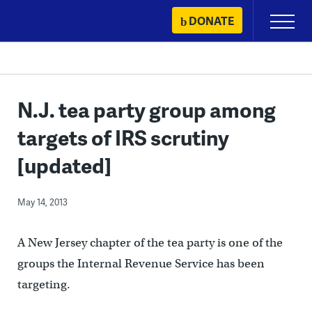
Skip
DONATE
Primary
to
Menu
content
N.J. tea party group among
targets of IRS scrutiny
[updated]
May 14, 2013
A New Jersey chapter of the tea party is one of the
groups the Internal Revenue Service has been
targeting.