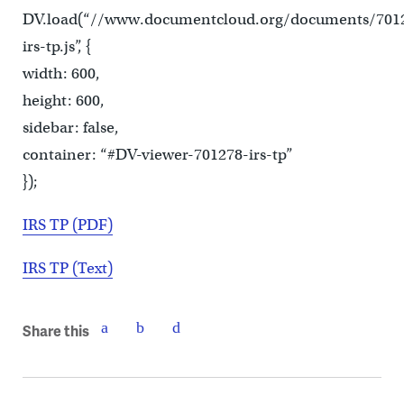
DV.load(“//www.documentcloud.org/documents/701
irs-tp.js”, {
width: 600,
height: 600,
sidebar: false,
container: “#DV-viewer-701278-irs-tp”
});
IRS TP (PDF)
IRS TP (Text)
Share this