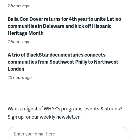
2 hours ago
Baila Con Dover returns for 4th year to unite Latino
communities in Delaware and kick off Hispanic
Heritage Month
2 hours ago
A trio of BlackStar documentaries connects
communities from Southwest Philly to Northwest
London
20 hours ago
Want a digest of WHYY’s programs, events & stories?
Sign up for our weekly newsletter.
Enter your email here