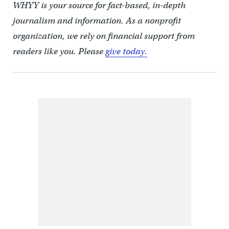
WHYY is your source for fact-based, in-depth
journalism and information. As a nonprofit
organization, we rely on financial support from
readers like you. Please
give today.