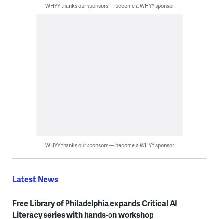
WHYY thanks our sponsors — become a WHYY sponsor
WHYY thanks our sponsors — become a WHYY sponsor
Latest News
Free Library of Philadelphia expands Critical AI
Literacy series with hands-on workshop