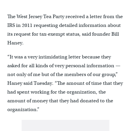
The West Jersey Tea Party received a letter from the
IRS in 2011 requesting detailed information about
its request for tax-exempt status, said founder Bill
Haney.
“It was a very intimidating letter because they
asked for all kinds of very personal information —
not only of me but of the members of our group,”
Haney said Tuesday. “The amount of time that they
had spent working for the organization, the
amount of money that they had donated to the
organization.”