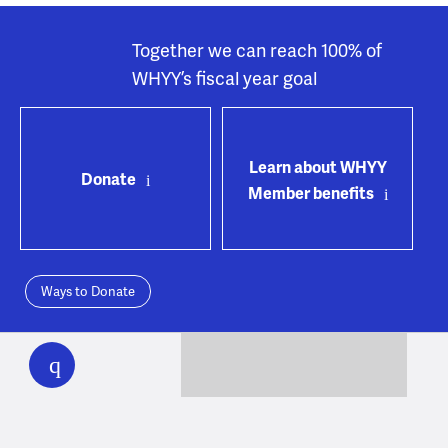
Together we can reach 100% of
WHYY’s fiscal year goal
Learn about WHYY
Donate
Member benefits
Ways to Donate
WHYY
play
WHYY provides trustworthy, fact-based, local news