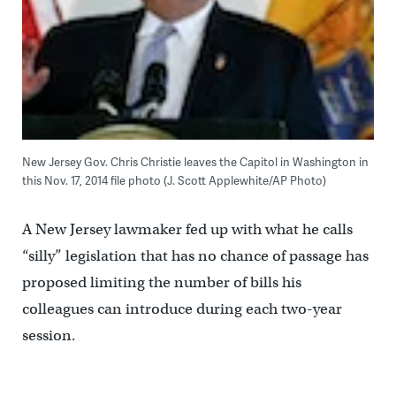
New Jersey Gov. Chris Christie leaves the Capitol in Washington in
this Nov. 17, 2014 file photo (J. Scott Applewhite/AP Photo)
A New Jersey lawmaker fed up with what he calls
“silly” legislation that has no chance of passage has
proposed limiting the number of bills his
colleagues can introduce during each two-year
session.