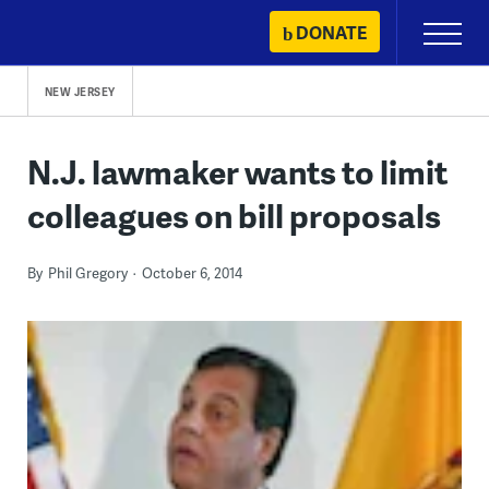
Skip
DONATE
Primary
to
Menu
content
NEW JERSEY
N.J. lawmaker wants to limit
colleagues on bill proposals
By
Phil Gregory
October 6, 2014