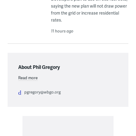
saying the new plan will not draw power
from the grid or increase residential
rates.
11 hours ago
About Phil Gregory
Read more
pgregory@wbgo.org