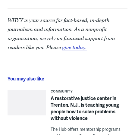
WHYY is your source for fact-based, in-depth
journalism and information. As a nonprofit
organization, we rely on financial support from
readers like you. Please
give today.
You may also like
COMMUNITY
A restorative justice center in
Trenton, N.J., is teaching young
people how to solve problems
without violence
The Hub offers mentorship programs