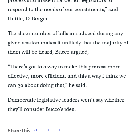
process and make it harder for legislators to
respond to the needs of our constituents,” said
Huttle, D-Bergen.
The sheer number of bills introduced during any
given session makes it unlikely that the majority of
them will be heard, Bucco argued,
“There’s got to a way to make this process more
effective, more efficient, and this a way I think we
can go about doing that,” he said.
Democratic legislative leaders won’t say whether
they’ll consider Bucco’s idea.
Share this