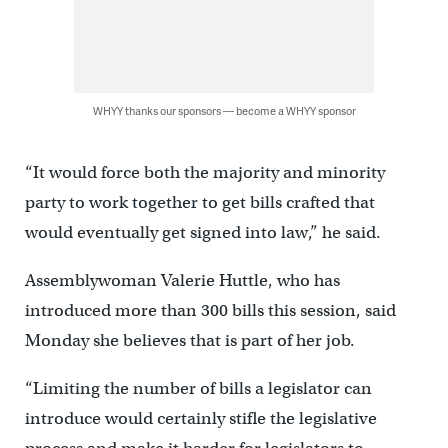
WHYY thanks our sponsors — become a WHYY sponsor
“It would force both the majority and minority
party to work together to get bills crafted that
would eventually get signed into law,” he said.
Assemblywoman Valerie Huttle, who has
introduced more than 300 bills this session, said
Monday she believes that is part of her job.
“Limiting the number of bills a legislator can
introduce would certainly stifle the legislative