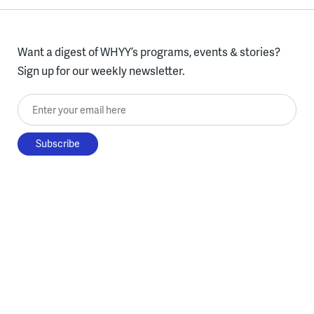
Want a digest of WHYY’s programs, events & stories?
Sign up for our weekly newsletter.
Enter your email here