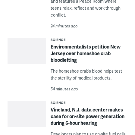
and features a Peace Room where
teens relax, reflect and work through
conflict.
24 minutes ago
SCIENCE
Environmentalists petition New
Jersey over horseshoe crab
bloodletting
The horseshoe crab’s blood helps test
the sterility of medical products.
54 minutes ago
SCIENCE
Vineland, N.J. data center makes
case for on-site power generation
during 6-hour hearing
Developers plan to use on-site fuel cells,