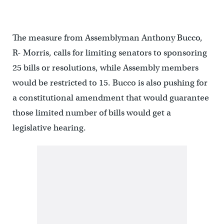
The measure from Assemblyman Anthony Bucco,
R- Morris, calls for limiting senators to sponsoring
25 bills or resolutions, while Assembly members
would be restricted to 15. Bucco is also pushing for
a constitutional amendment that would guarantee
those limited number of bills would get a
legislative hearing.