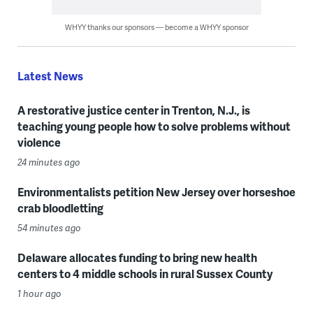
WHYY thanks our sponsors — become a WHYY sponsor
Latest News
A restorative justice center in Trenton, N.J., is
teaching young people how to solve problems without
violence
24 minutes ago
Environmentalists petition New Jersey over horseshoe
crab bloodletting
54 minutes ago
Delaware allocates funding to bring new health
centers to 4 middle schools in rural Sussex County
1 hour ago