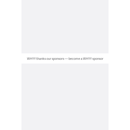
WHYY thanks our sponsors — become a WHYY sponsor