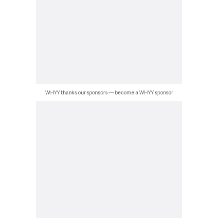
WHYY thanks our sponsors — become a WHYY sponsor