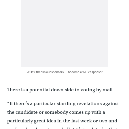
WHYY thanks our sponsors — become a WHYY sponsor
There is a potential down side to voting by mail.
“If there’s a particular startling revelations against
the candidate or somebody comes up with a
particularly great idea in the last week or two and