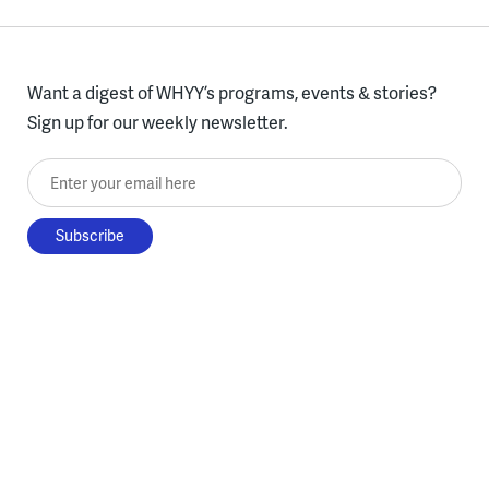
Want a digest of WHYY’s programs, events & stories?
Sign up for our weekly newsletter.
Enter your email here