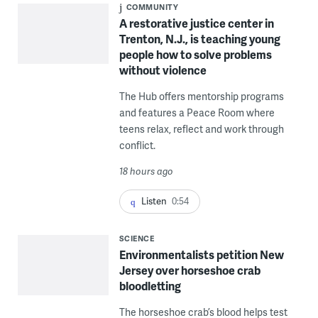
COMMUNITY
A restorative justice center in
Trenton, N.J., is teaching young
people how to solve problems
without violence
The Hub offers mentorship programs
and features a Peace Room where
teens relax, reflect and work through
conflict.
18 hours ago
Listen
0:54
SCIENCE
Environmentalists petition New
Jersey over horseshoe crab
bloodletting
The horseshoe crab’s blood helps test