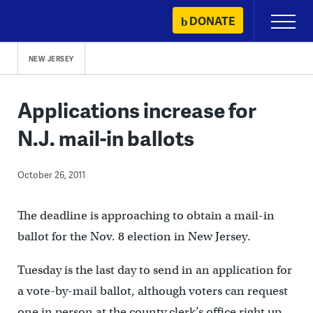
Skip
DONATE
Primary
to
Menu
content
NEW JERSEY
Applications increase for
N.J. mail-in ballots
October 26, 2011
The deadline is approaching to obtain a mail-in
ballot for the Nov. 8 election in New Jersey.
Tuesday is the last day to send in an application for
a vote-by-mail ballot, although voters can request
one in person at the county clerk’s office right up