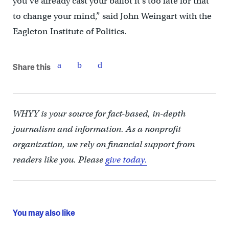
you’ve already cast your ballot it’s too late for that
to change your mind,” said John Weingart with the
Eagleton Institute of Politics.
Share this
WHYY is your source for fact-based, in-depth
journalism and information. As a nonprofit
organization, we rely on financial support from
readers like you. Please
give today.
You may also like