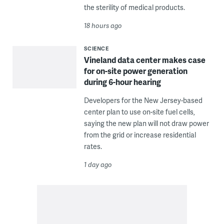
the sterility of medical products.
18 hours ago
SCIENCE
Vineland data center makes case
for on-site power generation
during 6-hour hearing
Developers for the New Jersey-based
center plan to use on-site fuel cells,
saying the new plan will not draw power
from the grid or increase residential
rates.
1 day ago