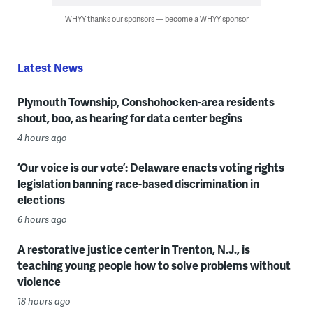
WHYY thanks our sponsors — become a WHYY sponsor
Latest News
Plymouth Township, Conshohocken-area residents
shout, boo, as hearing for data center begins
4 hours ago
‘Our voice is our vote’: Delaware enacts voting rights
legislation banning race-based discrimination in
elections
6 hours ago
A restorative justice center in Trenton, N.J., is
teaching young people how to solve problems without
violence
18 hours ago