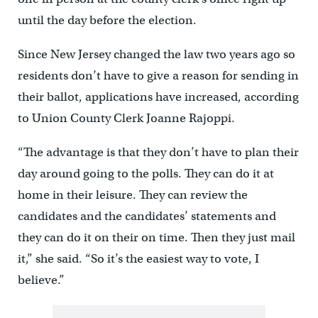
until the day before the election.
Since New Jersey changed the law two years ago so
residents don’t have to give a reason for sending in
their ballot, applications have increased, according
to Union County Clerk Joanne Rajoppi.
“The advantage is that they don’t have to plan their
day around going to the polls. They can do it at
home in their leisure. They can review the
candidates and the candidates’ statements and
they can do it on their on time. Then they just mail
it,” she said. “So it’s the easiest way to vote, I
believe.”