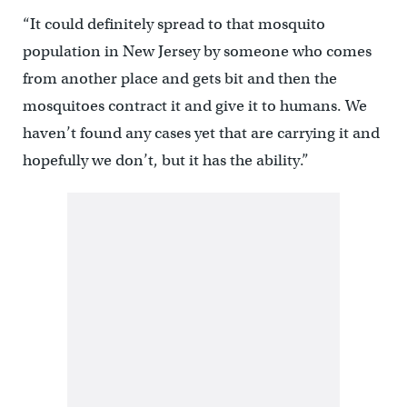
“It could definitely spread to that mosquito
population in New Jersey by someone who comes
from another place and gets bit and then the
mosquitoes contract it and give it to humans. We
haven’t found any cases yet that are carrying it and
hopefully we don’t, but it has the ability.”