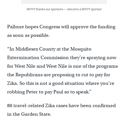
WHYY thanks our sponsors — become a WHYY sponsor
Pallone hopes Congress will approve the funding
as soon as possible.
“In Middlesex County at the Mosquito
Extermination Commission they’re spraying now
for West Nile and West Nile is one of the programs
the Republicans are proposing to cut to pay for
Zika. So this is not a good situation where you’re
robbing Peter to pay Paul so to speak.”
80 travel-related Zika cases have been confirmed
in the Garden State.