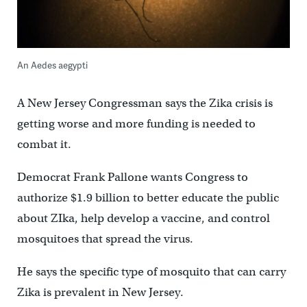
An Aedes aegypti
A New Jersey Congressman says the Zika crisis is
getting worse and more funding is needed to
combat it.
Democrat Frank Pallone wants Congress to
authorize $1.9 billion to better educate the public
about ZIka, help develop a vaccine, and control
mosquitoes that spread the virus.
He says the specific type of mosquito that can carry
Zika is prevalent in New Jersey.