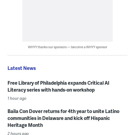
WHYY thanks our sponsors — become a WHYY sponsor
Latest News
Free Library of Philadelphia expands Critical AI
Literacy series with hands-on workshop
1 hour ago
Baila Con Dover returns for 4th year to unite Latino
communities in Delaware and kick off Hispanic
Heritage Month
2 hours ago