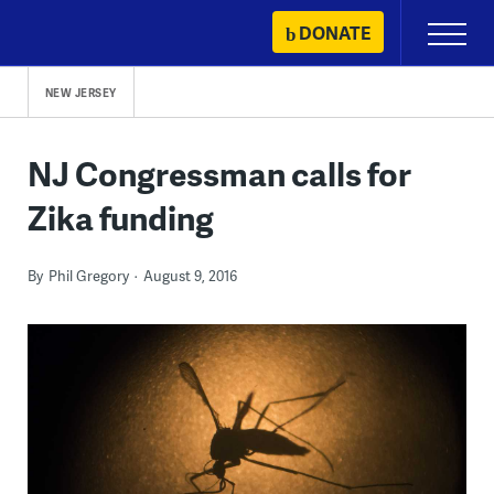
Skip
DONATE
Primary
to
Menu
content
NEW JERSEY
NJ Congressman calls for
Zika funding
By
Phil Gregory
August 9, 2016