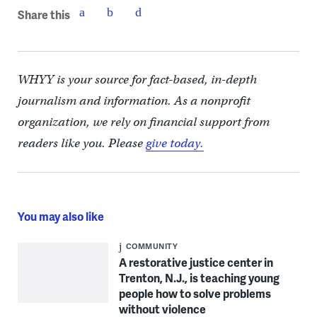
Share this
WHYY is your source for fact-based, in-depth
journalism and information. As a nonprofit
organization, we rely on financial support from
readers like you. Please
give today.
You may also like
COMMUNITY
A restorative justice center in
Trenton, N.J., is teaching young
people how to solve problems
without violence