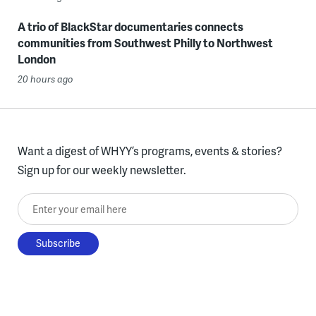
A trio of BlackStar documentaries connects
communities from Southwest Philly to Northwest
London
20 hours ago
Want a digest of WHYY’s programs, events & stories?
Sign up for our weekly newsletter.
Enter your email here