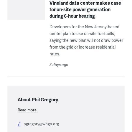
Vineland data center makes case
for on-site power generation
during 6-hour hearing
Developers for the New Jersey-based
center plan to use on-site fuel cells,
saying the new plan will not draw power
from the grid or increase residential
rates.
3 days ago
About Phil Gregory
Read more
pgregory@wbgo.org