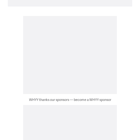
WHYY thanks our sponsors — become a WHYY sponsor