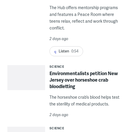
The Hub offers mentorship programs
and features a Peace Room where
teens relax, reflect and work through
conflict.
2 days ago
Listen
0:54
SCIENCE
Environmentalists petition New
Jersey over horseshoe crab
bloodletting
The horseshoe crab’s blood helps test
the sterility of medical products.
2 days ago
SCIENCE