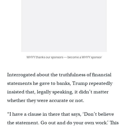
WHYY thanks our sponsors — become a WHYY sponsor
Interrogated about the truthfulness of financial
statements he gave to banks, Trump repeatedly
insisted that, legally speaking, it didn’t matter
whether they were accurate or not.
“I have a clause in there that says, ‘Don’t believe
the statement. Go out and do your own work.’ This