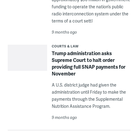
funding to operate the nation’s public
radio interconnection system under the
terms of a court settl
9 months ago
COURTS & LAW
Trump administration asks
Supreme Court to halt order
providing full SNAP payments for
November
A U.S. district judge had given the
administration until Friday to make the
payments through the Supplemental
Nutrition Assistance Program.
9 months ago