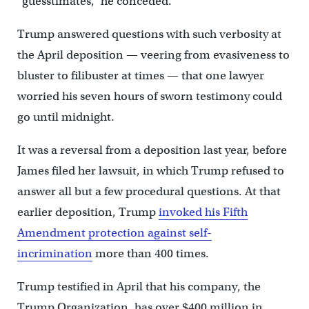
“guesstimates,” he conceded.
Trump answered questions with such verbosity at
the April deposition — veering from evasiveness to
bluster to filibuster at times — that one lawyer
worried his seven hours of sworn testimony could
go until midnight.
It was a reversal from a deposition last year, before
James filed her lawsuit, in which Trump refused to
answer all but a few procedural questions. At that
earlier deposition, Trump
invoked his Fifth
Amendment protection against self-
incrimination
more than 400 times.
Trump testified in April that his company, the
Trump Organization, has over $400 million in