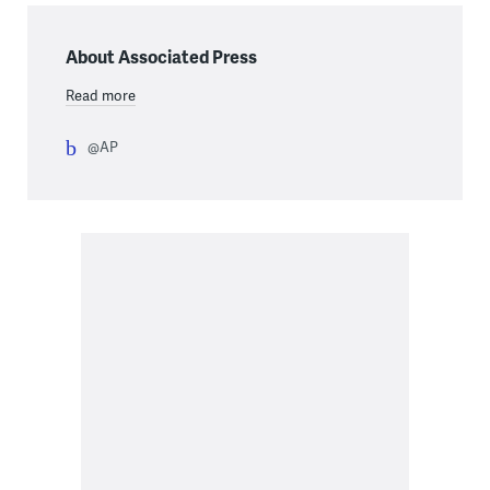
About Associated Press
Read more
@AP