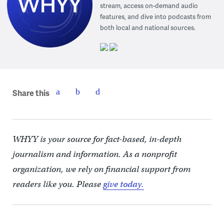
stream, access on-demand audio
features, and dive into podcasts from
both local and national sources.
Share this
WHYY is your source for fact-based, in-depth
journalism and information. As a nonprofit
organization, we rely on financial support from
readers like you. Please
give today.