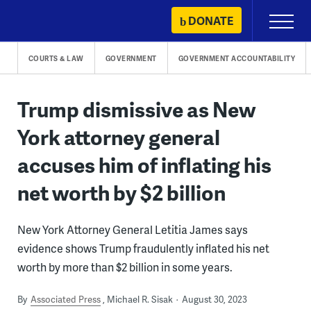
Skip
DONATE
Primary
to
Menu
content
COURTS & LAW
GOVERNMENT
GOVERNMENT ACCOUNTABILITY
Trump dismissive as New
York attorney general
accuses him of inflating his
net worth by $2 billion
New York Attorney General Letitia James says
evidence shows Trump fraudulently inflated his net
worth by more than $2 billion in some years.
By
Associated Press
Michael R. Sisak
August 30, 2023