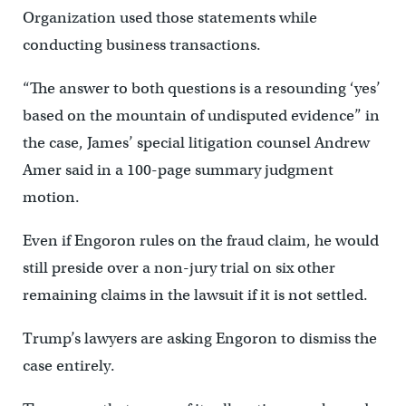
Organization used those statements while
conducting business transactions.
“The answer to both questions is a resounding ‘yes’
based on the mountain of undisputed evidence” in
the case, James’ special litigation counsel Andrew
Amer said in a 100-page summary judgment
motion.
Even if Engoron rules on the fraud claim, he would
still preside over a non-jury trial on six other
remaining claims in the lawsuit if it is not settled.
Trump’s lawyers are asking Engoron to dismiss the
case entirely.