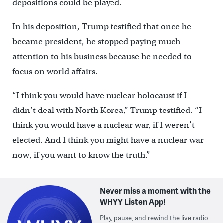
depositions could be played.
In his deposition, Trump testified that once he
became president, he stopped paying much
attention to his business because he needed to
focus on world affairs.
“I think you would have nuclear holocaust if I
didn’t deal with North Korea,” Trump testified. “I
think you would have a nuclear war, if I weren’t
elected. And I think you might have a nuclear war
now, if you want to know the truth.”
Never miss a moment with the
WHYY Listen App!
Play, pause, and rewind the live radio