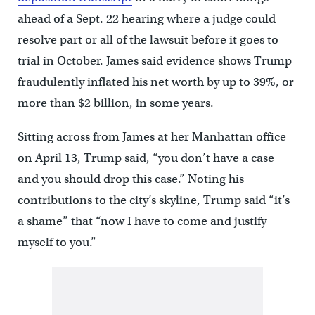
ahead of a Sept. 22 hearing where a judge could
resolve part or all of the lawsuit before it goes to
trial in October. James said evidence shows Trump
fraudulently inflated his net worth by up to 39%, or
more than $2 billion, in some years.
Sitting across from James at her Manhattan office
on April 13, Trump said, “you don’t have a case
and you should drop this case.” Noting his
contributions to the city’s skyline, Trump said “it’s
a shame” that “now I have to come and justify
myself to you.”