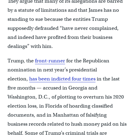
They argue that many of its allegations are barred
by a statute of limitations and that James has no
standing to sue because the entities Trump
supposedly defrauded “have never complained,
and indeed have profited from their business
dealings” with him.
Trump, the
front-runner
for the Republican
nomination in next year’s presidential
election,
has been indicted four times
in the last
five months — accused in Georgia and
Washington, D.C., of plotting to overturn his 2020
election loss, in Florida of hoarding classified
documents, and in Manhattan of falsifying
business records related to hush money paid on his
behalf. Some of Trump’s criminal trials are