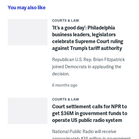
You may also like
COURTS & LAW
‘It’s a good day’: Philadelphia
business leaders, legislators
celebrate Supreme Court ruling
against Trump’s tariff authority
Republican U.S. Rep. Brian Fitzpatrick
joined Democrats in applauding the
decision.
6 months ago
COURTS & LAW
Court settlement calls for NPR to
get $36M in government funds to
operate US public radio system
National Public Radio will receive
approximately $36 million in government