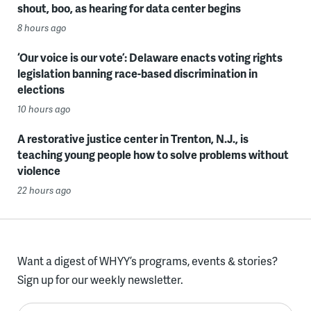
shout, boo, as hearing for data center begins
8 hours ago
‘Our voice is our vote’: Delaware enacts voting rights
legislation banning race-based discrimination in
elections
10 hours ago
A restorative justice center in Trenton, N.J., is
teaching young people how to solve problems without
violence
22 hours ago
Want a digest of WHYY’s programs, events & stories?
Sign up for our weekly newsletter.