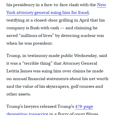
his presidency in a face-to-face clash with the
New
York attorney general suing him for fraud
,
testifying at a closed-door grilling in April that his
company is flush with cash — and claiming he
saved “millions of lives” by deterring nuclear war
when he was president.
Trump, in testimony made public Wednesday, said
it was a “terrible thing” that Attorney General
Letitia James was suing him over claims he made
on annual financial statements about his net worth
and the value of his skyscrapers, golf courses and
other assets.
Trump’s lawyers released Trump’s
479-page
deposition transcript
in a flurry of court filings