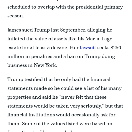
scheduled to overlap with the presidential primary
season.
James sued Trump last September, alleging he
inflated the value of assets like his Mar-a-Lago
estate for at least a decade. Her
lawsuit
seeks $250
million in penalties and a ban on Trump doing
business in New York.
Trump testified that he only had the financial
statements made so he could see a list of his many
properties and said he “never felt that these
statements would be taken very seriously,” but that
financial institutions would occasionally ask for
them. Some of the values listed were based on