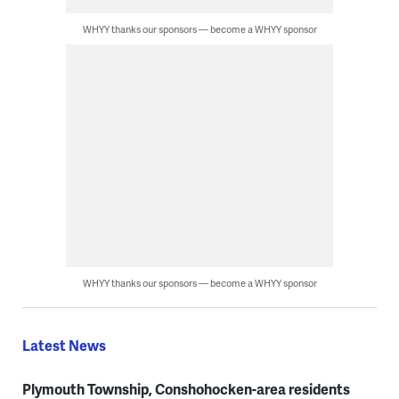
WHYY thanks our sponsors — become a WHYY sponsor
WHYY thanks our sponsors — become a WHYY sponsor
Latest News
Plymouth Township, Conshohocken-area residents