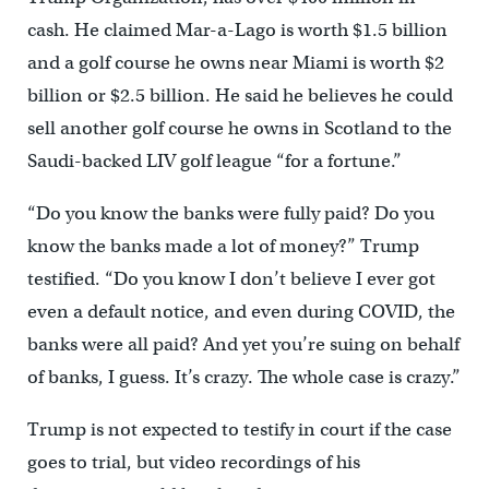
cash. He claimed Mar-a-Lago is worth $1.5 billion
and a golf course he owns near Miami is worth $2
billion or $2.5 billion. He said he believes he could
sell another golf course he owns in Scotland to the
Saudi-backed LIV golf league “for a fortune.”
“Do you know the banks were fully paid? Do you
know the banks made a lot of money?” Trump
testified. “Do you know I don’t believe I ever got
even a default notice, and even during COVID, the
banks were all paid? And yet you’re suing on behalf
of banks, I guess. It’s crazy. The whole case is crazy.”
Trump is not expected to testify in court if the case
goes to trial, but video recordings of his