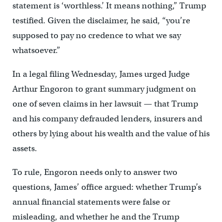
statement is ‘worthless.’ It means nothing,” Trump
testified. Given the disclaimer, he said, “you’re
supposed to pay no credence to what we say
whatsoever.”
In a legal filing Wednesday, James urged Judge
Arthur Engoron to grant summary judgment on
one of seven claims in her lawsuit — that Trump
and his company defrauded lenders, insurers and
others by lying about his wealth and the value of his
assets.
To rule, Engoron needs only to answer two
questions, James’ office argued: whether Trump’s
annual financial statements were false or
misleading, and whether he and the Trump