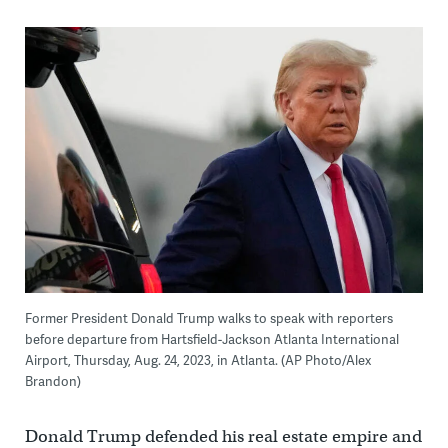
Former President Donald Trump walks to speak with reporters
before departure from Hartsfield-Jackson Atlanta International
Airport, Thursday, Aug. 24, 2023, in Atlanta. (AP Photo/Alex
Brandon)
Donald Trump defended his real estate empire and