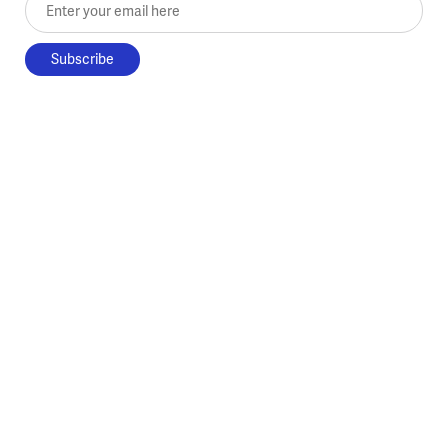
Enter your email here