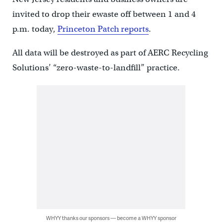
invited to drop their ewaste off between 1 and 4
p.m. today,
Princeton Patch reports
.
All data will be destroyed as part of AERC Recycling
Solutions’ “zero-waste-to-landfill” practice.
WHYY thanks our sponsors — become a WHYY sponsor