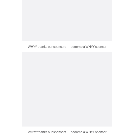
WHYY thanks our sponsors — become a WHYY sponsor
WHYY thanks our sponsors — become a WHYY sponsor