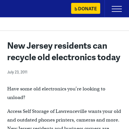
Skip
DONATE
Primary
to
Menu
content
New Jersey residents can
recycle old electronics today
July 23, 2011
Have some old electronics you’re looking to
unload?
Access Self Storage of Lawrenceville wants your old
and outdated phones printers, cameras and more.
New Jersey residents and business owners are