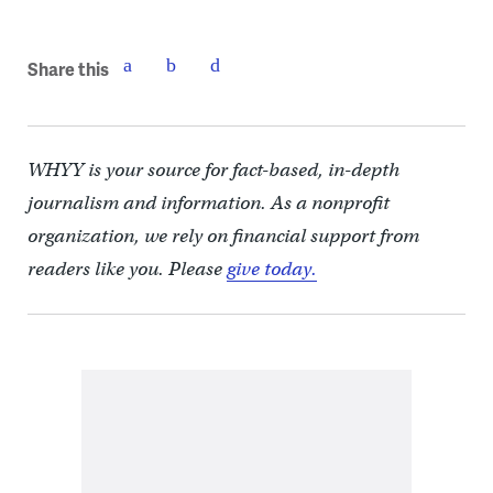
Share this
WHYY is your source for fact-based, in-depth
journalism and information. As a nonprofit
organization, we rely on financial support from
readers like you. Please
give today.