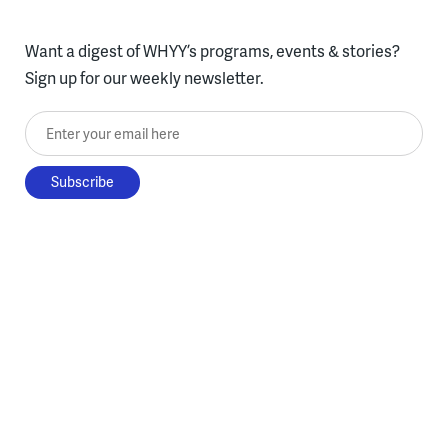
Want a digest of WHYY’s programs, events & stories?
Sign up for our weekly newsletter.
Enter your email here