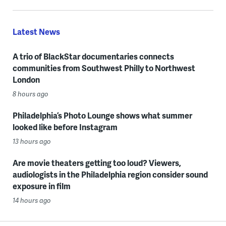
Latest News
A trio of BlackStar documentaries connects
communities from Southwest Philly to Northwest
London
8 hours ago
Philadelphia’s Photo Lounge shows what summer
looked like before Instagram
13 hours ago
Are movie theaters getting too loud? Viewers,
audiologists in the Philadelphia region consider sound
exposure in film
14 hours ago