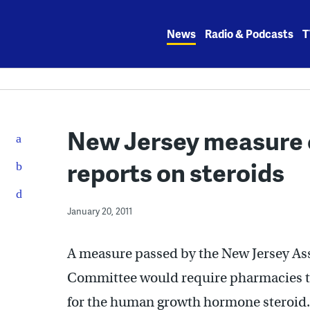
Skip
to
News
Radio & Podcasts
T
content
New Jersey measure 
reports on steroids
January 20, 2011
A measure passed by the New Jersey As
Committee would require pharmacies to
for the human growth hormone steroid.