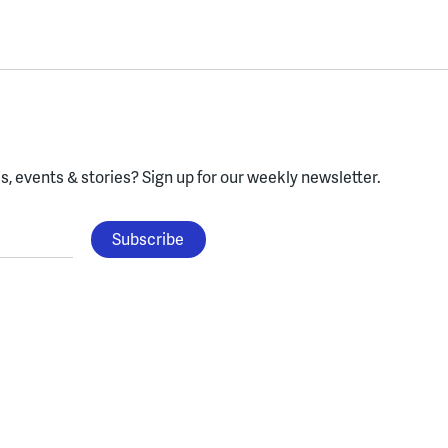
, events & stories?
Sign up for our weekly newsletter.