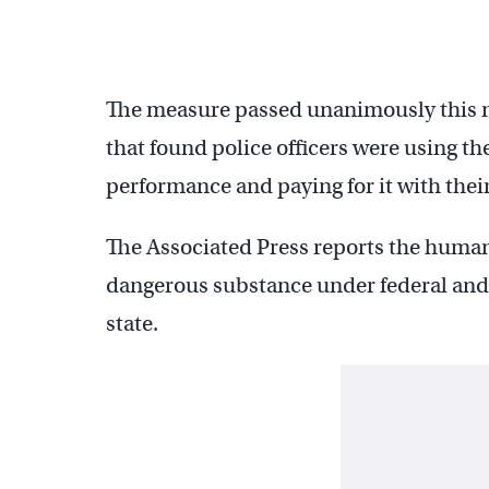
The measure passed unanimously this m
that found police officers were using th
performance and paying for it with their
The Associated Press reports the human
dangerous substance under federal and 
state.