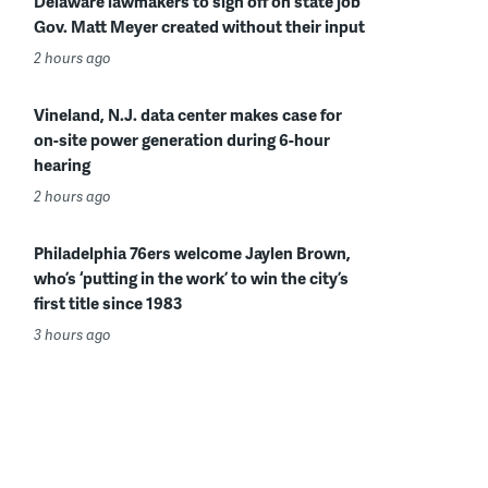
Delaware lawmakers to sign off on state job
Gov. Matt Meyer created without their input
2 hours ago
Vineland, N.J. data center makes case for
on-site power generation during 6-hour
hearing
2 hours ago
Philadelphia 76ers welcome Jaylen Brown,
who’s ‘putting in the work’ to win the city’s
first title since 1983
3 hours ago