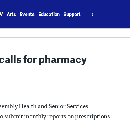
Search
V
Arts
Events
Education
Support
for:
calls for pharmacy
sembly Health and Senior Services
 submit monthly reports on prescriptions