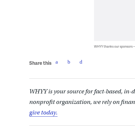
WHYY thanks our sponsors
Share this
WHYY is your source for fact-based, in-
nonprofit organization, we rely on finan
give today.