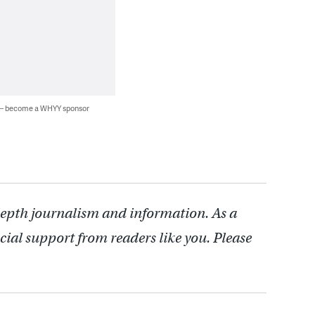
 — become a WHYY sponsor
depth journalism and information. As a
cial support from readers like you. Please