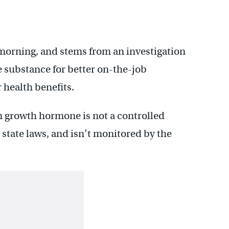
orning, and stems from an investigation
e substance for better on-the-job
 health benefits.
 growth hormone is not a controlled
state laws, and isn’t monitored by the