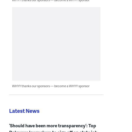
WHYY thanks our sponsors — become a WHYY sponsor
Latest News
‘Should have been more transparency’: Top