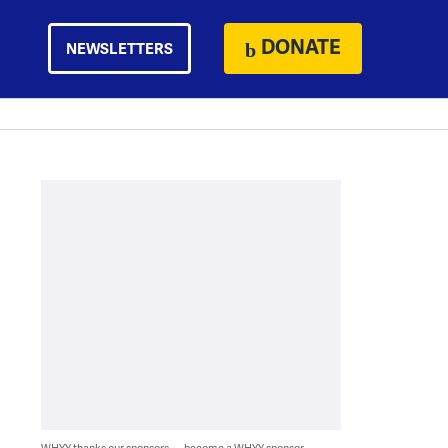
DONATE
NEWSLETTERS
WHYY thanks our sponsors — become a WHYY sponsor