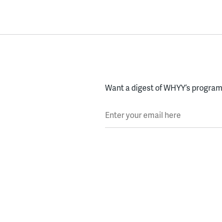
Want a digest of WHYY’s programs
Enter your email here