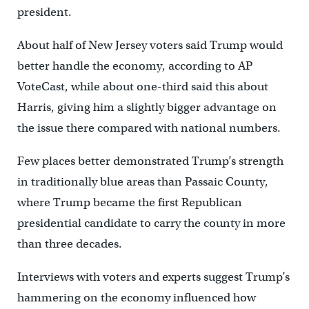
president.
About half of New Jersey voters said Trump would
better handle the economy, according to AP
VoteCast, while about one-third said this about
Harris, giving him a slightly bigger advantage on
the issue there compared with national numbers.
Few places better demonstrated Trump’s strength
in traditionally blue areas than Passaic County,
where Trump became the first Republican
presidential candidate to carry the county in more
than three decades.
Interviews with voters and experts suggest Trump’s
hammering on the economy influenced how