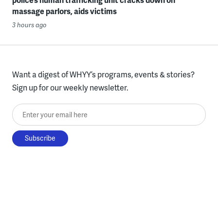
massage parlors, aids victims
3 hours ago
Want a digest of WHYY’s programs, events & stories?
Sign up for our weekly newsletter.
Enter your email here