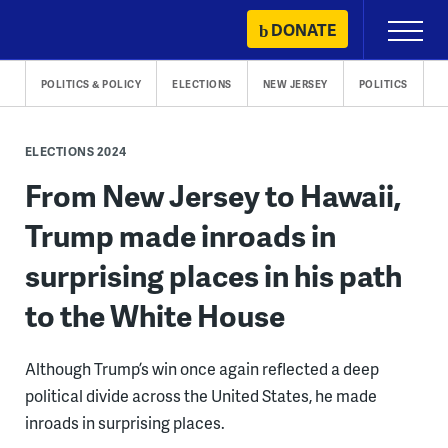
Skip
DONATE
Primary
to
Menu
content
POLITICS & POLICY
ELECTIONS
NEW JERSEY
POLITICS
ELECTIONS 2024
From New Jersey to Hawaii,
Trump made inroads in
surprising places in his path
to the White House
Although Trump’s win once again reflected a deep
political divide across the United States, he made
inroads in surprising places.