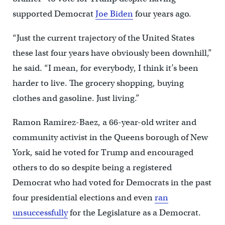
supported Democrat
Joe Biden
four years ago.
“Just the current trajectory of the United States
these last four years have obviously been downhill,”
he said. “I mean, for everybody, I think it’s been
harder to live. The grocery shopping, buying
clothes and gasoline. Just living.”
Ramon Ramirez-Baez, a 66-year-old writer and
community activist in the Queens borough of New
York, said he voted for Trump and encouraged
others to do so despite being a registered
Democrat who had voted for Democrats in the past
four presidential elections and even
ran
unsuccessfully
for the Legislature as a Democrat.