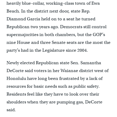
heavily blue-collar, working-class town of Ewa
Beach. In the district next door, state Rep.
Diamond Garcia held on to a seat he turned
Republican two years ago. Democrats still control
supermajorities in both chambers, but the GOP’s
nine House and three Senate seats are the most the
party’s had in the Legislature since 2004.
Newly elected Republican state Sen. Samantha
DeCorte said voters in her Waianae district west of
Honolulu have long been frustrated by a lack of
resources for basic needs such as public safety.
Residents feel like they have to look over their
shoulders when they are pumping gas, DeCorte
said.