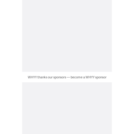
WHYY thanks our sponsors — become a WHYY sponsor