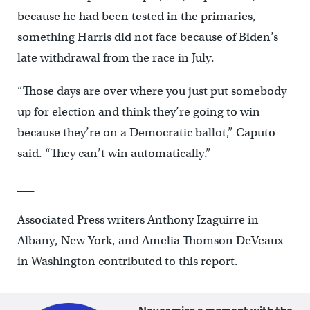
because he had been tested in the primaries,
something Harris did not face because of Biden’s
late withdrawal from the race in July.
“Those days are over where you just put somebody
up for election and think they’re going to win
because they’re on a Democratic ballot,” Caputo
said. “They can’t win automatically.”
___
Associated Press writers Anthony Izaguirre in
Albany, New York, and Amelia Thomson DeVeaux
in Washington contributed to this report.