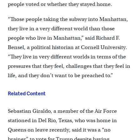
people voted or whether they stayed home.
“Those people taking the subway into Manhattan,
they live in a very different world than those
people who live in Manhattan,” said Richard F.
Bensel, a political historian at Cornell University.
“They live in very different worlds in terms of the
pressures that they feel, challenges that they feel in
life, and they don’t want to be preached to.”
Related Content
Sebastian Giraldo, a member of the Air Force
stationed in Del Rio, Texas, who was home in
Queens on leave recently, said it was a “no
brainer” to vote for Trump despite having