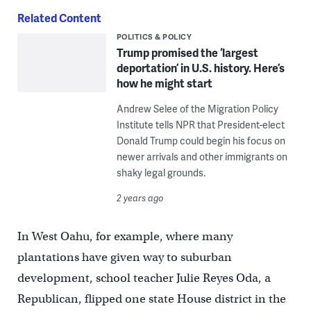
Related Content
POLITICS & POLICY
Trump promised the ‘largest
deportation’ in U.S. history. Here’s
how he might start
Andrew Selee of the Migration Policy
Institute tells NPR that President-elect
Donald Trump could begin his focus on
newer arrivals and other immigrants on
shaky legal grounds.
2 years ago
In West Oahu, for example, where many
plantations have given way to suburban
development, school teacher Julie Reyes Oda, a
Republican, flipped one state House district in the