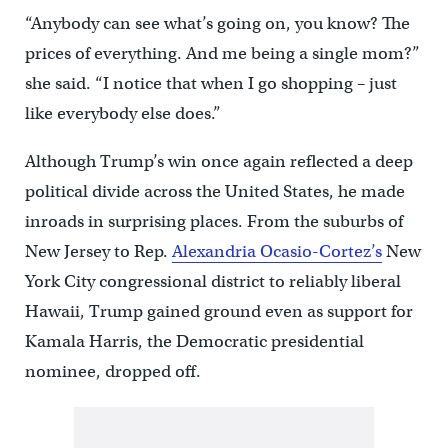
“Anybody can see what’s going on, you know? The
prices of everything. And me being a single mom?”
she said. “I notice that when I go shopping – just
like everybody else does.”
Although Trump’s win once again reflected a deep
political divide across the United States, he made
inroads in surprising places. From the suburbs of
New Jersey to Rep.
Alexandria Ocasio-Cortez’s
New
York City congressional district to reliably liberal
Hawaii, Trump gained ground even as support for
Kamala Harris, the Democratic presidential
nominee, dropped off.