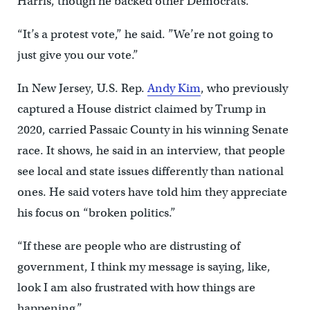
Harris, though he backed other Democrats.
“It’s a protest vote,” he said. ”We’re not going to
just give you our vote.”
In New Jersey, U.S. Rep.
Andy Kim
, who previously
captured a House district claimed by Trump in
2020, carried Passaic County in his winning Senate
race. It shows, he said in an interview, that people
see local and state issues differently than national
ones. He said voters have told him they appreciate
his focus on “broken politics.”
“If these are people who are distrusting of
government, I think my message is saying, like,
look I am also frustrated with how things are
happening.”