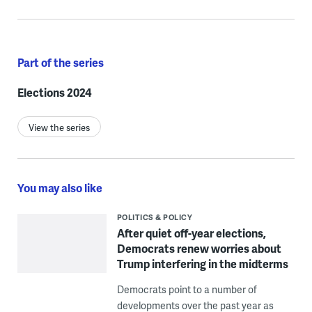
Part of the series
Elections 2024
View the series
You may also like
POLITICS & POLICY
After quiet off-year elections,
Democrats renew worries about
Trump interfering in the midterms
Democrats point to a number of
developments over the past year as