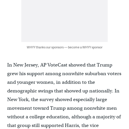
WHYY thanks our sponsors — become a WHYY sponsor
In New Jersey, AP VoteCast showed that Trump
grew his support among nonwhite suburban voters
and younger women, in addition to the
demographic swings that showed up nationally. In
New York, the survey showed especially large
movement toward Trump among nonwhite men
without a college education, although a majority of
that group still supported Harris, the vice