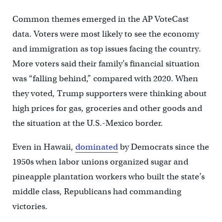
Common themes emerged in the AP VoteCast
data. Voters were most likely to see the economy
and immigration as top issues facing the country.
More voters said their family’s financial situation
was “falling behind,” compared with 2020. When
they voted, Trump supporters were thinking about
high prices for gas, groceries and other goods and
the situation at the U.S.-Mexico border.
Even in Hawaii,
dominated
by Democrats since the
1950s when labor unions organized sugar and
pineapple plantation workers who built the state’s
middle class, Republicans had commanding
victories.