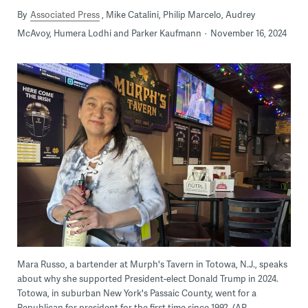
By
Associated Press
Mike Catalini, Philip Marcelo, Audrey
McAvoy, Humera Lodhi and Parker Kaufmann
November 16, 2024
Mara Russo, a bartender at Murph's Tavern in Totowa, N.J., speaks
about why she supported President-elect Donald Trump in 2024.
Totowa, in suburban New York's Passaic County, went for a
Republican for president for the first time since 1992. (AP