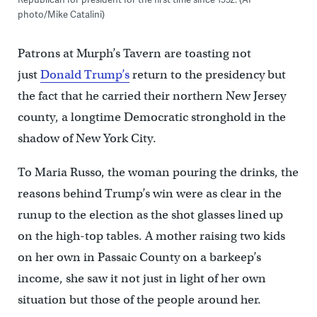
photo/Mike Catalini)
Patrons at Murph’s Tavern are toasting not
just
Donald Trump’s
return to the presidency but
the fact that he carried their northern New Jersey
county, a longtime Democratic stronghold in the
shadow of New York City.
To Maria Russo, the woman pouring the drinks, the
reasons behind Trump’s win were as clear in the
runup to the election as the shot glasses lined up
on the high-top tables. A mother raising two kids
on her own in Passaic County on a barkeep’s
income, she saw it not just in light of her own
situation but those of the people around her.