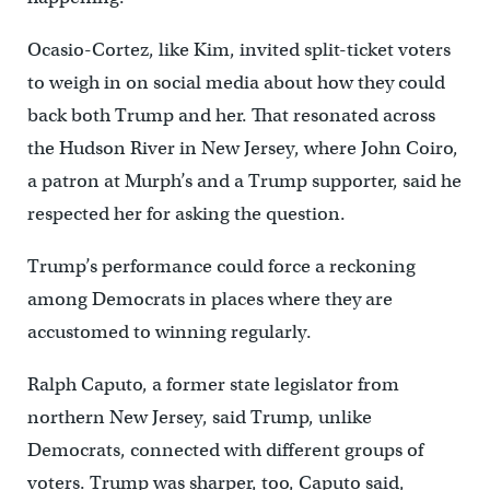
Ocasio-Cortez, like Kim, invited split-ticket voters
to weigh in on social media about how they could
back both Trump and her. That resonated across
the Hudson River in New Jersey, where John Coiro,
a patron at Murph’s and a Trump supporter, said he
respected her for asking the question.
Trump’s performance could force a reckoning
among Democrats in places where they are
accustomed to winning regularly.
Ralph Caputo, a former state legislator from
northern New Jersey, said Trump, unlike
Democrats, connected with different groups of
voters. Trump was sharper, too, Caputo said,