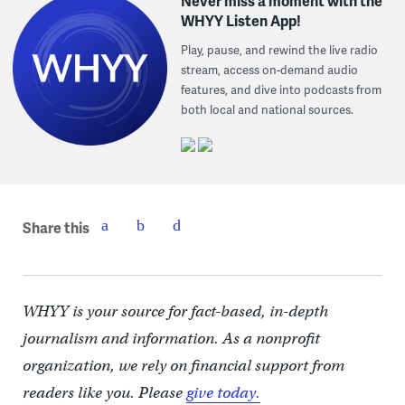
Never miss a moment with the
WHYY Listen App!
Play, pause, and rewind the live radio
stream, access on-demand audio
features, and dive into podcasts from
both local and national sources.
Share this
WHYY is your source for fact-based, in-depth
journalism and information. As a nonprofit
organization, we rely on financial support from
readers like you. Please
give today.