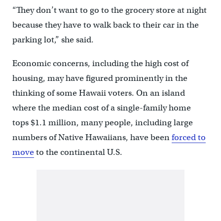
“They don’t want to go to the grocery store at night
because they have to walk back to their car in the
parking lot,” she said.
Economic concerns, including the high cost of
housing, may have figured prominently in the
thinking of some Hawaii voters. On an island
where the median cost of a single-family home
tops $1.1 million, many people, including large
numbers of Native Hawaiians, have been
forced to
move
to the continental U.S.