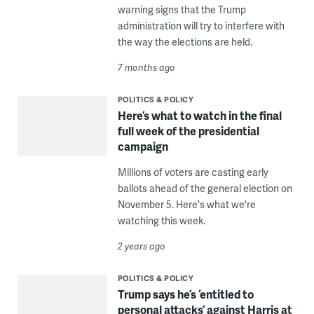
warning signs that the Trump
administration will try to interfere with
the way the elections are held.
7 months ago
POLITICS & POLICY
Here’s what to watch in the final
full week of the presidential
campaign
Millions of voters are casting early
ballots ahead of the general election on
November 5. Here's what we're
watching this week.
2 years ago
POLITICS & POLICY
Trump says he’s ‘entitled to
personal attacks’ against Harris at