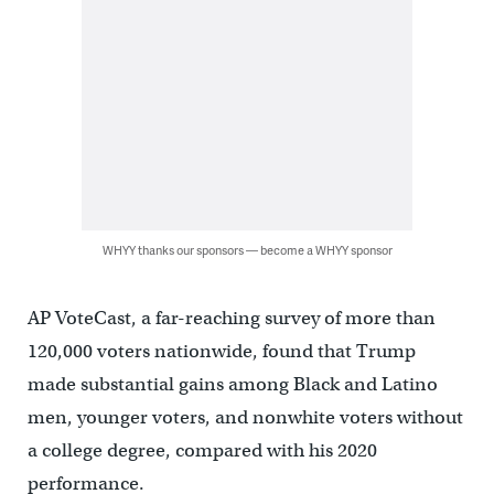
WHYY thanks our sponsors — become a WHYY sponsor
AP VoteCast, a far-reaching survey of more than
120,000 voters nationwide, found that Trump
made substantial gains among Black and Latino
men, younger voters, and nonwhite voters without
a college degree, compared with his 2020
performance.