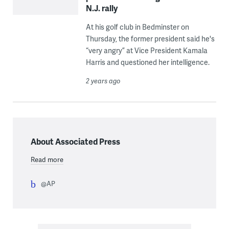
N.J. rally
At his golf club in Bedminster on
Thursday, the former president said he's
“very angry” at Vice President Kamala
Harris and questioned her intelligence.
2 years ago
About Associated Press
Read more
@AP