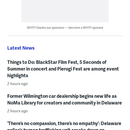
WHYY thanks our sponsors — become a WHYY sponsor
Latest News
Things to Do: BlackStar Film Fest, 5 Seconds of
Summer in concert and Pierogi Fest are among event
highlights
2 hours ago
Former Wilmington car dealership begins new life as
NoMa Library for creators and community in Delaware
2 hours ago
‘There’s no compassion, there’s no empathy’: Delaware
police’s human trafficking unit cracks down on