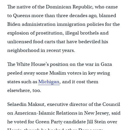
The native of the Dominican Republic, who came
to Queens more than three decades ago, blamed
Biden administration immigration policies for the
explosion of prostitution, illegal brothels and
unlicensed food carts that have bedeviled his
neighborhood in recent years.
The White House’s position on the war in Gaza
peeled away some Muslim voters in key swing
states such as
Michigan
, and it cost them
elsewhere, too.
Selaedin Maksut, executive director of the Council
on American-Islamic Relations in New Jersey, said
he voted for Green Party candidate Jill Stein over