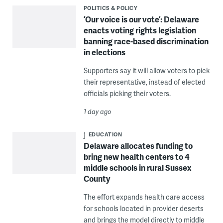
POLITICS & POLICY
‘Our voice is our vote’: Delaware
enacts voting rights legislation
banning race-based discrimination
in elections
Supporters say it will allow voters to pick
their representative, instead of elected
officials picking their voters.
1 day ago
EDUCATION
Delaware allocates funding to
bring new health centers to 4
middle schools in rural Sussex
County
The effort expands health care access
for schools located in provider deserts
and brings the model directly to middle