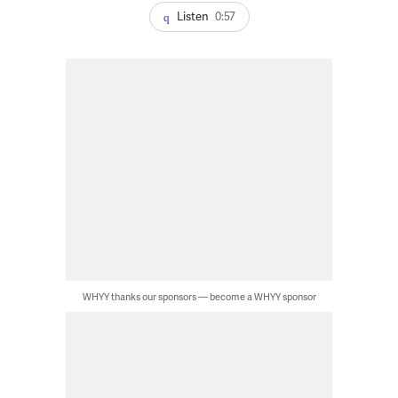
Listen
0:57
WHYY thanks our sponsors — become a WHYY sponsor