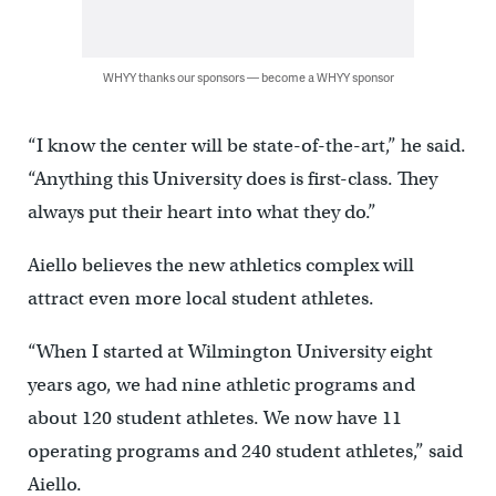
WHYY thanks our sponsors — become a WHYY sponsor
“I know the center will be state-of-the-art,” he said.
“Anything this University does is first-class. They
always put their heart into what they do.”
Aiello believes the new athletics complex will
attract even more local student athletes.
“When I started at Wilmington University eight
years ago, we had nine athletic programs and
about 120 student athletes. We now have 11
operating programs and 240 student athletes,” said
Aiello.