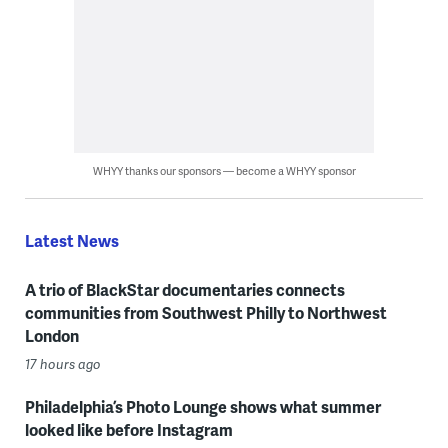
WHYY thanks our sponsors — become a WHYY sponsor
Latest News
A trio of BlackStar documentaries connects
communities from Southwest Philly to Northwest
London
17 hours ago
Philadelphia’s Photo Lounge shows what summer
looked like before Instagram