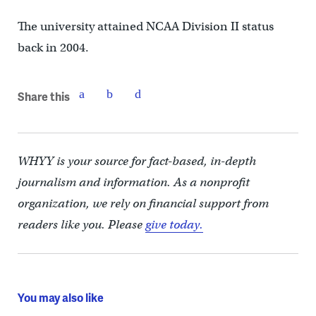
The university attained NCAA Division II status
back in 2004.
Share this
WHYY is your source for fact-based, in-depth
journalism and information. As a nonprofit
organization, we rely on financial support from
readers like you. Please
give today.
You may also like