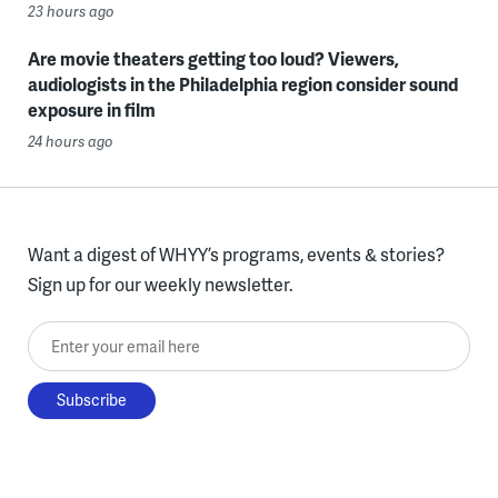
23 hours ago
Are movie theaters getting too loud? Viewers,
audiologists in the Philadelphia region consider sound
exposure in film
24 hours ago
Want a digest of WHYY’s programs, events & stories?
Sign up for our weekly newsletter.
Enter your email here