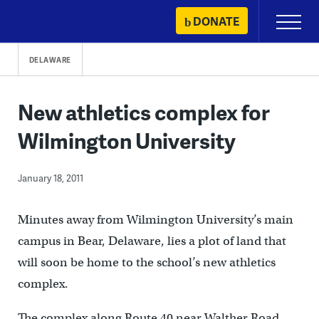
Skip
DONATE
Primary
to
Menu
content
DELAWARE
New athletics complex for
Wilmington University
January 18, 2011
Minutes away from Wilmington University’s main
campus in Bear, Delaware, lies a plot of land that
will soon be home to the school’s new athletics
complex.
The complex along Route 40 near Walther Road