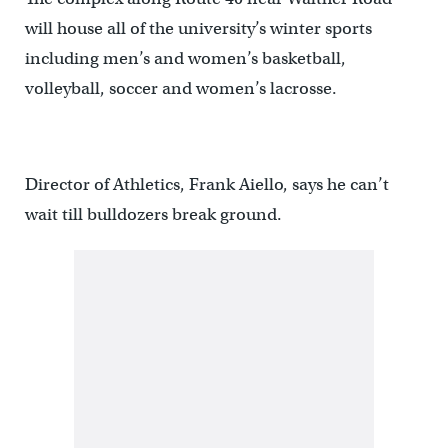
will house all of the university’s winter sports
including men’s and women’s basketball,
volleyball, soccer and women’s lacrosse.
Director of Athletics, Frank Aiello, says he can’t
wait till bulldozers break ground.