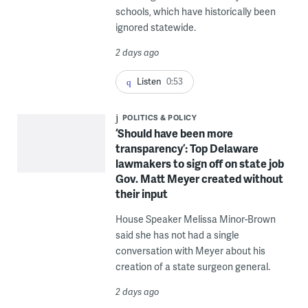
schools, which have historically been
ignored statewide.
2 days ago
Listen
0:53
POLITICS & POLICY
‘Should have been more
transparency’: Top Delaware
lawmakers to sign off on state job
Gov. Matt Meyer created without
their input
House Speaker Melissa Minor-Brown
said she has not had a single
conversation with Meyer about his
creation of a state surgeon general.
2 days ago