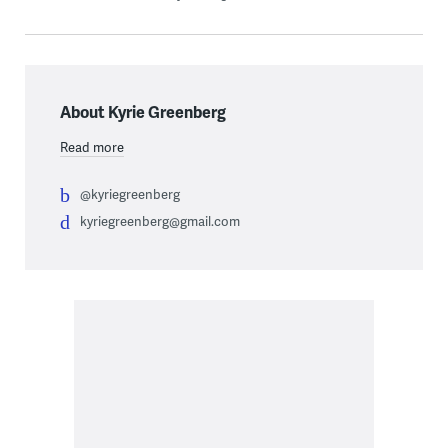
About Kyrie Greenberg
Read more
@kyriegreenberg
kyriegreenberg@gmail.com