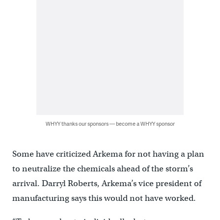
WHYY thanks our sponsors — become a WHYY sponsor
Some have criticized Arkema for not having a plan
to neutralize the chemicals ahead of the storm’s
arrival. Darryl Roberts, Arkema’s vice president of
manufacturing says this would not have worked.