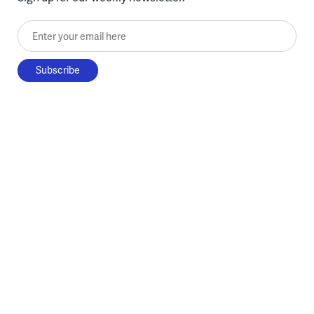
Enter your email here