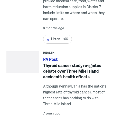
provide medical care, food, water and
harm reduction supplies in District 7
include limits on where and when they
can operate.
8 months ago
Listen
1:06
HEALTH
PA Post
Thyroid cancer study re-ignites
debate over Three Mile Island
accident’s health effects
Although Pennsylvania has the nation’s
highest rate of thyroid cancer, most of
that cancer has nothing to do with
Three Mile Island.
7 years ago