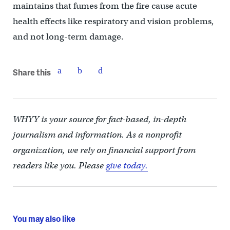
maintains that fumes from the fire cause acute
health effects like respiratory and vision problems,
and not long-term damage.
Share this
WHYY is your source for fact-based, in-depth
journalism and information. As a nonprofit
organization, we rely on financial support from
readers like you. Please
give today.
You may also like