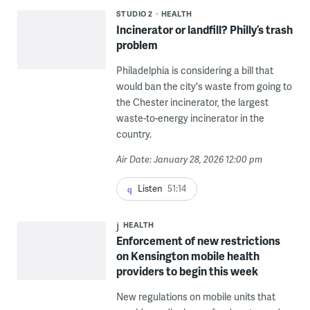
STUDIO 2
HEALTH
Incinerator or landfill? Philly’s trash
problem
Philadelphia is considering a bill that
would ban the city's waste from going to
the Chester incinerator, the largest
waste-to-energy incinerator in the
country.
Air Date: January 28, 2026 12:00 pm
Listen
51:14
HEALTH
Enforcement of new restrictions
on Kensington mobile health
providers to begin this week
New regulations on mobile units that