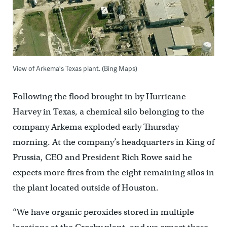
View of Arkema's Texas plant. (Bing Maps)
Following the flood brought in by Hurricane
Harvey in Texas, a chemical silo belonging to the
company Arkema exploded early Thursday
morning. At the company’s headquarters in King of
Prussia, CEO and President Rich Rowe said he
expects more fires from the eight remaining silos in
the plant located outside of Houston.
“We have organic peroxides stored in multiple