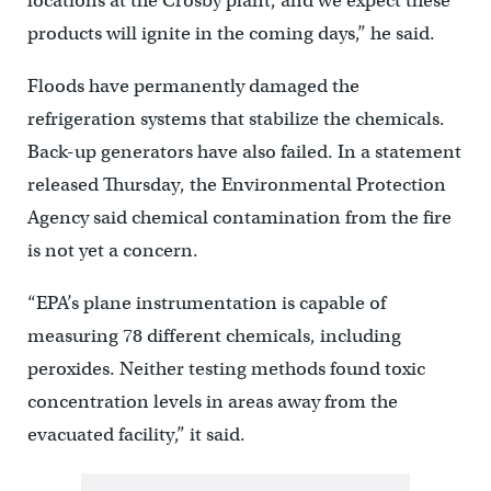
locations at the Crosby plant, and we expect these
products will ignite in the coming days,” he said.
Floods have permanently damaged the
refrigeration systems that stabilize the chemicals.
Back-up generators have also failed. In a statement
released Thursday, the Environmental Protection
Agency said chemical contamination from the fire
is not yet a concern.
“EPA’s plane instrumentation is capable of
measuring 78 different chemicals, including
peroxides. Neither testing methods found toxic
concentration levels in areas away from the
evacuated facility,” it said.