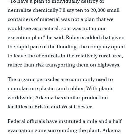
“To have a plan to individually destroy or
neutralize chemically I’ll say ten to 20,000 small
containers of material was not a plan that we
would see as practical, so it was not in our
execution plan,” he said. Roberts added that given
the rapid pace of the flooding, the company opted
to leave the chemicals in the relatively rural area,
rather than risk transporting them on highways.
The organic peroxides are commonly used to
manufacture plastics and rubber. With plants
worldwide, Arkema has similar production
facilities in Bristol and West Chester.
Federal officials have instituted a mile and a half
evacuation zone surrounding the plant. Arkema