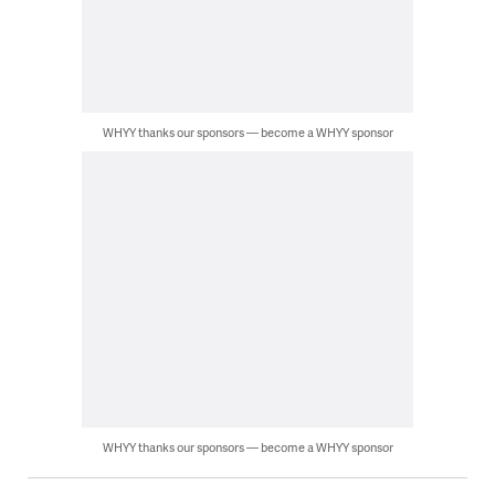
WHYY thanks our sponsors — become a WHYY sponsor
WHYY thanks our sponsors — become a WHYY sponsor