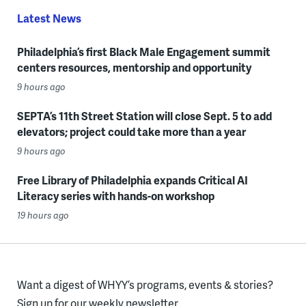
Latest News
Philadelphia’s first Black Male Engagement summit
centers resources, mentorship and opportunity
9 hours ago
SEPTA’s 11th Street Station will close Sept. 5 to add
elevators; project could take more than a year
9 hours ago
Free Library of Philadelphia expands Critical AI
Literacy series with hands-on workshop
19 hours ago
Want a digest of WHYY’s programs, events & stories?
Sign up for our weekly newsletter.