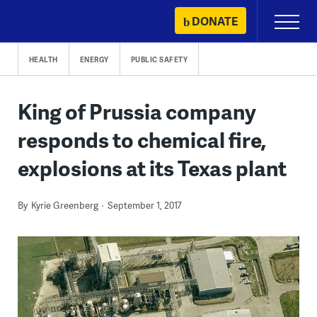
Skip
DONATE
Primary
to
Menu
content
HEALTH
ENERGY
PUBLIC SAFETY
King of Prussia company
responds to chemical fire,
explosions at its Texas plant
By
Kyrie Greenberg
September 1, 2017