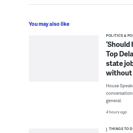
You may also like
POLITICS & PO
‘Should 
Top Dela
state jo
without 
House Speake
conversation 
general.
4 hours ago
THINGS TO 