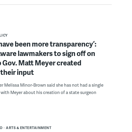
LICY
have been more transparency’:
ware lawmakers to sign off on
b Gov. Matt Meyer created
their input
r Melissa Minor-Brown said she has not had a single
with Meyer about his creation of a state surgeon
DO
ARTS & ENTERTAINMENT