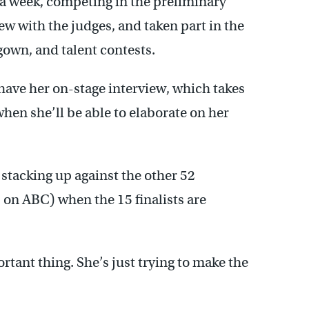
 a week, competing in the preliminary
iew with the judges, and taken part in the
 gown, and talent contests.
have her on-stage interview, which takes
 when she’ll be able to elaborate on her
stacking up against the other 52
. on ABC) when the 15 finalists are
rtant thing. She’s just trying to make the