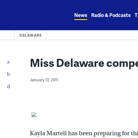
Skip
to
News
Radio & Podcasts
T
content
DELAWARE
Miss Delaware compe
January 13, 2011
Kayla Martell has been preparing for th