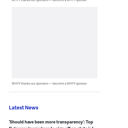
WHYY thanks our sponsors — become a WHYY sponsor
Latest News
‘Should have been more transparency’: Top