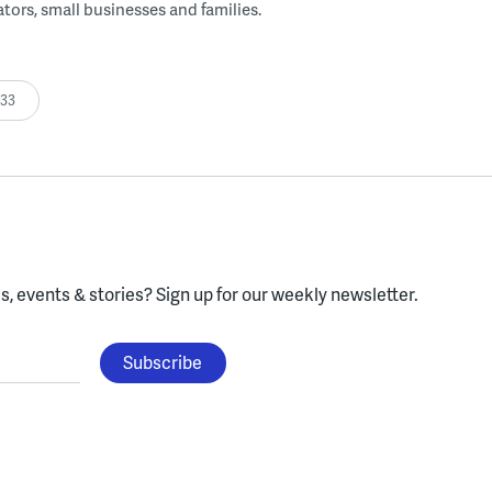
tors, small businesses and families.
:33
, events & stories?
Sign up for our weekly newsletter.