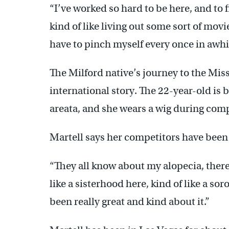
“I’ve worked so hard to be here, and to f
kind of like living out some sort of movi
have to pinch myself every once in awhi
The Milford native’s journey to the Mi
international story. The 22-year-old is 
areata, and she wears a wig during comp
Martell says her competitors have been
“They all know about my alopecia, there a
like a sisterhood here, kind of like a so
been really great and kind about it.”