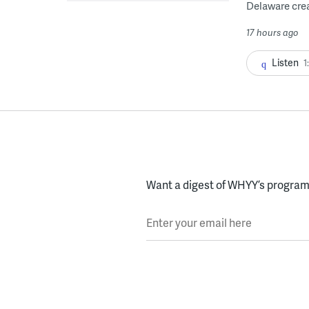
Delaware crea
17 hours ago
Listen
1
Want a digest of WHYY’s programs
Enter your email here