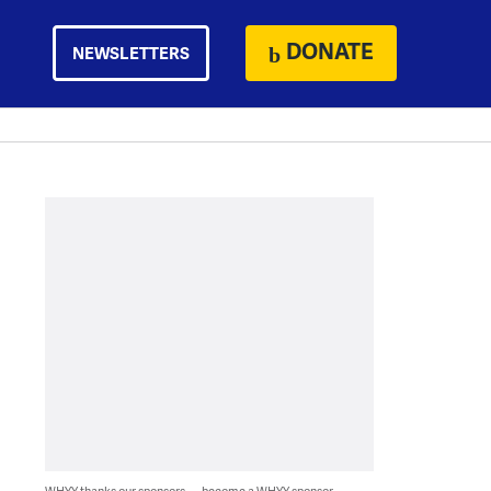
DONATE
NEWSLETTERS
WHYY thanks our sponsors — become a WHYY sponsor