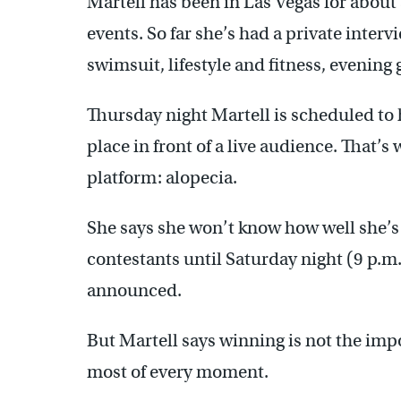
Martell has been in Las Vegas for about
events. So far she’s had a private interv
swimsuit, lifestyle and fitness, evening
Thursday night Martell is scheduled to 
place in front of a live audience. That’s
platform: alopecia.
She says she won’t know how well she’s 
contestants until Saturday night (9 p.m
announced.
But Martell says winning is not the impo
most of every moment.