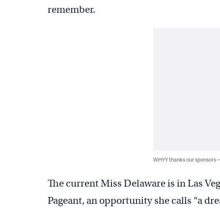
remember.
WHYY thanks our sponsors
The current Miss Delaware is in Las Ve
Pageant, an opportunity she calls “a dr