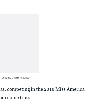
 — become a WHYY sponsor
gas, competing in the 2010 Miss America
eam come true.