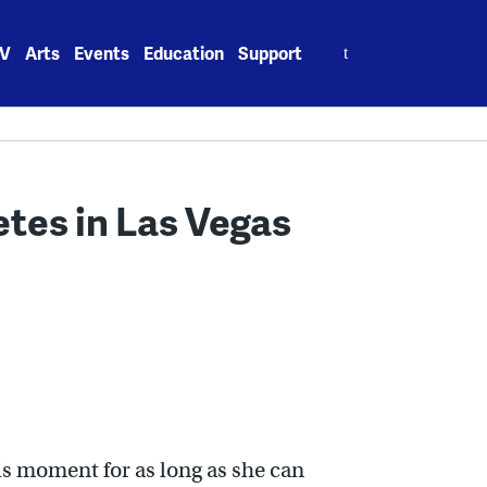
Search
V
Arts
Events
Education
Support
for:
tes in Las Vegas
is moment for as long as she can