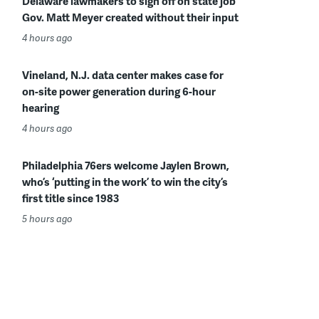
Delaware lawmakers to sign off on state job
Gov. Matt Meyer created without their input
4 hours ago
Vineland, N.J. data center makes case for
on-site power generation during 6-hour
hearing
4 hours ago
Philadelphia 76ers welcome Jaylen Brown,
who’s ‘putting in the work’ to win the city’s
first title since 1983
5 hours ago