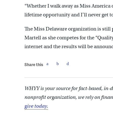
“Whether I walk away as Miss America or 
lifetime opportunity and I’ll never get to
The Miss Delaware organization is still
Martell as she competes for the “Qualit
internet and the results will be announ
Share this
WHYY is your source for fact-based, in-
nonprofit organization, we rely on finan
give today.