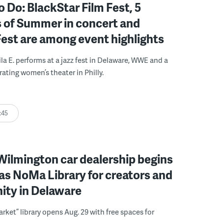
o Do: BlackStar Film Fest, 5
 of Summer in concert and
Fest are among event highlights
ila E. performs at a jazz fest in Delaware, WWE and a
rating women’s theater in Philly.
:45
ilmington car dealership begins
 as NoMa Library for creators and
ty in Delaware
rket” library opens Aug. 29 with free spaces for