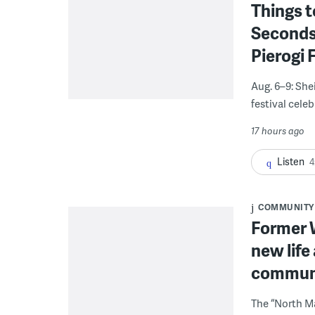
Things t
Seconds
Pierogi 
Aug. 6–9: She
festival celeb
17 hours ago
Listen
4
COMMUNITY
Former W
new life
communi
The “North Ma