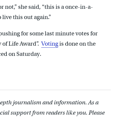
not,” she said, “this is a once-in-a-
 live this out again.”
 pushing for some last minute votes for
y of Life Award”.
Voting
is done on the
ced on Saturday.
depth journalism and information. As a
cial support from readers like you. Please