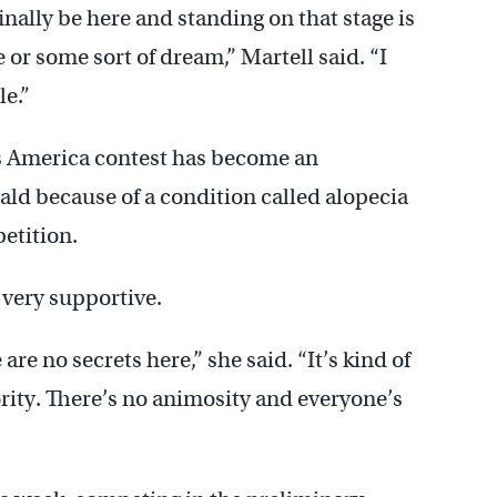
inally be here and standing on that stage is
e or some sort of dream,” Martell said. “I
le.”
ss America contest has become an
bald because of a condition called alopecia
etition.
 very supportive.
re no secrets here,” she said. “It’s kind of
rority. There’s no animosity and everyone’s