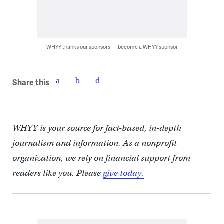
WHYY thanks our sponsors — become a WHYY sponsor
Share this
WHYY is your source for fact-based, in-depth
journalism and information. As a nonprofit
organization, we rely on financial support from
readers like you. Please
give today.