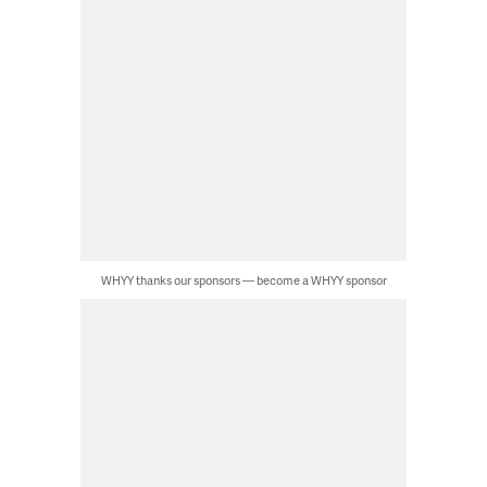
WHYY thanks our sponsors — become a WHYY sponsor