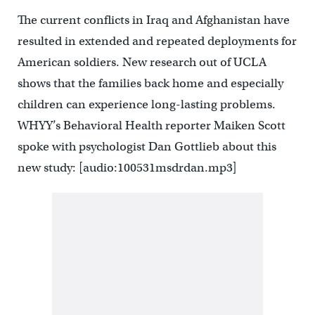
The current conflicts in Iraq and Afghanistan have
resulted in extended and repeated deployments for
American soldiers. New research out of UCLA
shows that the families back home and especially
children can experience long-lasting problems.
WHYY’s Behavioral Health reporter Maiken Scott
spoke with psychologist Dan Gottlieb about this
new study: [audio:100531msdrdan.mp3]