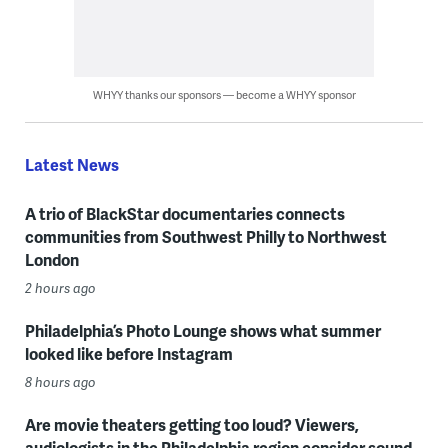
WHYY thanks our sponsors — become a WHYY sponsor
Latest News
A trio of BlackStar documentaries connects
communities from Southwest Philly to Northwest
London
2 hours ago
Philadelphia’s Photo Lounge shows what summer
looked like before Instagram
8 hours ago
Are movie theaters getting too loud? Viewers,
audiologists in the Philadelphia region consider sound