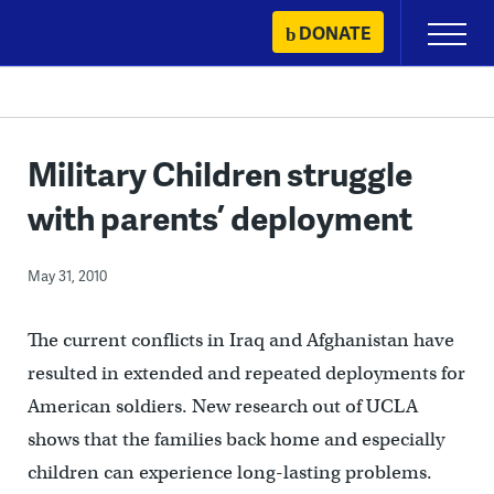
Skip
DONATE
Primary
to
Menu
content
Military Children struggle
with parents’ deployment
May 31, 2010
The current conflicts in Iraq and Afghanistan have
resulted in extended and repeated deployments for
American soldiers. New research out of UCLA
shows that the families back home and especially
children can experience long-lasting problems.