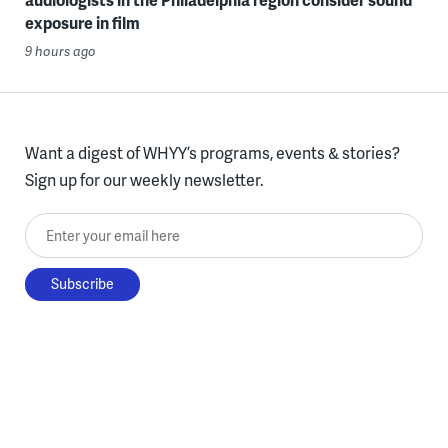
exposure in film
9 hours ago
Want a digest of WHYY’s programs, events & stories?
Sign up for our weekly newsletter.
Enter your email here