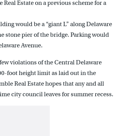
e Real Estate on a previous scheme for a
ilding would be a “giant L” along Delaware
e stone pier of the bridge. Parking would
Delaware Avenue.
few violations of the Central Delaware
-foot height limit as laid out in the
ble Real Estate hopes that any and all
time city council leaves for summer recess.