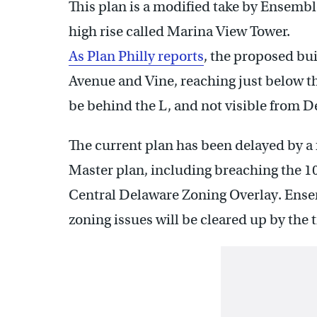
This plan is a modified take by Ensembl
high rise called Marina View Tower.
As Plan Philly reports
, the proposed bu
Avenue and Vine, reaching just below th
be behind the L, and not visible from 
The current plan has been delayed by a 
Master plan, including breaching the 100
Central Delaware Zoning Overlay. Ensem
zoning issues will be cleared up by the 