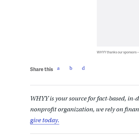
WHYY thanks our sponsors
Share this
WHYY is your source for fact-based, in-
nonprofit organization, we rely on finan
give today.