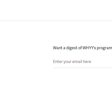
Want a digest of WHYY’s programs
Enter your email here