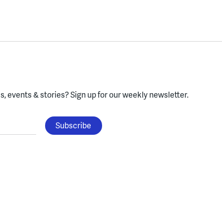
, events & stories?
Sign up for our weekly newsletter.