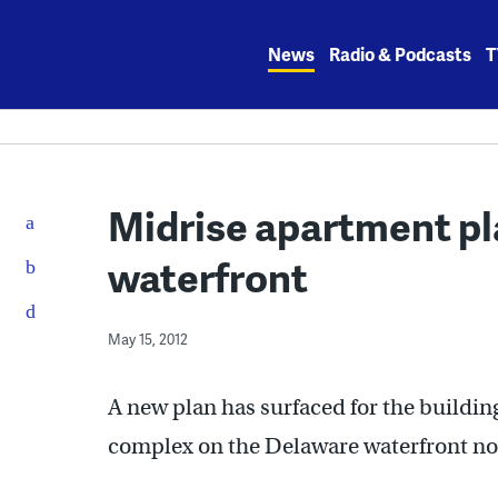
Skip
to
News
Radio & Podcasts
T
content
Midrise apartment pl
waterfront
May 15, 2012
A new plan has surfaced for the buildin
complex on the Delaware waterfront nort