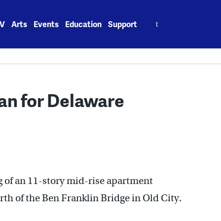
Search
V
Arts
Events
Education
Support
for:
an for Delaware
g of an 11-story mid-rise apartment
h of the Ben Franklin Bridge in Old City.