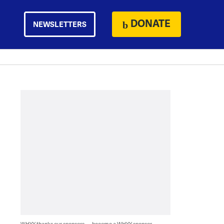
DONATE
NEWSLETTERS
WHYY thanks our sponsors — become a WHYY sponsor