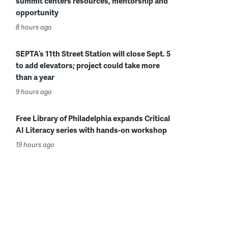
summit centers resources, mentorship and
opportunity
8 hours ago
SEPTA’s 11th Street Station will close Sept. 5
to add elevators; project could take more
than a year
9 hours ago
Free Library of Philadelphia expands Critical
AI Literacy series with hands-on workshop
19 hours ago