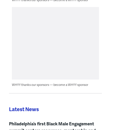
WHYY thanks our sponsors — become a WHYY sponsor
Latest News
Philadelphia’s first Black Male Engagement