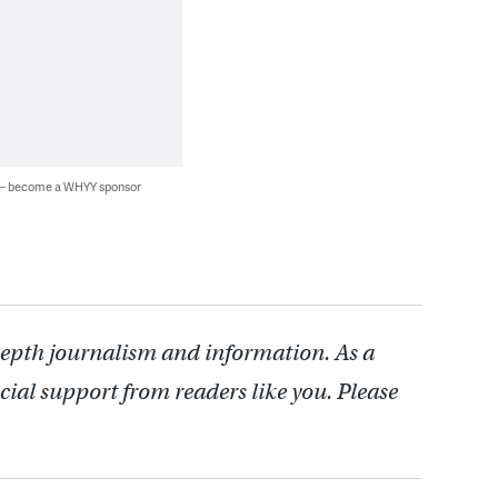
 — become a WHYY sponsor
depth journalism and information. As a
cial support from readers like you. Please