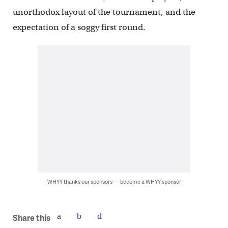
unorthodox layout of the tournament, and the
expectation of a soggy first round.
WHYY thanks our sponsors — become a WHYY sponsor
Share this