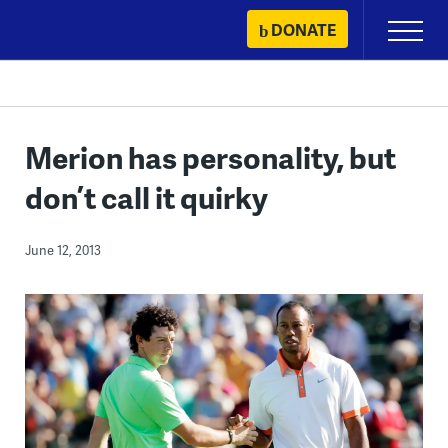
Skip
DONATE
Primary
to
Menu
content
Merion has personality, but
don’t call it quirky
June 12, 2013