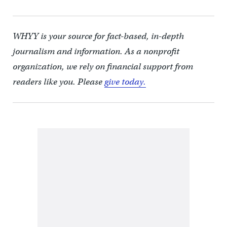
WHYY is your source for fact-based, in-depth
journalism and information. As a nonprofit
organization, we rely on financial support from
readers like you. Please
give today.