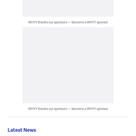
WHYY thanks our sponsors — become a WHYY sponsor
WHYY thanks our sponsors — become a WHYY sponsor
Latest News