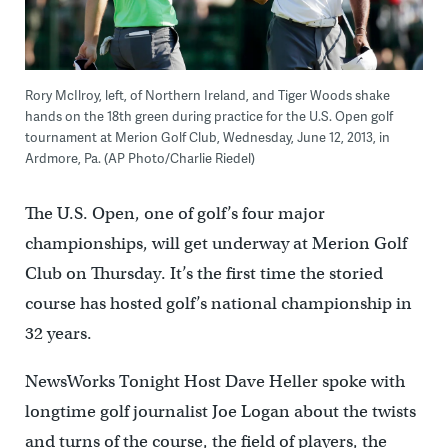
Rory McIlroy, left, of Northern Ireland, and Tiger Woods shake
hands on the 18th green during practice for the U.S. Open golf
tournament at Merion Golf Club, Wednesday, June 12, 2013, in
Ardmore, Pa. (AP Photo/Charlie Riedel)
The U.S. Open, one of golf’s four major
championships, will get underway at Merion Golf
Club on Thursday. It’s the first time the storied
course has hosted golf’s national championship in
32 years.
NewsWorks Tonight Host Dave Heller spoke with
longtime golf journalist Joe Logan about the twists
and turns of the course, the field of players, the