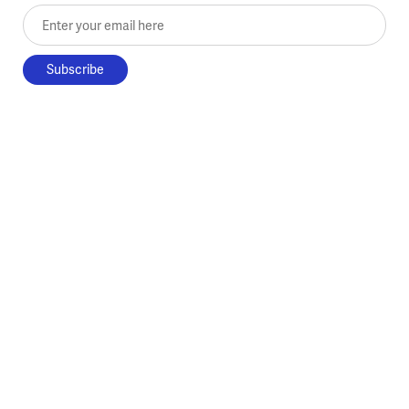
Enter your email here