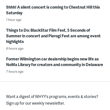
Shhh! A silent concert is coming to Chestnut Hill this
Saturday
1 hour ago
Things to Do: BlackStar Film Fest, 5 Seconds of
Summer in concert and Pierogi Fest are among event
highlights
6 hours ago
Former Wilmington car dealership begins new life as
NoMa Library for creators and community in Delaware
7 hours ago
Want a digest of WHYY’s programs, events & stories?
Sign up for our weekly newsletter.