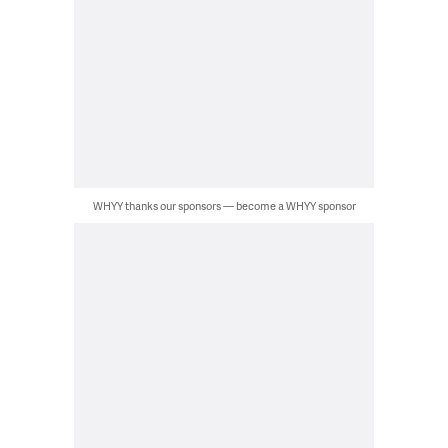
WHYY thanks our sponsors — become a WHYY sponsor