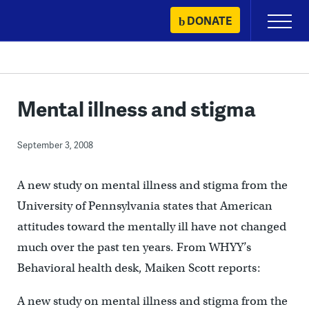
Skip
DONATE
Primary
to
Menu
content
Mental illness and stigma
September 3, 2008
A new study on mental illness and stigma from the
University of Pennsylvania states that American
attitudes toward the mentally ill have not changed
much over the past ten years. From WHYY’s
Behavioral health desk, Maiken Scott reports:
A new study on mental illness and stigma from the