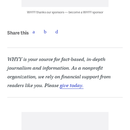
WHYY thanks our sponsors — become a WHYY sponsor
Share this
WHYY is your source for fact-based, in-depth
journalism and information. As a nonprofit
organization, we rely on financial support from
readers like you. Please
give today.