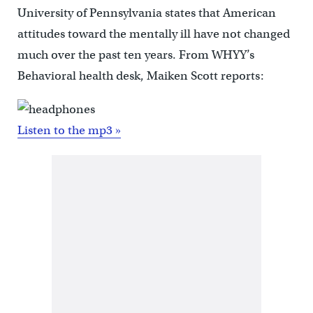
University of Pennsylvania states that American
attitudes toward the mentally ill have not changed
much over the past ten years. From WHYY’s
Behavioral health desk, Maiken Scott reports:
Listen to the mp3 »