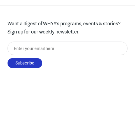
Want a digest of WHYY’s programs, events & stories?
Sign up for our weekly newsletter.
Enter your email here