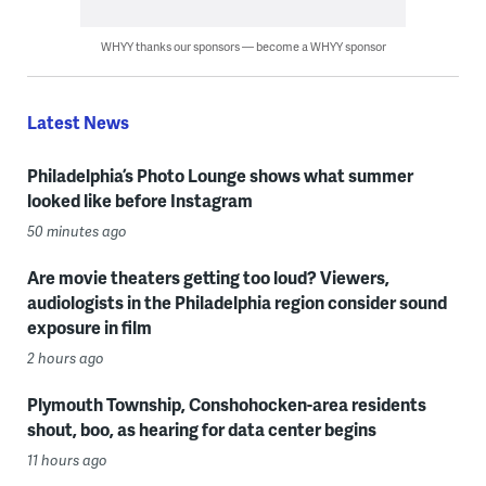
WHYY thanks our sponsors — become a WHYY sponsor
Latest News
Philadelphia’s Photo Lounge shows what summer
looked like before Instagram
50 minutes ago
Are movie theaters getting too loud? Viewers,
audiologists in the Philadelphia region consider sound
exposure in film
2 hours ago
Plymouth Township, Conshohocken-area residents
shout, boo, as hearing for data center begins
11 hours ago