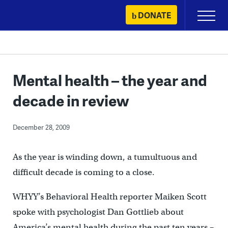
Skip
DONATE
Primary
to
Menu
content
Mental health – the year and
decade in review
December 28, 2009
As the year is winding down, a tumultuous and
difficult decade is coming to a close.
WHYY’s Behavioral Health reporter Maiken Scott
spoke with psychologist Dan Gottlieb about
America’s mental health during the past ten years –