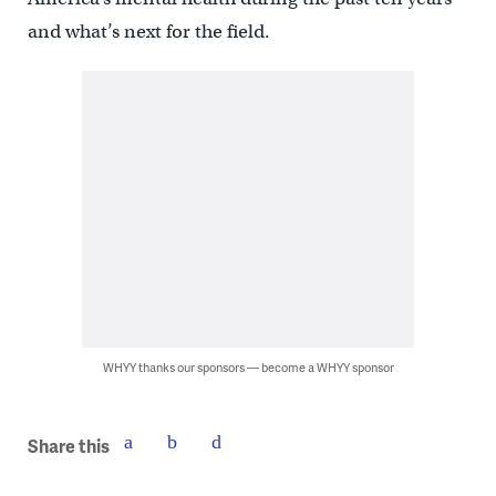
and what’s next for the field.
WHYY thanks our sponsors — become a WHYY sponsor
Share this