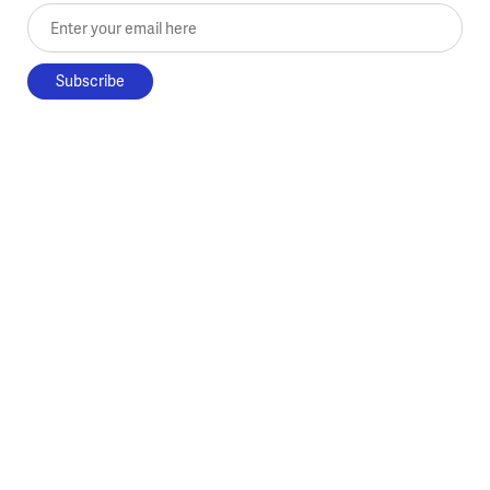
Enter your email here