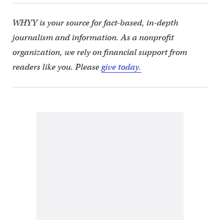
WHYY is your source for fact-based, in-depth
journalism and information. As a nonprofit
organization, we rely on financial support from
readers like you. Please
give today.