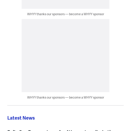
WHYY thanks our sponsors — become a WHYY sponsor
WHYY thanks our sponsors — become a WHYY sponsor
Latest News