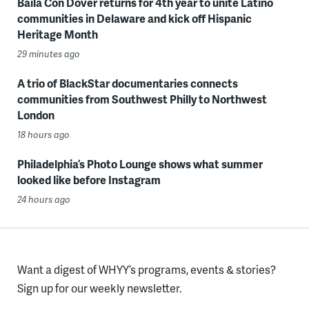
Baila Con Dover returns for 4th year to unite Latino
communities in Delaware and kick off Hispanic
Heritage Month
29 minutes ago
A trio of BlackStar documentaries connects
communities from Southwest Philly to Northwest
London
18 hours ago
Philadelphia’s Photo Lounge shows what summer
looked like before Instagram
24 hours ago
Want a digest of WHYY’s programs, events & stories?
Sign up for our weekly newsletter.