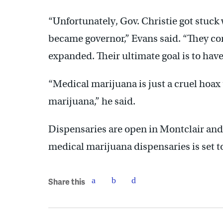
“Unfortunately, Gov. Christie got stuck 
became governor,” Evans said. “They com
expanded. Their ultimate goal is to have
“Medical marijuana is just a cruel hoax
marijuana,” he said.
Dispensaries are open in Montclair and 
medical marijuana dispensaries is set
Share this