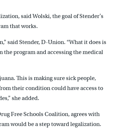
ization, said Wolski, the goal of Stender’s
ram that works.
m,” said Stender, D-Union. “What it does is
 in the program and accessing the medical
ijuana. This is making sure sick people,
rom their condition could have access to
des,” she added.
Drug Free Schools Coalition, agrees with
ram would be a step toward legalization.