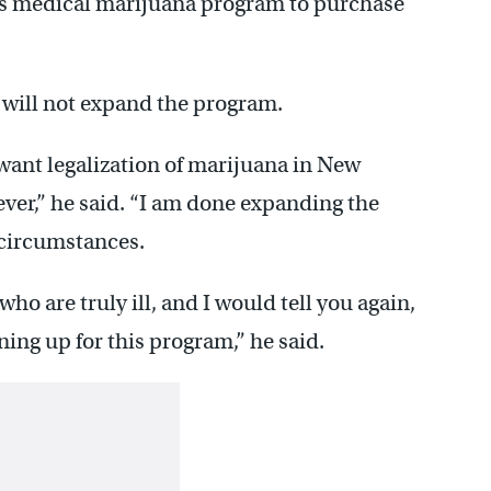
e’s medical marijuana program to purchase
 will not expand the program.
want legalization of marijuana in New
ever,” he said. “I am done expanding the
circumstances.
ho are truly ill, and I would tell you again,
ning up for this program,” he said.