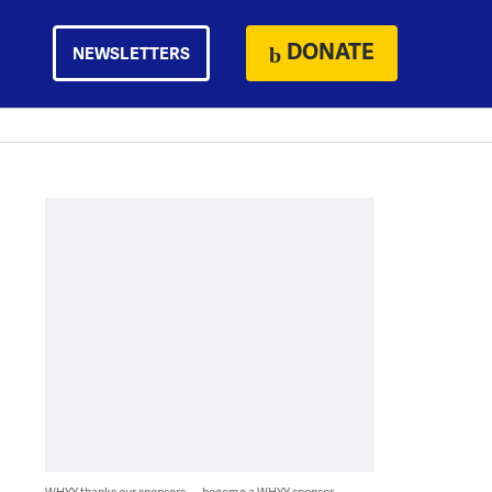
DONATE
NEWSLETTERS
WHYY thanks our sponsors — become a WHYY sponsor