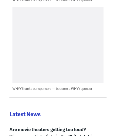
WHYY thanks our sponsors — become a WHYY sponsor
Latest News
Are movie theaters getting too loud?