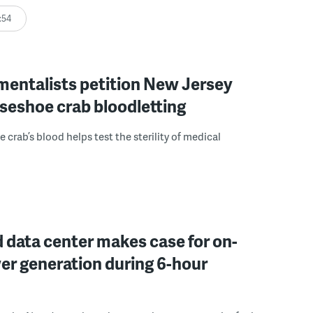
:54
mentalists petition New Jersey
seshoe crab bloodletting
 crab’s blood helps test the sterility of medical
 data center makes case for on-
er generation during 6-hour