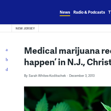
Skip
to
News
Radio & Podcasts
T
content
NEW JERSEY
Medical marijuana rec
happen’ in N.J., Chris
By
Sarah Whites-Koditschek
December 3, 2013