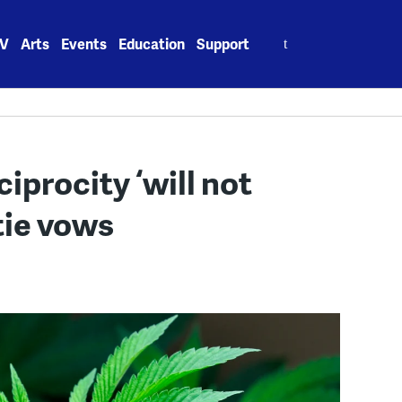
Search
V
Arts
Events
Education
Support
for:
iprocity ‘will not
tie vows