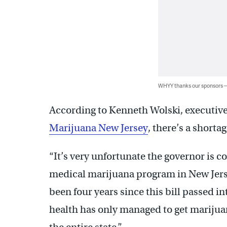
WHYY thanks our sponsors
According to Kenneth Wolski, executive
Marijuana New Jersey
, there’s a shorta
“It’s very unfortunate the governor is c
medical marijuana program in New Jersey 
been four years since this bill passed i
health has only managed to get marijuan