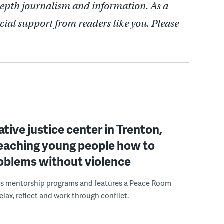
depth journalism and information. As a
cial support from readers like you. Please
ative justice center in Trenton,
 teaching young people how to
roblems without violence
rs mentorship programs and features a Peace Room
elax, reflect and work through conflict.