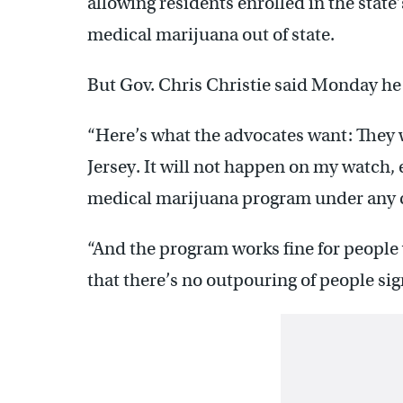
allowing residents enrolled in the stat
medical marijuana out of state.
But Gov. Chris Christie said Monday he
“Here’s what the advocates want: They 
Jersey. It will not happen on my watch, 
medical marijuana program under any 
“And the program works fine for people w
that there’s no outpouring of people sig