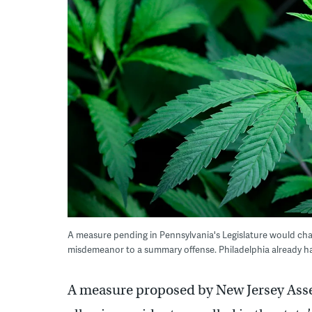
A measure pending in Pennsylvania's Legislature would cha
misdemeanor to a summary offense. Philadelphia already has
A measure proposed by New Jersey Ass