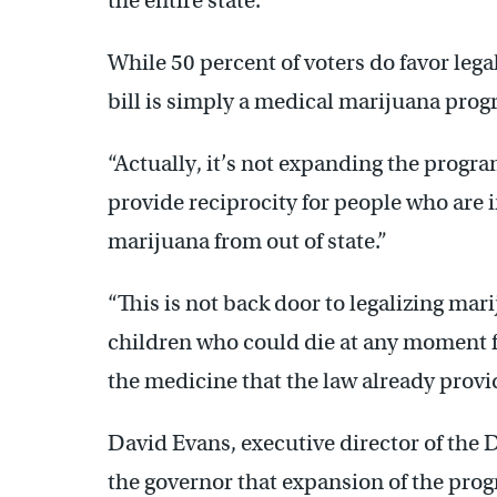
the entire state.”
While 50 percent of voters do favor legal
bill is simply a medical marijuana prog
“Actually, it’s not expanding the progra
provide reciprocity for people who are
marijuana from out of state.”
“This is not back door to legalizing mar
children who could die at any moment f
the medicine that the law already provi
David Evans, executive director of the 
the governor that expansion of the prog