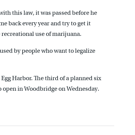
with this law, it was passed before he
e back every year and try to get it
 recreational use of marijuana.
 used by people who want to legalize
Egg Harbor. The third of a planned six
 to open in Woodbridge on Wednesday.