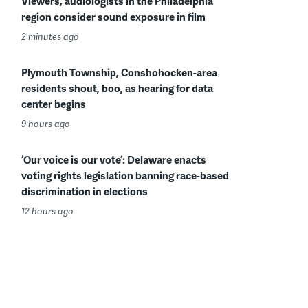
Viewers, audiologists in the Philadelphia
region consider sound exposure in film
2 minutes ago
Plymouth Township, Conshohocken-area
residents shout, boo, as hearing for data
center begins
9 hours ago
‘Our voice is our vote’: Delaware enacts
voting rights legislation banning race-based
discrimination in elections
12 hours ago