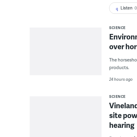
Listen
0
SCIENCE
Environ
over hor
The horseshoe
products.
24 hours ago
SCIENCE
Vineland
site pow
hearing