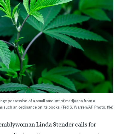
nge possession of a small amount of marijuana from a
 such an ordinance on its books. (Ted S. Warren/AP Photo, file)
emblywoman Linda Stender calls for