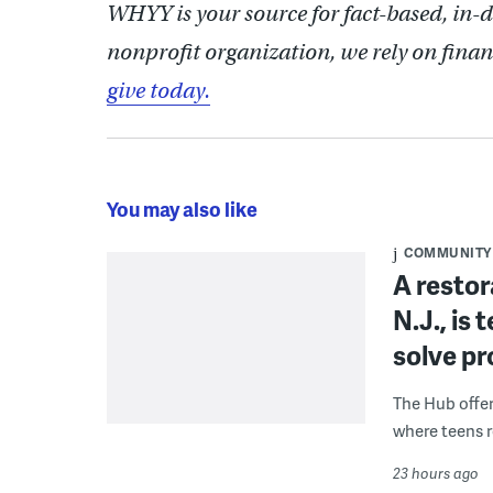
WHYY is your source for fact-based, in-
nonprofit organization, we rely on finan
give today.
You may also like
COMMUNITY
A restor
N.J., is
solve p
The Hub offe
where teens r
23 hours ago