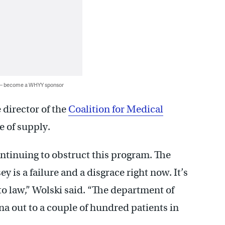
 — become a WHYY sponsor
 director of the
Coalition for Medical
ge of supply.
ontinuing to obstruct this program. The
is a failure and a disgrace right now. It’s
nto law,” Wolski said. “The department of
a out to a couple of hundred patients in