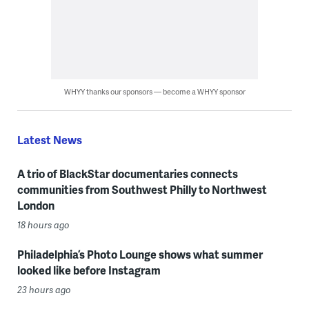
WHYY thanks our sponsors — become a WHYY sponsor
Latest News
A trio of BlackStar documentaries connects
communities from Southwest Philly to Northwest
London
18 hours ago
Philadelphia’s Photo Lounge shows what summer
looked like before Instagram
23 hours ago