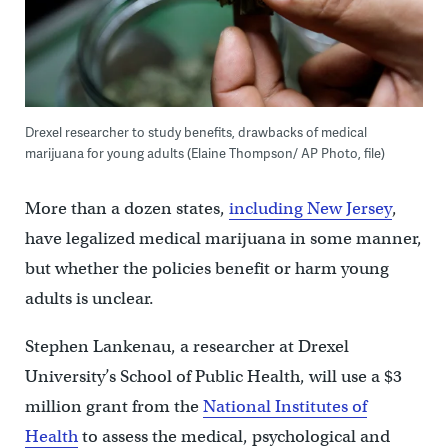
Drexel researcher to study benefits, drawbacks of medical
marijuana for young adults (Elaine Thompson/ AP Photo, file)
More than a dozen states,
including New Jersey
,
have legalized medical marijuana in some manner,
but whether the policies benefit or harm young
adults is unclear.
Stephen Lankenau, a researcher at Drexel
University’s School of Public Health, will use a $3
million grant from the
National Institutes of
Health
to assess the medical, psychological and