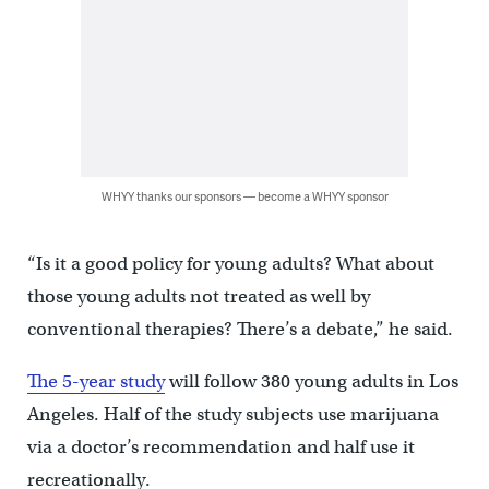
WHYY thanks our sponsors — become a WHYY sponsor
“Is it a good policy for young adults? What about
those young adults not treated as well by
conventional therapies? There’s a debate,” he said.
The 5-year study
will follow 380 young adults in Los
Angeles. Half of the study subjects use marijuana
via a doctor’s recommendation and half use it
recreationally.