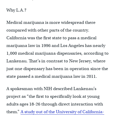
Why L.A.?
Medical marijuana is more widespread there
compared with other parts of the country.
California was the first state to pass a medical
marijuana law in 1996 and Los Angeles has nearly
1,000 medical marijuana dispensaries, according to
Lankenau. That’s in contrast to New Jersey, where
just one dispensary has been in operation since the
state passed a medical marijuana law in 2011.
A spokesman with NIH described Lankenau’s
project as “the first to specifically look at young
adults ages 18-26 through direct interaction with
them.”
A study out of the University of California-