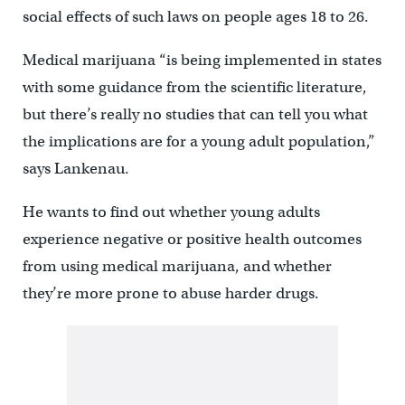
social effects of such laws on people ages 18 to 26.
Medical marijuana “is being implemented in states
with some guidance from the scientific literature,
but there’s really no studies that can tell you what
the implications are for a young adult population,”
says Lankenau.
He wants to find out whether young adults
experience negative or positive health outcomes
from using medical marijuana, and whether
they’re more prone to abuse harder drugs.