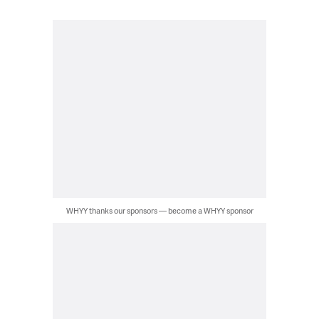
WHYY thanks our sponsors — become a WHYY sponsor