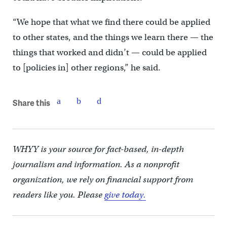
“We hope that what we find there could be applied
to other states, and the things we learn there — the
things that worked and didn’t — could be applied
to [policies in] other regions,” he said.
Share this
WHYY is your source for fact-based, in-depth
journalism and information. As a nonprofit
organization, we rely on financial support from
readers like you. Please
give today.