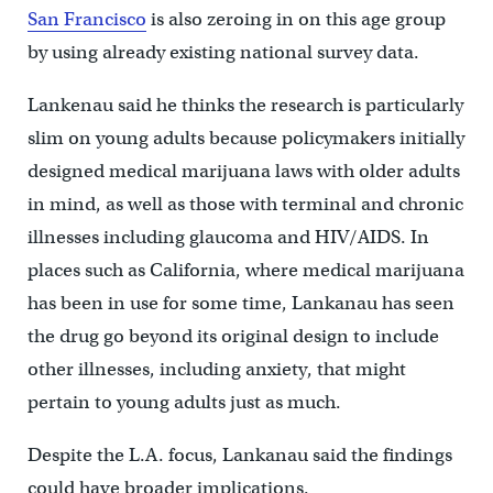
San Francisco
is also zeroing in on this age group
by using already existing national survey data.
Lankenau said he thinks the research is particularly
slim on young adults because policymakers initially
designed medical marijuana laws with older adults
in mind, as well as those with terminal and chronic
illnesses including glaucoma and HIV/AIDS. In
places such as California, where medical marijuana
has been in use for some time, Lankanau has seen
the drug go beyond its original design to include
other illnesses, including anxiety, that might
pertain to young adults just as much.
Despite the L.A. focus, Lankanau said the findings
could have broader implications.