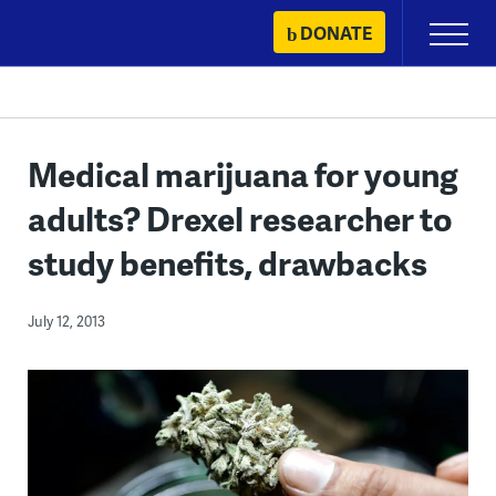
Skip
DONATE
Primary
to
Menu
content
Medical marijuana for young
adults? Drexel researcher to
study benefits, drawbacks
July 12, 2013