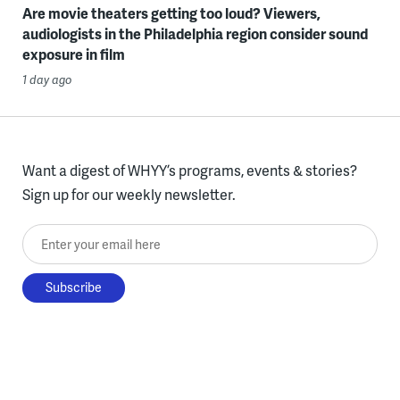
Are movie theaters getting too loud? Viewers,
audiologists in the Philadelphia region consider sound
exposure in film
1 day ago
Want a digest of WHYY’s programs, events & stories?
Sign up for our weekly newsletter.
Enter your email here