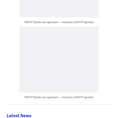
WHYY thanks our sponsors — become a WHYY sponsor
WHYY thanks our sponsors — become a WHYY sponsor
Latest News