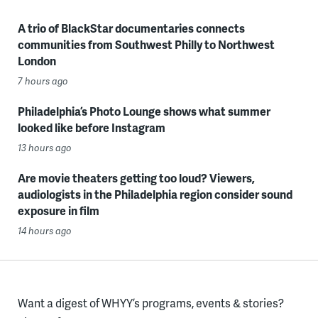
A trio of BlackStar documentaries connects
communities from Southwest Philly to Northwest
London
7 hours ago
Philadelphia’s Photo Lounge shows what summer
looked like before Instagram
13 hours ago
Are movie theaters getting too loud? Viewers,
audiologists in the Philadelphia region consider sound
exposure in film
14 hours ago
Want a digest of WHYY’s programs, events & stories?