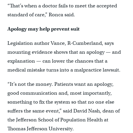
“That’s when a doctor fails to meet the accepted
standard of care,” Ronca said.
Apology may help prevent suit
Legislation author Vance, R-Cumberland, says
mounting evidence shows that an apology — and
explanation — can lower the chances that a
medical mistake turns into a malpractice lawsuit.
“It’s not the money. Patients want an apology,
good communication and, most importantly,
something to fix the system so that no one else
suffers the same event,” said David Nash, dean of
the Jefferson School of Population Health at
Thomas Jefferson University.