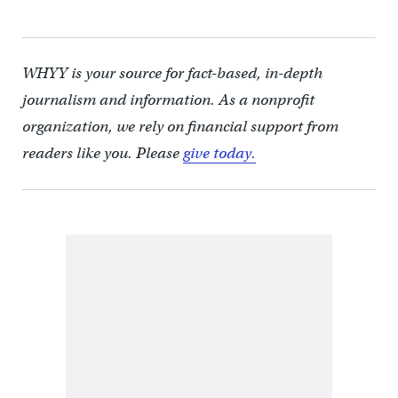
WHYY is your source for fact-based, in-depth
journalism and information. As a nonprofit
organization, we rely on financial support from
readers like you. Please
give today.