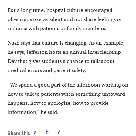
For a long time, hospital culture encouraged
physicians to stay silent and not share feelings or
remorse with patients or family members.
Nash says that culture is changing. As an example,
he says, Jefferson hosts an annual Interclerkship
Day that gives students a chance to talk about
medical errors and patient safety.
“We spend a good part of the afternoon working on
how to talk to patients when something untoward
happens, how to apologize, how to provide
information,” he said.
Share this