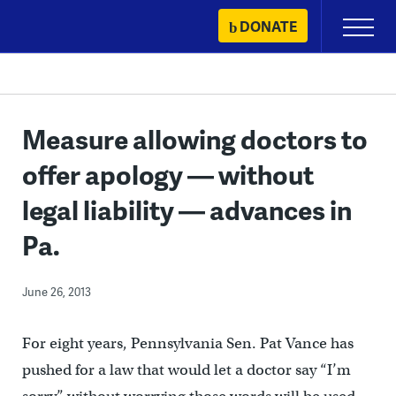
Skip
DONATE
Primary
to
Menu
content
Measure allowing doctors to
offer apology — without
legal liability — advances in
Pa.
June 26, 2013
For eight years, Pennsylvania Sen. Pat Vance has
pushed for a law that would let a doctor say “I’m