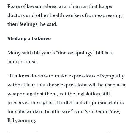
Fears of lawsuit abuse are a barrier that keeps
doctors and other health workers from expressing
their feelings, he said.
Striking a balance
Many said this year’s “doctor apology” bill is a
compromise.
“It allows doctors to make expressions of sympathy
without fear that those expressions will be used as a
weapon against them, yet the legislation still
preserves the rights of individuals to pursue claims
for substandard health care,” said Sen. Gene Yaw,
R-Lycoming.