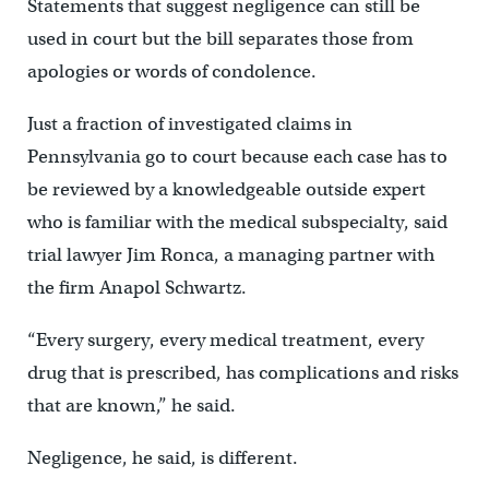
Statements that suggest negligence can still be
used in court but the bill separates those from
apologies or words of condolence.
Just a fraction of investigated claims in
Pennsylvania go to court because each case has to
be reviewed by a knowledgeable outside expert
who is familiar with the medical subspecialty, said
trial lawyer Jim Ronca, a managing partner with
the firm Anapol Schwartz.
“Every surgery, every medical treatment, every
drug that is prescribed, has complications and risks
that are known,” he said.
Negligence, he said, is different.