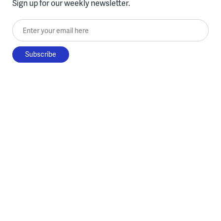
Sign up for our weekly newsletter.
Enter your email here