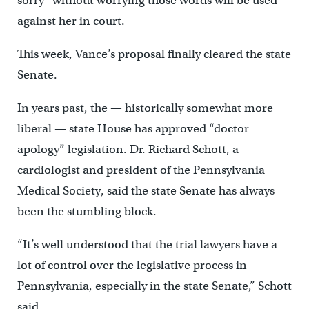
sorry” without worrying those words will be used
against her in court.
This week, Vance’s proposal finally cleared the state
Senate.
In years past, the — historically somewhat more
liberal — state House has approved “doctor
apology” legislation. Dr. Richard Schott, a
cardiologist and president of the Pennsylvania
Medical Society, said the state Senate has always
been the stumbling block.
“It’s well understood that the trial lawyers have a
lot of control over the legislative process in
Pennsylvania, especially in the state Senate,” Schott
said.