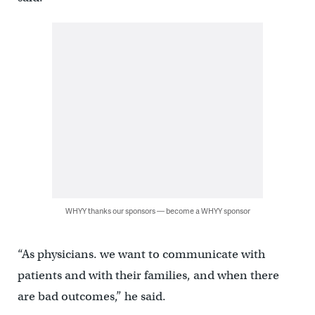
WHYY thanks our sponsors — become a WHYY sponsor
“As physicians. we want to communicate with
patients and with their families, and when there
are bad outcomes,” he said.