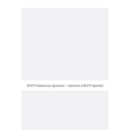
WHYY thanks our sponsors — become a WHYY sponsor