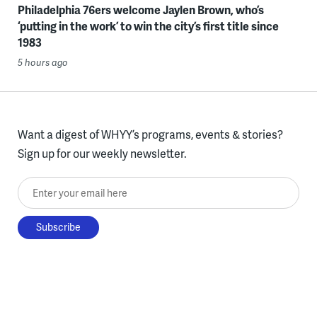
Philadelphia 76ers welcome Jaylen Brown, who’s
‘putting in the work’ to win the city’s first title since
1983
5 hours ago
Want a digest of WHYY’s programs, events & stories?
Sign up for our weekly newsletter.
Enter your email here