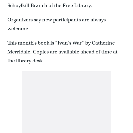
Schuylkill Branch of the Free Library.
Organizers say new participants are always
welcome.
This month’s book is “Ivan’s War” by Catherine
Merridale. Copies are available ahead of time at
the library desk.