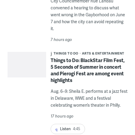
City Councilmember Rue Landau
convened a hearing to discuss what
went wrong in the Gayborhood on June
7 and how the city can avoid repeating
it.
7 hours ago
THINGS TO DO
ARTS & ENTERTAINMENT
Things to Do: BlackStar Film Fest,
5 Seconds of Summer in concert
and Pierogi Fest are among event
highlights
Aug. 6–9: Sheila E. performs at a jazz fest
in Delaware, WWE and a festival
celebrating women’s theater in Philly.
17 hours ago
Listen
4:45