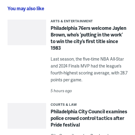
You may also like
ARTS & ENTERTAINMENT
Philadelphia 76ers welcome Jaylen
Brown, who’s ‘putting in the work’
to win the city’s first title since
1983
Last season, the five-time NBA All-Star
and 2024 Finals MVP had the league’s
fourth-highest scoring average, with 28.7
points per game.
5 hours ago
COURTS & LAW
Philadelphia City Council examines
police crowd control tactics after
Pride festival