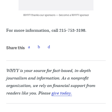
WHYY thanks our sponsors — become a WHYY sponsor
For more information, call 215-753-3198.
Share this
WHYY is your source for fact-based, in-depth
journalism and information. As a nonprofit
organization, we rely on financial support from
readers like you. Please
give today.