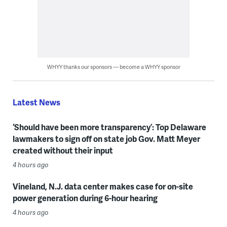
WHYY thanks our sponsors — become a WHYY sponsor
Latest News
‘Should have been more transparency’: Top Delaware
lawmakers to sign off on state job Gov. Matt Meyer
created without their input
4 hours ago
Vineland, N.J. data center makes case for on-site
power generation during 6-hour hearing
4 hours ago