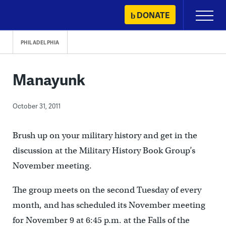
Skip
DONATE
Primary
to
Menu
content
PHILADELPHIA
Manayunk
October 31, 2011
Brush up on your military history and get in the
discussion at the Military History Book Group’s
November meeting.
The group meets on the second Tuesday of every
month, and has scheduled its November meeting
for November 9 at 6:45 p.m. at the Falls of the