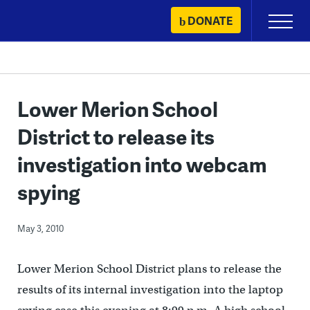
Skip
DONATE
Primary
to
Menu
content
Lower Merion School
District to release its
investigation into webcam
spying
May 3, 2010
Lower Merion School District plans to release the
results of its internal investigation into the laptop