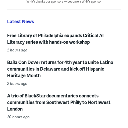
WHYY thanks our sponsors — become a WHYY sponsor
Latest News
Free Library of Philadelphia expands Critical AI
Literacy series with hands-on workshop
2 hours ago
Baila Con Dover returns for 4th year to unite Latino
communities in Delaware and kick off Hispanic
Heritage Month
2 hours ago
A trio of BlackStar documentaries connects
communities from Southwest Philly to Northwest
London
20 hours ago