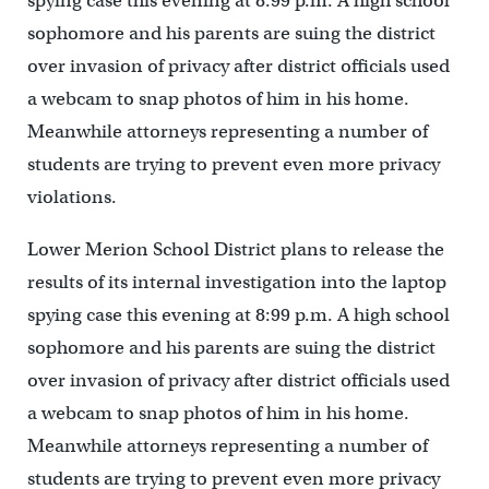
spying case this evening at 8:99 p.m. A high school
sophomore and his parents are suing the district
over invasion of privacy after district officials used
a webcam to snap photos of him in his home.
Meanwhile attorneys representing a number of
students are trying to prevent even more privacy
violations.
Lower Merion School District plans to release the
results of its internal investigation into the laptop
spying case this evening at 8:99 p.m. A high school
sophomore and his parents are suing the district
over invasion of privacy after district officials used
a webcam to snap photos of him in his home.
Meanwhile attorneys representing a number of
students are trying to prevent even more privacy