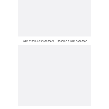
WHYY thanks our sponsors — become a WHYY sponsor