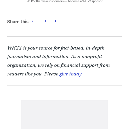
WHYY thanks our sponsors — become a WHYY sponsor
Share this
WHYY is your source for fact-based, in-depth
journalism and information. As a nonprofit
organization, we rely on financial support from
readers like you. Please
give today.