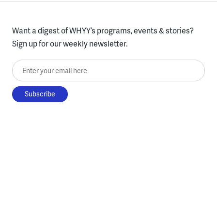
Want a digest of WHYY’s programs, events & stories?
Sign up for our weekly newsletter.
Enter your email here