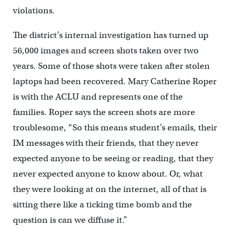
violations.
The district’s internal investigation has turned up
56,000 images and screen shots taken over two
years. Some of those shots were taken after stolen
laptops had been recovered. Mary Catherine Roper
is with the ACLU and represents one of the
families. Roper says the screen shots are more
troublesome, “So this means student’s emails, their
IM messages with their friends, that they never
expected anyone to be seeing or reading, that they
never expected anyone to know about. Or, what
they were looking at on the internet, all of that is
sitting there like a ticking time bomb and the
question is can we diffuse it.”