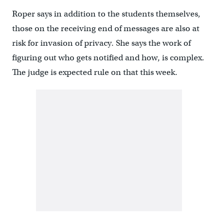
Roper says in addition to the students themselves,
those on the receiving end of messages are also at
risk for invasion of privacy. She says the work of
figuring out who gets notified and how, is complex.
The judge is expected rule on that this week.