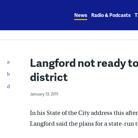
Skip
to
News
Radio & Podcasts
T
content
Langford not ready t
district
January 13, 2011
In his State of the City address this af
Langford said the plans for a state-run t