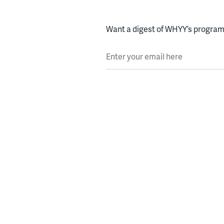
Want a digest of WHYY’s programs
Enter your email here