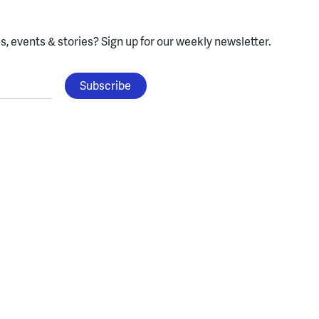
, events & stories?
Sign up for our weekly newsletter.