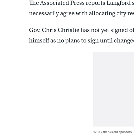
The Associated Press reports Langford s
necessarily agree with allocating city re
Gov. Chris Christie has not yet signed o
himself as no plans to sign until chang
WHYY thanks our sponsors