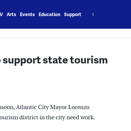
Search
V
Arts
Events
Education
Support
for:
o support state tourism
ternoon, Atlantic City Mayor Lorenzo
ourism district in the city need work.