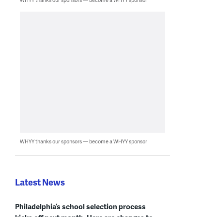
WHYY thanks our sponsors — become a WHYY sponsor
Latest News
Philadelphia’s school selection process