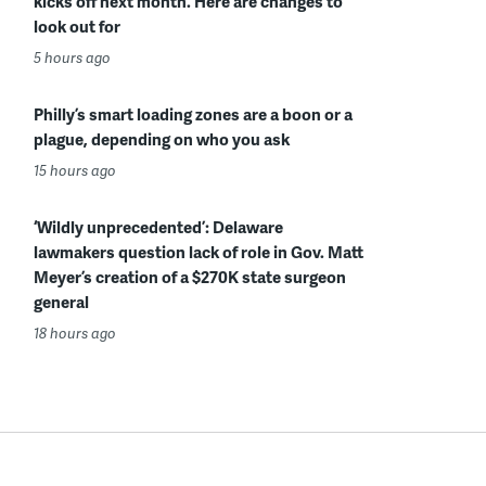
kicks off next month. Here are changes to
look out for
5 hours ago
Philly’s smart loading zones are a boon or a
plague, depending on who you ask
15 hours ago
‘Wildly unprecedented’: Delaware
lawmakers question lack of role in Gov. Matt
Meyer’s creation of a $270K state surgeon
general
18 hours ago