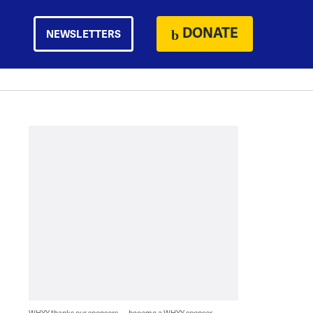
DONATE
NEWSLETTERS
WHYY thanks our sponsors — become a WHYY sponsor