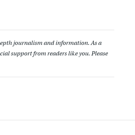
depth journalism and information. As a
cial support from readers like you. Please