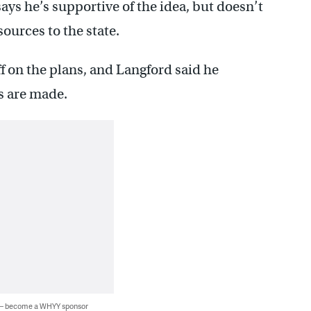
ays he’s supportive of the idea, but doesn’t
sources to the state.
ff on the plans, and Langford said he
es are made.
 — become a WHYY sponsor