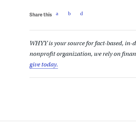
Share this
WHYY is your source for fact-based, in-
nonprofit organization, we rely on finan
give today.