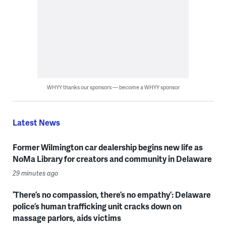
WHYY thanks our sponsors — become a WHYY sponsor
Latest News
Former Wilmington car dealership begins new life as
NoMa Library for creators and community in Delaware
29 minutes ago
‘There’s no compassion, there’s no empathy’: Delaware
police’s human trafficking unit cracks down on
massage parlors, aids victims