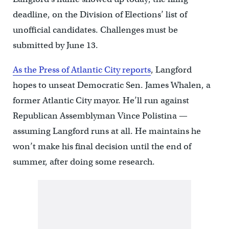
deadline, on the Division of Elections’ list of
unofficial candidates. Challenges must be
submitted by June 13.
As the Press of Atlantic City reports
, Langford
hopes to unseat Democratic Sen. James Whalen, a
former Atlantic City mayor. He’ll run against
Republican Assemblyman Vince Polistina —
assuming Langford runs at all. He maintains he
won’t make his final decision until the end of
summer, after doing some research.