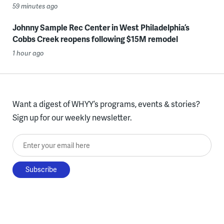
59 minutes ago
Johnny Sample Rec Center in West Philadelphia’s
Cobbs Creek reopens following $15M remodel
1 hour ago
Want a digest of WHYY’s programs, events & stories?
Sign up for our weekly newsletter.
Enter your email here