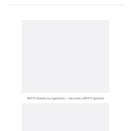
WHYY thanks our sponsors — become a WHYY sponsor