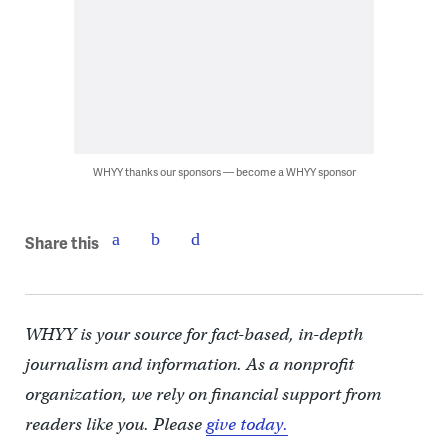
WHYY thanks our sponsors — become a WHYY sponsor
Share this
WHYY is your source for fact-based, in-depth
journalism and information. As a nonprofit
organization, we rely on financial support from
readers like you. Please
give today.