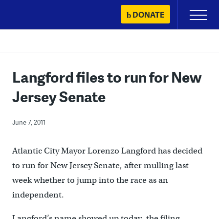
Skip
DONATE
Primary
to
Menu
content
Langford files to run for New
Jersey Senate
June 7, 2011
Atlantic City Mayor Lorenzo Langford has decided
to run for New Jersey Senate, after mulling last
week whether to jump into the race as an
independent.
Langford’s name showed up today, the filing