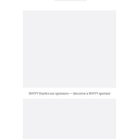
WHYY thanks our sponsors — become a WHYY sponsor