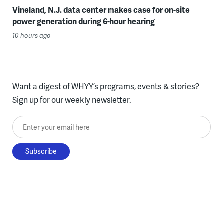
Vineland, N.J. data center makes case for on-site
power generation during 6-hour hearing
10 hours ago
Want a digest of WHYY’s programs, events & stories?
Sign up for our weekly newsletter.
Enter your email here