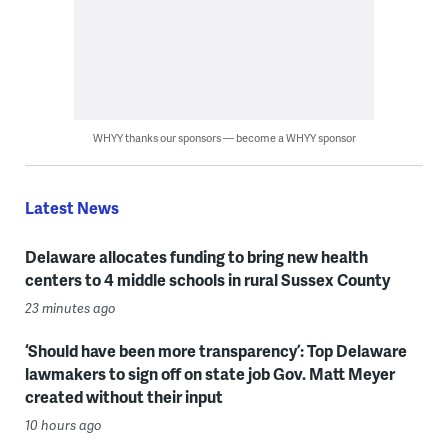
WHYY thanks our sponsors — become a WHYY sponsor
Latest News
Delaware allocates funding to bring new health
centers to 4 middle schools in rural Sussex County
23 minutes ago
‘Should have been more transparency’: Top Delaware
lawmakers to sign off on state job Gov. Matt Meyer
created without their input
10 hours ago