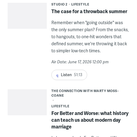
STUDIO 2
LIFESTYLE
The case for a throwback summer
Remember when "going outside" was
the only summer plan? From the snacks,
to hangouts, to one-hit wonders that
defined summer, we're throwing it back
to simpler low-tech times.
Air Date: June 17, 2026 12:00 pm
Listen
51:13
THE CONNECTION WITH MARTY MOSS-
COANE
LIFESTYLE
For Better and Worse: what history
can teach us about modern day
marriage