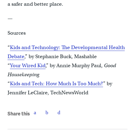
a safer and better place.
—
Sources
“
Kids and Technology: The Developmental Health
Debate
,” by Stephanie Buck, Mashable
“
Your Wired Kid
,” by Annie Murphy Paul,
Good
Housekeeping
“
Kids and Tech: How Much Is Too Much?
” by
Jennifer LeClaire, TechNewsWorld
Share this