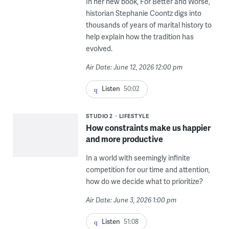
In her new book, For Better and Worse,
historian Stephanie Coontz digs into
thousands of years of marital history to
help explain how the tradition has
evolved.
Air Date: June 12, 2026 12:00 pm
Listen
50:02
STUDIO 2
LIFESTYLE
How constraints make us happier
and more productive
In a world with seemingly infinite
competition for our time and attention,
how do we decide what to prioritize?
Air Date: June 3, 2026 1:00 pm
Listen
51:08