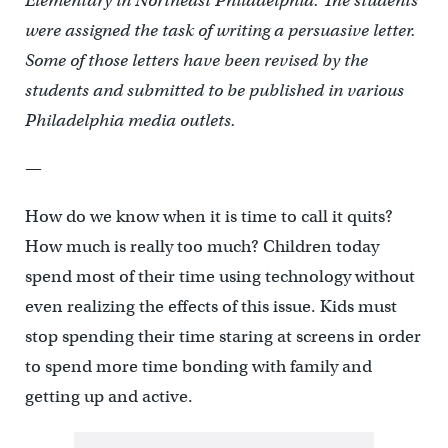
Elementary in Northeast Philadelphia. The students
were assigned the task of writing a persuasive letter.
Some of those letters have been revised by the
students and submitted to be published in various
Philadelphia media outlets.
—
How do we know when it is time to call it quits?
How much is really too much? Children today
spend most of their time using technology without
even realizing the effects of this issue. Kids must
stop spending their time staring at screens in order
to spend more time bonding with family and
getting up and active.