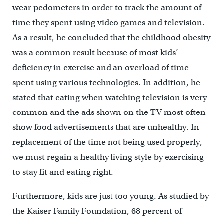
wear pedometers in order to track the amount of
time they spent using video games and television.
As a result, he concluded that the childhood obesity
was a common result because of most kids’
deficiency in exercise and an overload of time
spent using various technologies. In addition, he
stated that eating when watching television is very
common and the ads shown on the TV most often
show food advertisements that are unhealthy. In
replacement of the time not being used properly,
we must regain a healthy living style by exercising
to stay fit and eating right.
Furthermore, kids are just too young. As studied by
the Kaiser Family Foundation, 68 percent of