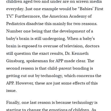
children aged two and under are on screen media
everyday. Just one example would be “Babies’ First
TV.” Furthermore, the American Academy of
Pediatrics disadvise this mainly for two reasons.
Number one being that the development of a
baby’s brain is still undergoing. When a baby’s
brain is exposed to overuse of television, doctors
still question the exact results, Dr. Kenneth
Ginsburg, spokesman for APP made clear. The
second reason is that child-parent bonding is
getting cut out by technology, which concerns the
APP. However, these are just some effects of this
issue.
Finally, one last reason is because technology is
starting to change the emotions of children. As