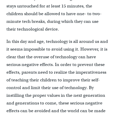
stays untouched for at least 15 minutes, the
children should be allowed to have one- to two-
minute tech breaks, during which they can use
their technological device.
In this day and age, technology is all around us and
it seems impossible to avoid using it. However, it is
clear that the overuse of technology can have
serious negative effects. In order to prevent these
effects, parents need to realize the imperativeness
of teaching their children to improve their self-
control and limit their use of technology. By
instilling the proper values in the next generation
and generations to come, these serious negative
effects can be avoided and the world can be made