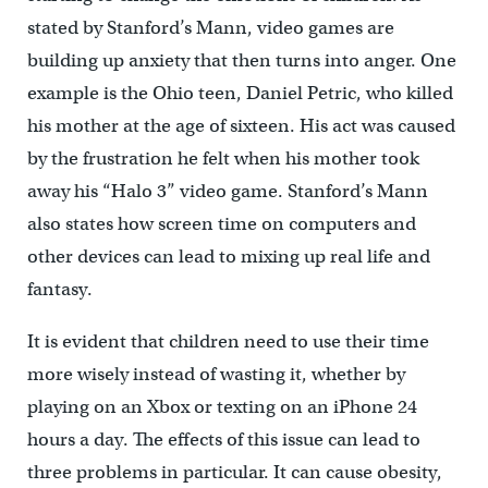
stated by Stanford’s Mann, video games are
building up anxiety that then turns into anger. One
example is the Ohio teen, Daniel Petric, who killed
his mother at the age of sixteen. His act was caused
by the frustration he felt when his mother took
away his “Halo 3” video game. Stanford’s Mann
also states how screen time on computers and
other devices can lead to mixing up real life and
fantasy.
It is evident that children need to use their time
more wisely instead of wasting it, whether by
playing on an Xbox or texting on an iPhone 24
hours a day. The effects of this issue can lead to
three problems in particular. It can cause obesity,