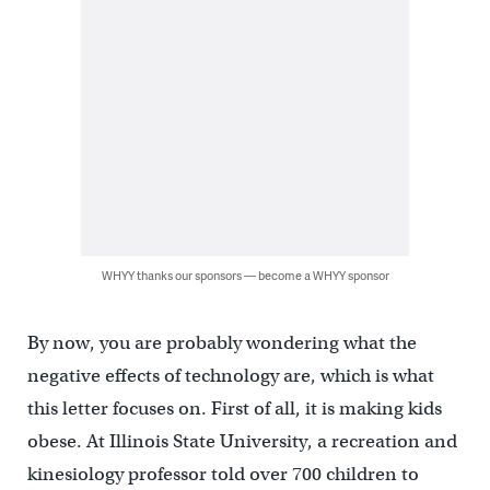
WHYY thanks our sponsors — become a WHYY sponsor
By now, you are probably wondering what the
negative effects of technology are, which is what
this letter focuses on. First of all, it is making kids
obese. At Illinois State University, a recreation and
kinesiology professor told over 700 children to