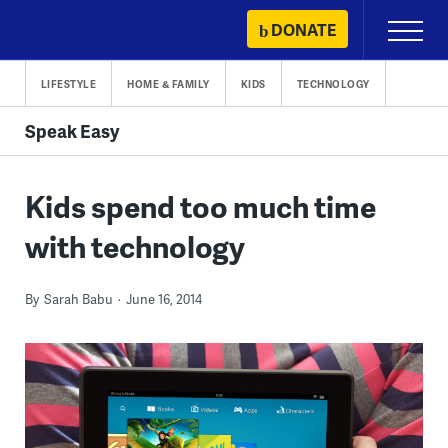
Skip
DONATE
Primary
to
Menu
content
LIFESTYLE
HOME & FAMILY
KIDS
TECHNOLOGY
Speak Easy
Kids spend too much time
with technology
By
Sarah Babu
June 16, 2014