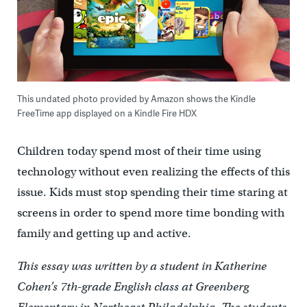
This undated photo provided by Amazon shows the Kindle
FreeTime app displayed on a Kindle Fire HDX
Children today spend most of their time using
technology without even realizing the effects of this
issue. Kids must stop spending their time staring at
screens in order to spend more time bonding with
family and getting up and active.
This essay was written by a student in Katherine
Cohen’s 7th-grade English class at Greenberg