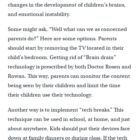
changes in the development of children’s brains,
and emotional instability.
Some might ask, “Well what can we as concerned
parents do?” Here are some options. Parents
should start by removing the TV located in their
child’s bedroom. Getting rid of “Brain drain”
technology is prescribed by both Doctor Rosen and
Rowan. This way, parents can monitor the content
being seen by their children and limit the time
their children use their technology.
Another way is to implement “tech breaks.” This
technique can be used in school, at home, and just
about anywhere. Kids should put their devices face
down at family dinners or during class. If the tech