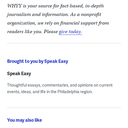
WHYY is your source for fact-based, in-depth
journalism and information. As a nonprofit
organization, we rely on financial support from
readers like you. Please
give today.
Brought to you by Speak Easy
Speak Easy
Thoughtful essays, commentaries, and opinions on current
events, ideas, and life in the Philadelphia region.
You may also like