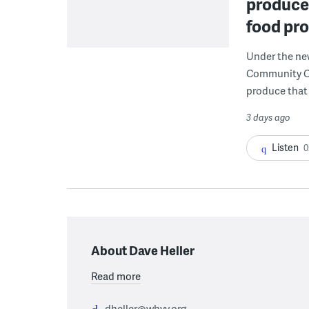
produce 
food pr
Under the ne
Community Cor
produce that 
3 days ago
Listen
0
About Dave Heller
Read more
dheller@whyy.org