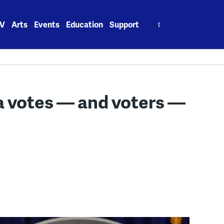
Search
V
Arts
Events
Education
Support
for:
a votes — and voters —