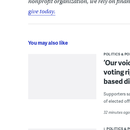
nonprofit organization, we rely on finan
give today.
You may also like
POLITICS & PO
‘Our voi
voting r
based di
Supporters say
of elected off
32 minutes ago
POLITICS & 