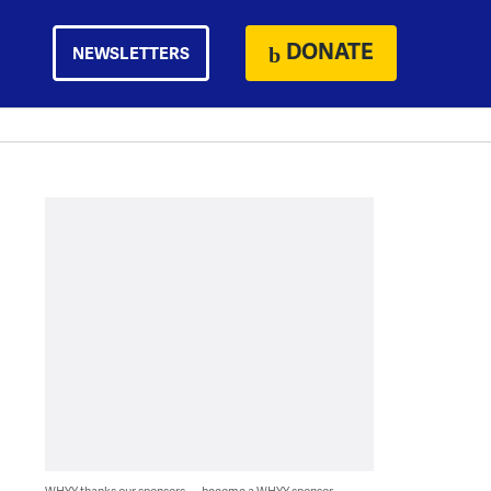
DONATE
NEWSLETTERS
WHYY thanks our sponsors — become a WHYY sponsor