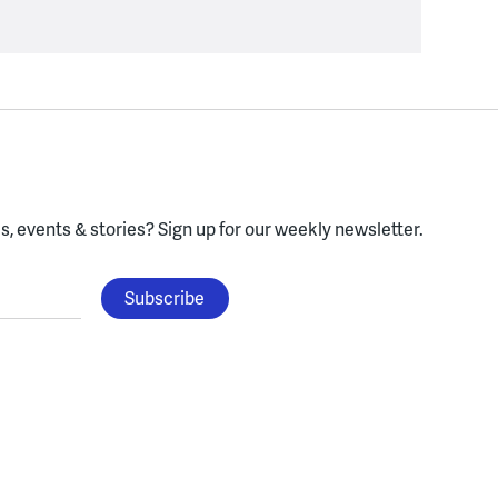
, events & stories?
Sign up for our weekly newsletter.