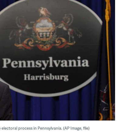
 electoral process in Pennsylvania. (AP Image, file)