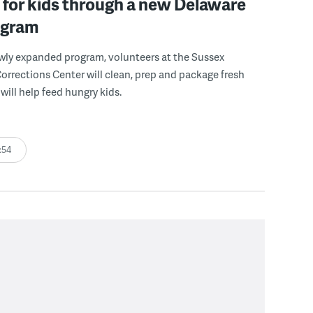
for kids through a new Delaware
ogram
wly expanded program, volunteers at the Sussex
rections Center will clean, prep and package fresh
will help feed hungry kids.
:54