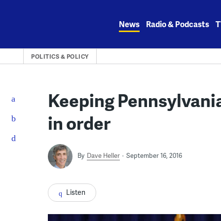
Skip
to
News
Radio & Podcasts
T
content
POLITICS & POLICY
Keeping Pennsylvani
in order
By
Dave Heller
September 16, 2016
Listen