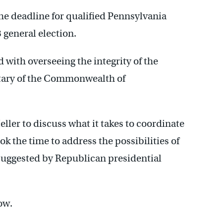
e deadline for qualified Pennsylvania
8 general election.
ed with overseeing the integrity of the
retary of the Commonwealth of
ler to discuss what it takes to coordinate
ok the time to address the possibilities of
 suggested by Republican presidential
ow.