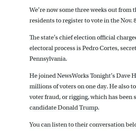
We’re now some three weeks out from th
residents to register to vote in the Nov. 
The state’s chief election official charg
electoral process is Pedro Cortes, sec
Pennsylvania.
He joined NewsWorks Tonight’s Dave Hel
millions of voters on one day. He also to
voter fraud, or rigging, which has been
candidate Donald Trump.
You can listen to their conversation bel