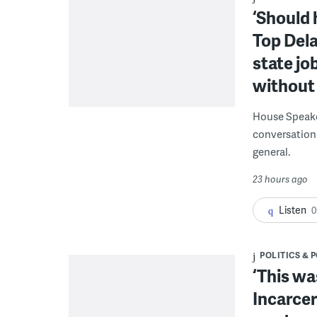
‘Should 
Top Dela
state jo
without 
House Speake
conversation 
general.
23 hours ago
Listen
0
POLITICS & 
‘This wa
Incarcer