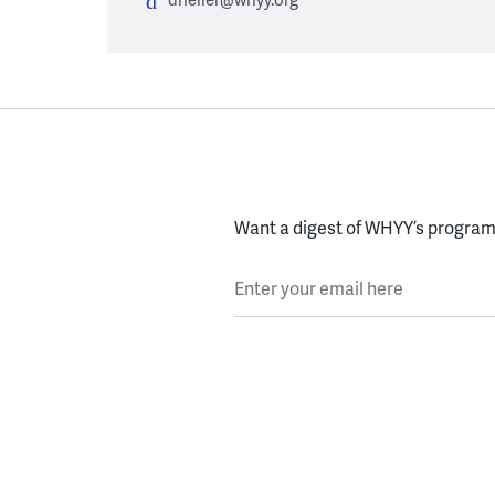
Want a digest of WHYY’s programs
Enter your email here