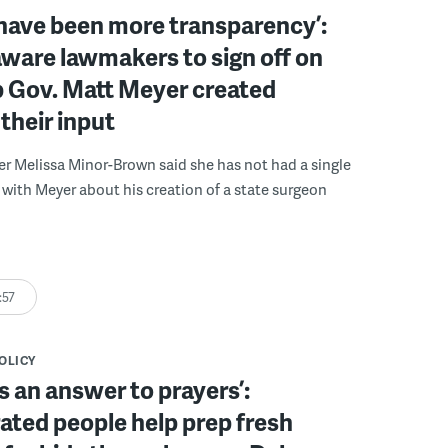
have been more transparency’:
ware lawmakers to sign off on
b Gov. Matt Meyer created
their input
r Melissa Minor-Brown said she has not had a single
with Meyer about his creation of a state surgeon
:57
POLICY
s an answer to prayers’:
ated people help prep fresh