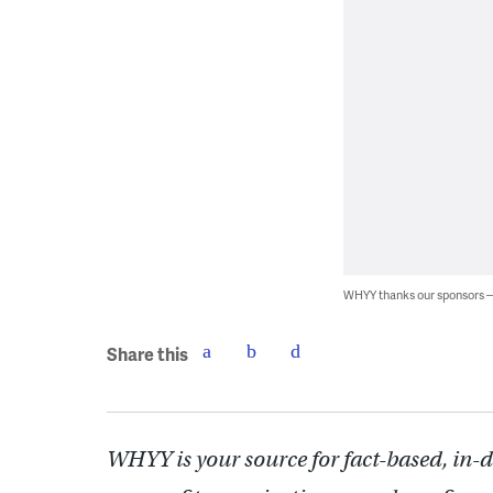
WHYY thanks our sponsors
Share this
WHYY is your source for fact-based, in-