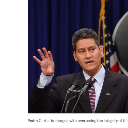
Pedro Cortes is charged with overseeing the integrity of the