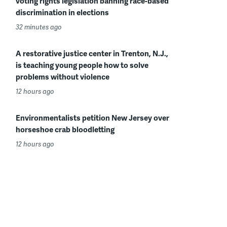
voting rights legislation banning race-based
discrimination in elections
32 minutes ago
A restorative justice center in Trenton, N.J.,
is teaching young people how to solve
problems without violence
12 hours ago
Environmentalists petition New Jersey over
horseshoe crab bloodletting
12 hours ago