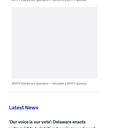
WHYY thanks our sponsors — become a WHYY sponsor
Latest News
‘Our voice is our vote’: Delaware enacts