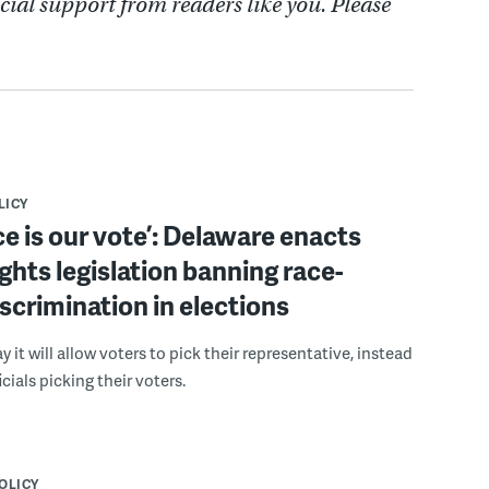
cial support from readers like you. Please
LICY
ce is our vote’: Delaware enacts
ights legislation banning race-
scrimination in elections
 it will allow voters to pick their representative, instead
icials picking their voters.
POLICY