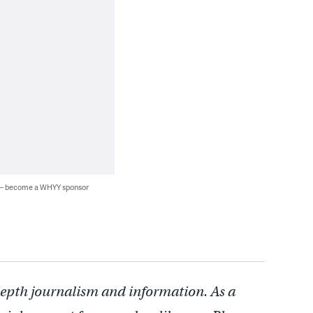
 — become a WHYY sponsor
depth journalism and information. As a