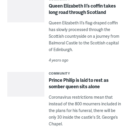
Queen Elizabeth II’s coffin takes
long road through Scotland
Queen Elizabeth II’s flag-draped coffin
has slowly processed through the
Scottish countryside on a journey from
Balmoral Castle to the Scottish capital
of Edinburgh.
4 years ago
COMMUNITY
Prince Philip is laid to rest as
somber queen sits alone
Coronavirus restrictions mean that
instead of the 800 mourners included in
the plans for his funeral, there will be
only 30 inside the castle's St. George’s
Chapel.