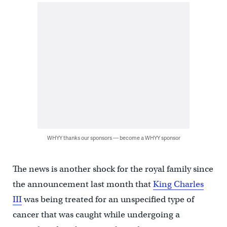
WHYY thanks our sponsors — become a WHYY sponsor
The news is another shock for the royal family since
the announcement last month that
King Charles
III
was being treated for an unspecified type of
cancer that was caught while undergoing a