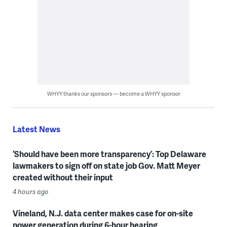
WHYY thanks our sponsors — become a WHYY sponsor
Latest News
‘Should have been more transparency’: Top Delaware
lawmakers to sign off on state job Gov. Matt Meyer
created without their input
4 hours ago
Vineland, N.J. data center makes case for on-site
power generation during 6-hour hearing