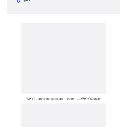
@AP
WHYY thanks our sponsors — become a WHYY sponsor