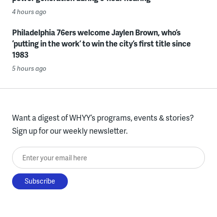
4 hours ago
Philadelphia 76ers welcome Jaylen Brown, who’s
‘putting in the work’ to win the city’s first title since
1983
5 hours ago
Want a digest of WHYY’s programs, events & stories?
Sign up for our weekly newsletter.
Enter your email here