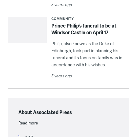
5 years ago
COMMUNITY
Prince Philip’s funeral to be at
Windsor Castle on April 17
Philip, also known as the Duke of
Edinburgh, took part in planning his
funeral and its focus on family was in
accordance with his wishes.
5 years ago
About Associated Press
Read more