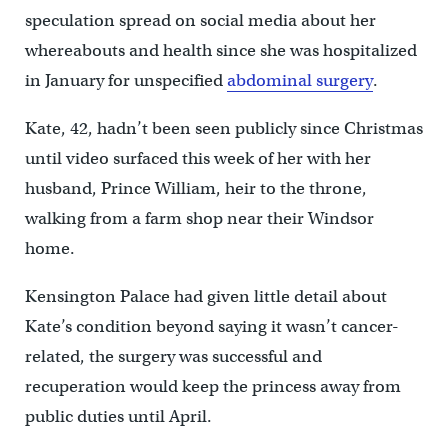
speculation spread on social media about her
whereabouts and health since she was hospitalized
in January for unspecified
abdominal surgery
.
Kate, 42, hadn’t been seen publicly since Christmas
until video surfaced this week of her with her
husband, Prince William, heir to the throne,
walking from a farm shop near their Windsor
home.
Kensington Palace had given little detail about
Kate’s condition beyond saying it wasn’t cancer-
related, the surgery was successful and
recuperation would keep the princess away from
public duties until April.