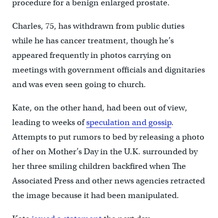
procedure for a benign enlarged prostate.
Charles, 75, has withdrawn from public duties
while he has cancer treatment, though he’s
appeared frequently in photos carrying on
meetings with government officials and dignitaries
and was even seen going to church.
Kate, on the other hand, had been out of view,
leading to weeks of
speculation and gossip
.
Attempts to put rumors to bed by releasing a photo
of her on Mother’s Day in the U.K. surrounded by
her three smiling children backfired when The
Associated Press and other news agencies retracted
the image because it had been manipulated.