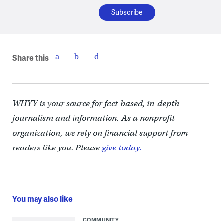
Share this
WHYY is your source for fact-based, in-depth
journalism and information. As a nonprofit
organization, we rely on financial support from
readers like you. Please
give today.
You may also like
COMMUNITY