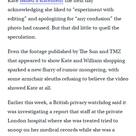
Kate
issued a statement
the next day
acknowledging she liked to “experiment with
editing” and apologizing for “any confusion” the
photo had caused. But that did little to quell the
speculation.
Even the footage published by The Sun and TMZ
that appeared to show Kate and William shopping
sparked a new flurry of rumor-mongering, with
some armchair sleuths refusing to believe the video
showed Kate at all.
Earlier this week, a British privacy watchdog said it
was investigating a report that staff at the private
London hospital where she was treated tried to
snoop on her medical records while she was a