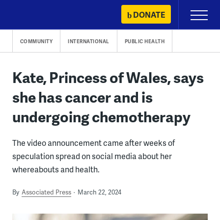
Skip
DONATE
Primary
to
Menu
content
COMMUNITY
INTERNATIONAL
PUBLIC HEALTH
Kate, Princess of Wales, says
she has cancer and is
undergoing chemotherapy
The video announcement came after weeks of
speculation spread on social media about her
whereabouts and health.
By
Associated Press
March 22, 2024