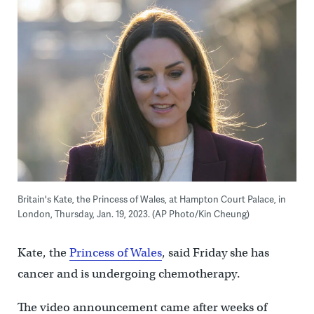
Britain's Kate, the Princess of Wales, at Hampton Court Palace, in
London, Thursday, Jan. 19, 2023. (AP Photo/Kin Cheung)
Kate, the
Princess of Wales
, said Friday she has
cancer and is undergoing chemotherapy.
The video announcement came after weeks of