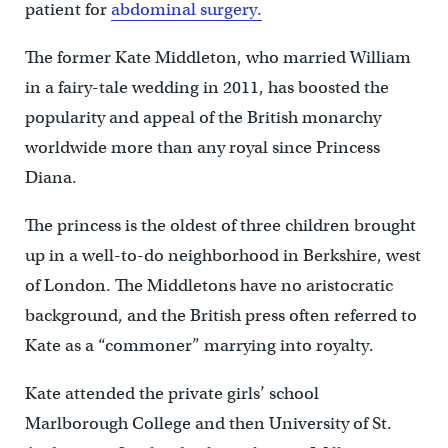
patient for
abdominal surgery.
The former Kate Middleton, who married William
in a fairy-tale wedding in 2011, has boosted the
popularity and appeal of the British monarchy
worldwide more than any royal since Princess
Diana.
The princess is the oldest of three children brought
up in a well-to-do neighborhood in Berkshire, west
of London. The Middletons have no aristocratic
background, and the British press often referred to
Kate as a “commoner” marrying into royalty.
Kate attended the private girls’ school
Marlborough College and then University of St.