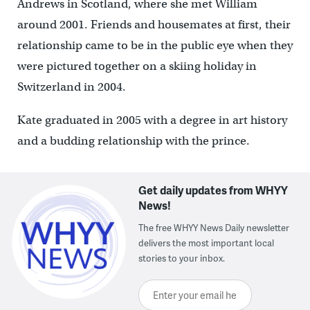
Andrews in Scotland, where she met William
around 2001. Friends and housemates at first, their
relationship came to be in the public eye when they
were pictured together on a skiing holiday in
Switzerland in 2004.
Kate graduated in 2005 with a degree in art history
and a budding relationship with the prince.
Get daily updates from WHYY
News!
The free WHYY News Daily newsletter
delivers the most important local
stories to your inbox.
Enter your email here