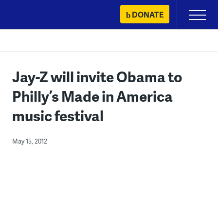
Skip
DONATE
Primary
to
Menu
content
Jay-Z will invite Obama to
Philly’s Made in America
music festival
May 15, 2012