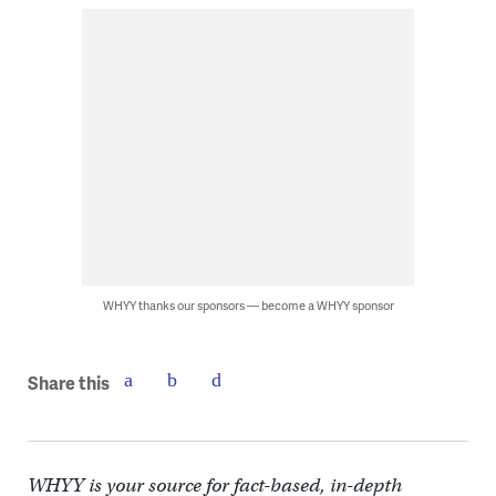
WHYY thanks our sponsors — become a WHYY sponsor
Share this
WHYY is your source for fact-based, in-depth