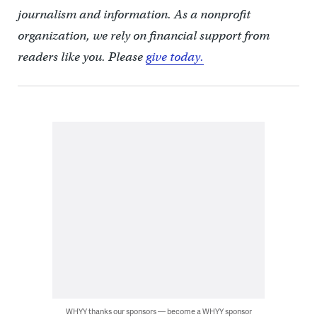
journalism and information. As a nonprofit
organization, we rely on financial support from
readers like you. Please
give today.
WHYY thanks our sponsors — become a WHYY sponsor