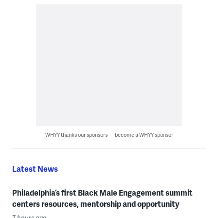
WHYY thanks our sponsors — become a WHYY sponsor
Latest News
Philadelphia’s first Black Male Engagement summit
centers resources, mentorship and opportunity
7 hours ago