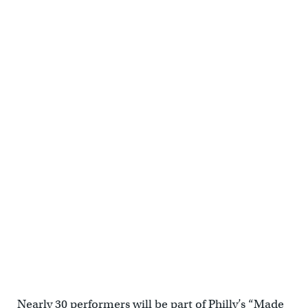
Nearly 30 performers will be part of Philly’s “Made