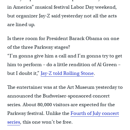
in America” musical festival Labor Day weekend,
but organizer Jay-Z said yesterday not all the acts
are lined up.
Is there room for President Barack Obama on one
of the three Parkway stages?
“I’m gonna give him a call and I’m gonna try to get
him to perform – do a little rendition of Al Green –
but I doubt it,”
Jay-Z told Rolling Stone
.
The entertainer was at the Art Museum yesterday to
announced the Budweiser-sponsored concert
series. About 80,000 visitors are expected for the
Parkway festival. Unlike the
Fourth of July concert
series
, this one won’t be free.