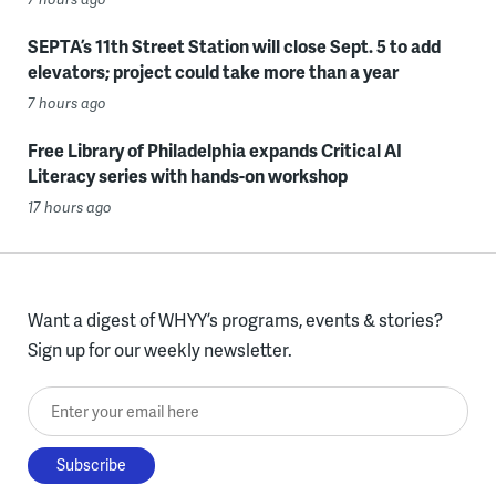
SEPTA’s 11th Street Station will close Sept. 5 to add
elevators; project could take more than a year
7 hours ago
Free Library of Philadelphia expands Critical AI
Literacy series with hands-on workshop
17 hours ago
Want a digest of WHYY’s programs, events & stories?
Sign up for our weekly newsletter.
Enter your email here