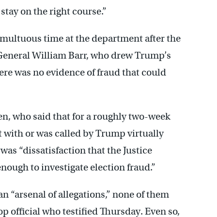
stay on the right course.”
multuous time at the department after the
General William Barr, who drew Trump’s
here was no evidence of fraud that could
n, who said that for a roughly two-week
et with or was called by Trump virtually
as “dissatisfaction that the Justice
nough to investigate election fraud.”
 “arsenal of allegations,” none of them
p official who testified Thursday. Even so,