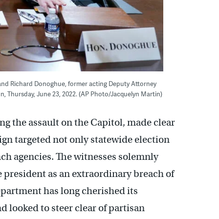
t, and Richard Donoghue, former acting Deputy Attorney
ton, Thursday, June 23, 2022. (AP Photo/Jacquelyn Martin)
ing the assault on the Capitol, made clear
n targeted not only statewide election
anch agencies. The witnesses solemnly
 president as an extraordinary breach of
Department has long cherished its
looked to steer clear of partisan