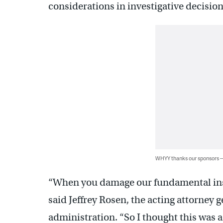
considerations in investigative decision
WHYY thanks our sponsors
“When you damage our fundamental instit
said Jeffrey Rosen, the acting attorney g
administration. “So I thought this was a