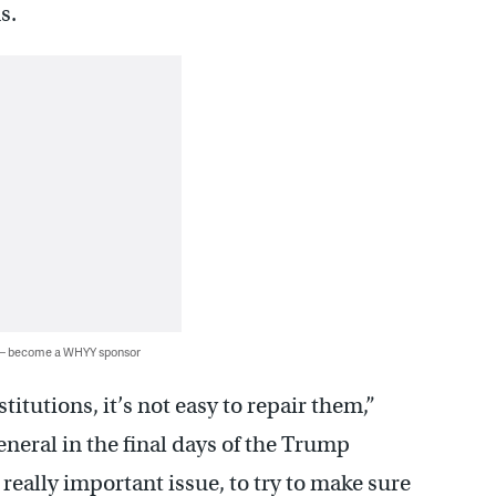
s.
 — become a WHYY sponsor
utions, it’s not easy to repair them,”
eneral in the final days of the Trump
 really important issue, to try to make sure