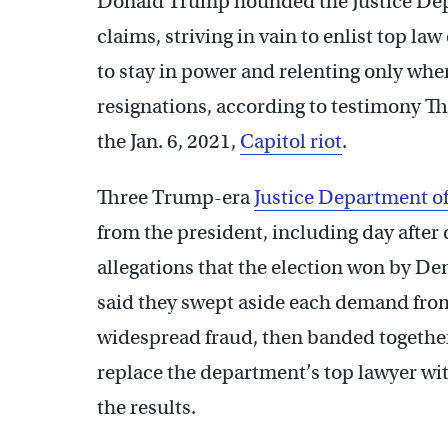
Donald Trump hounded the Justice Depa
claims, striving in vain to enlist top la
to stay in power and relenting only whe
resignations, according to testimony Th
the Jan. 6, 2021,
Capitol riot
.
Three Trump-era
Justice Department of
from the president, including day after 
allegations that the election won by D
said they swept aside each demand fro
widespread fraud, then banded togethe
replace the department’s top lawyer with
the results.