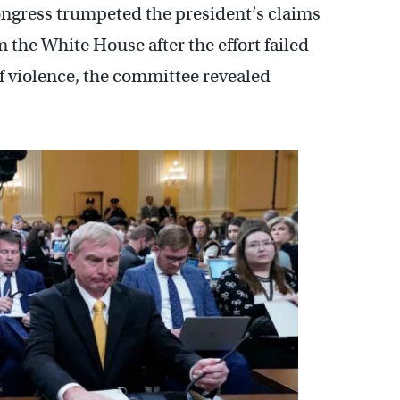
Congress trumpeted the president’s claims
 the White House after the effort failed
f violence, the committee revealed