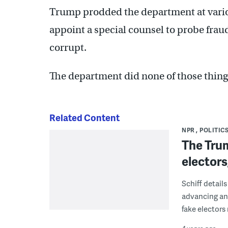
Trump prodded the department at variou
appoint a special counsel to probe frau
corrupt.
The department did none of those thing
Related Content
NPR
POLITICS
The Trum
electors
Schiff detail
advancing and
fake electors