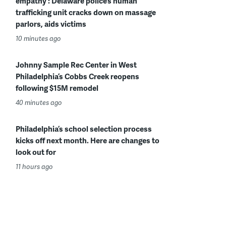
empathy’: Delaware police’s human
trafficking unit cracks down on massage
parlors, aids victims
10 minutes ago
Johnny Sample Rec Center in West
Philadelphia’s Cobbs Creek reopens
following $15M remodel
40 minutes ago
Philadelphia’s school selection process
kicks off next month. Here are changes to
look out for
11 hours ago