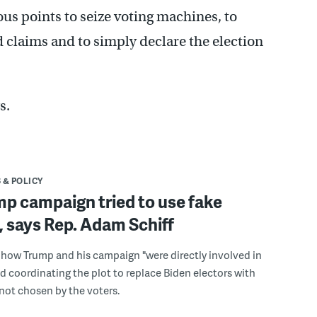
s points to seize voting machines, to
d claims and to simply declare the election
s.
 & POLICY
p campaign tried to use fake
, says Rep. Adam Schiff
s how Trump and his campaign "were directly involved in
 coordinating the plot to replace Biden electors with
 not chosen by the voters.