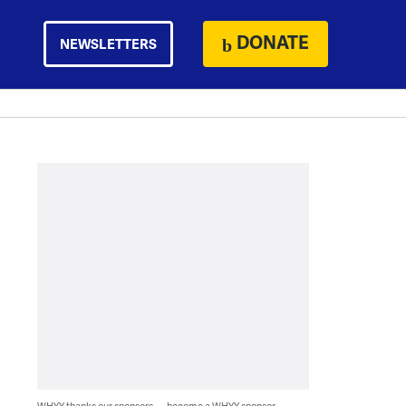
DONATE
NEWSLETTERS
WHYY thanks our sponsors — become a WHYY sponsor