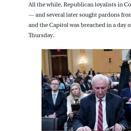
All the while, Republican loyalists in 
— and several later sought pardons from
and the Capitol was breached in a day o
Thursday.