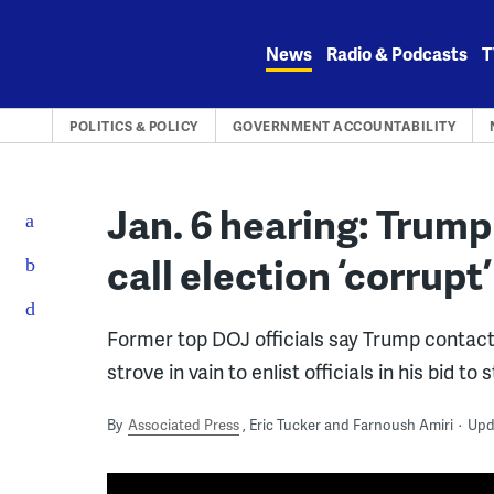
Skip
to
News
Radio & Podcasts
T
content
POLITICS & POLICY
GOVERNMENT ACCOUNTABILITY
Jan. 6 hearing: Trump
call election ‘corrupt’
Former top DOJ officials say Trump contacte
strove in vain to enlist officials in his bid to 
By
Associated Press
Eric Tucker and Farnoush Amiri
Upd