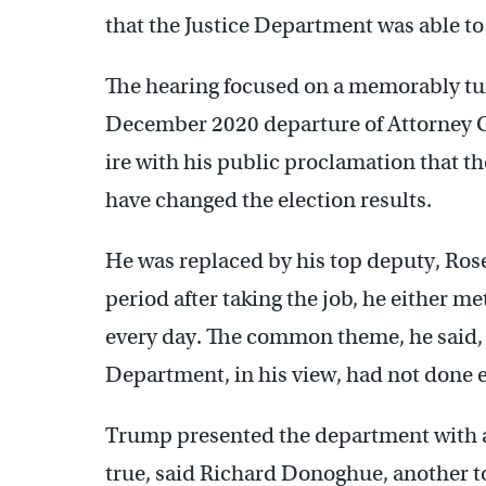
that the Justice Department was able to 
The hearing focused on a memorably tu
December 2020 departure of Attorney 
ire with his public proclamation that t
have changed the election results.
He was replaced by his top deputy, Rose
period after taking the job, he either m
every day. The common theme, he said, w
Department, in his view, had not done e
Trump presented the department with an
true, said Richard Donoghue, another to