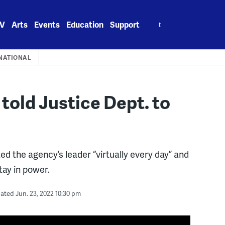
Search
V
Arts
Events
Education
Support
for:
NATIONAL
 told Justice Dept. to
d the agency’s leader “virtually every day” and
stay in power.
ated Jun. 23, 2022 10:30 pm