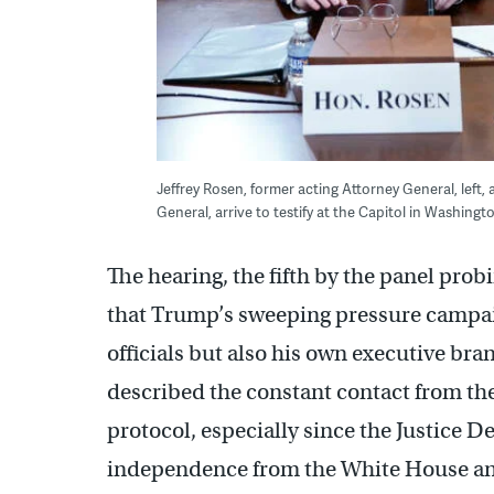
Jeffrey Rosen, former acting Attorney General, lef
General, arrive to testify at the Capitol in Washing
The hearing, the fifth by the panel prob
that Trump’s sweeping pressure campaig
officials but also his own executive br
described the constant contact from the
protocol, especially since the Justice 
independence from the White House and 