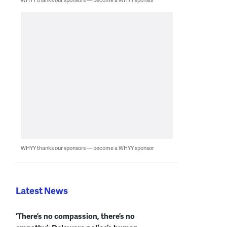
WHYY thanks our sponsors — become a WHYY sponsor
Latest News
‘There’s no compassion, there’s no