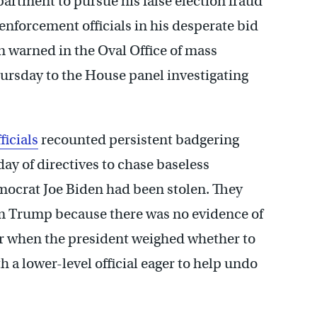
rtment to pursue his false election fraud
w enforcement officials in his desperate bid
n warned in the Oval Office of mass
ursday to the House panel investigating
ficials
recounted persistent badgering
day of directives to chase baseless
emocrat Joe Biden had been stolen. They
m Trump because there was no evidence of
r when the president weighed whether to
 a lower-level official eager to help undo