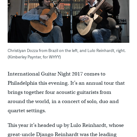
Christiyan Dozza from Brazil on the left, and Lulo Reinhardt, right.
(Kimberley Paynter, for WHYY)
International Guitar Night 2017 comes to
Philadelphia this evening. It’s an annual tour that
brings together four acoustic guitarists from
around the world, in a concert of solo, duo and
quartet settings.
This year it’s headed up by Lulo Reinhardt, whose
great-uncle Django Reinhardt was the leading