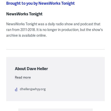
Brought to you by NewsWorks Tonight
NewsWorks Tonight
NewsWorks Tonight was a daily radio show and podcast that
ran from 2011-2018. It is no longer in production, but the show's
archive is available online.
About Dave Heller
Read more
dheller@whyy.org