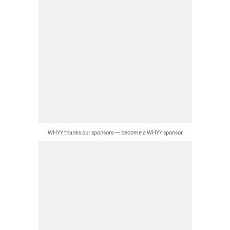
WHYY thanks our sponsors — become a WHYY sponsor