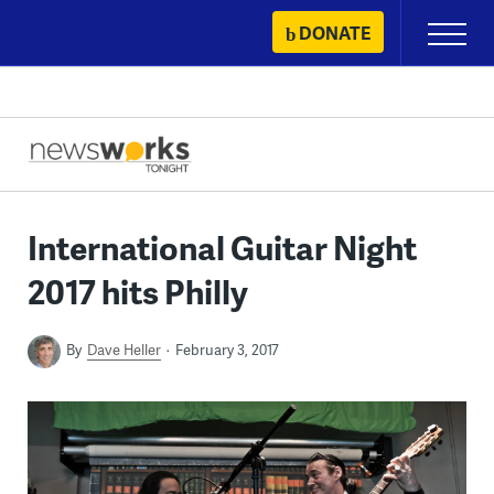
Skip
DONATE
Primary
to
Menu
content
International Guitar Night
2017 hits Philly
By
Dave Heller
February 3, 2017