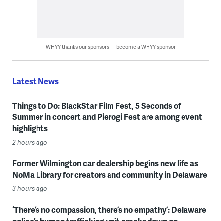
WHYY thanks our sponsors — become a WHYY sponsor
Latest News
Things to Do: BlackStar Film Fest, 5 Seconds of
Summer in concert and Pierogi Fest are among event
highlights
2 hours ago
Former Wilmington car dealership begins new life as
NoMa Library for creators and community in Delaware
3 hours ago
‘There’s no compassion, there’s no empathy’: Delaware
police’s human trafficking unit cracks down on