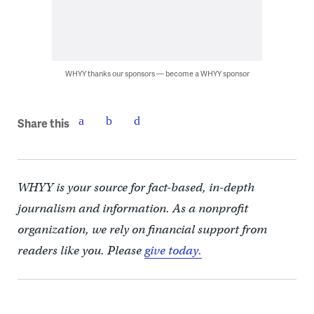
WHYY thanks our sponsors — become a WHYY sponsor
Share this
WHYY is your source for fact-based, in-depth
journalism and information. As a nonprofit
organization, we rely on financial support from
readers like you. Please
give today.