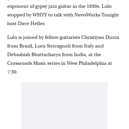
exponent of gypsy jazz guitar in the 1930s. Lulo
stopped by WHYY to talk with NewsWorks Tonight
host Dave Heller.
Lulo is joined by fellow guitarists Christiyan Dozza
from Brazil, Luca Stricagnoli from Italy and
Debashish Bhattacharya from India, at the
Crossroads Music series in West Philadelphia at
7:30.