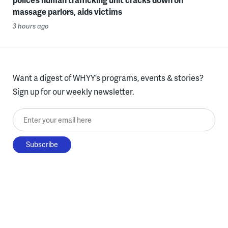
massage parlors, aids victims
3 hours ago
Want a digest of WHYY’s programs, events & stories?
Sign up for our weekly newsletter.
Enter your email here