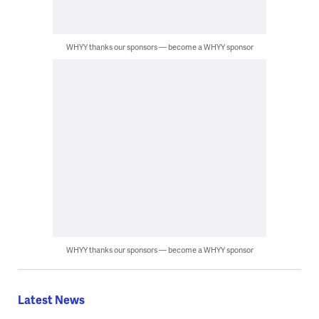
WHYY thanks our sponsors — become a WHYY sponsor
WHYY thanks our sponsors — become a WHYY sponsor
Latest News