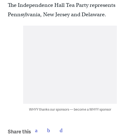
The Independence Hall Tea Party represents
Pennsylvania, New Jersey and Delaware.
WHYY thanks our sponsors — become a WHYY sponsor
Share this