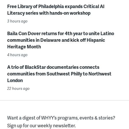
Free Library of Philadelphia expands Critical AI
Literacy series with hands-on workshop
3 hours ago
Baila Con Dover returns for 4th year to unite Latino
communities in Delaware and kick off Hispanic
Heritage Month
4 hours ago
A trio of BlackStar documentaries connects
communities from Southwest Philly to Northwest
London
22 hours ago
Want a digest of WHYY’s programs, events & stories?
Sign up for our weekly newsletter.