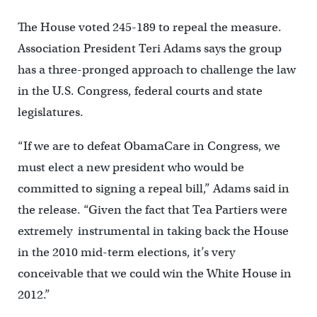
The House voted 245-189 to repeal the measure.
Association President Teri Adams says the group
has a three-pronged approach to challenge the law
in the U.S. Congress, federal courts and state
legislatures.
“If we are to defeat ObamaCare in Congress, we
must elect a new president who would be
committed to signing a repeal bill,” Adams said in
the release. “Given the fact that Tea Partiers were
extremely instrumental in taking back the House
in the 2010 mid-term elections, it’s very
conceivable that we could win the White House in
2012.”