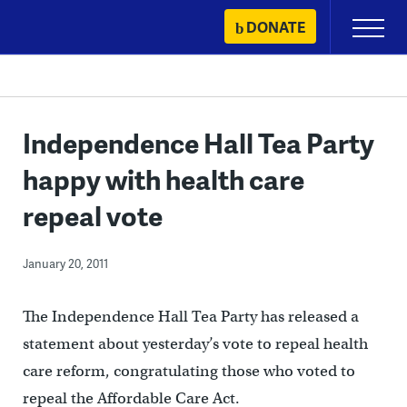
Skip
DONATE
Primary
to
Menu
content
Independence Hall Tea Party
happy with health care
repeal vote
January 20, 2011
The Independence Hall Tea Party has released a
statement about yesterday’s vote to repeal health
care reform, congratulating those who voted to
repeal the Affordable Care Act.