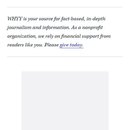
WHYY is your source for fact-based, in-depth
journalism and information. As a nonprofit
organization, we rely on financial support from
readers like you. Please
give today.