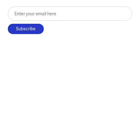
Enter your email here