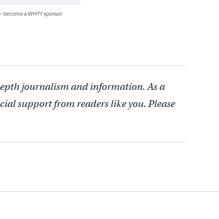
 — become a WHYY sponsor
depth journalism and information. As a
cial support from readers like you. Please