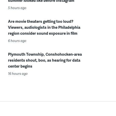
summer looked like before Instagram
5 hours ago
Are movie theaters getting too loud?
Viewers, audiologists in the Philadelphia
region consider sound exposure in film
6 hours ago
Plymouth Township, Conshohocken-area
residents shout, boo, as hearing for data
center begins
16 hours ago