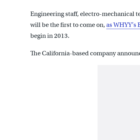
Engineering staff, electro-mechanical
will be the first to come on,
as WHYY’s B
begin in 2013.
The California-based company announced