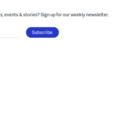
, events & stories?
Sign up for our weekly newsletter.