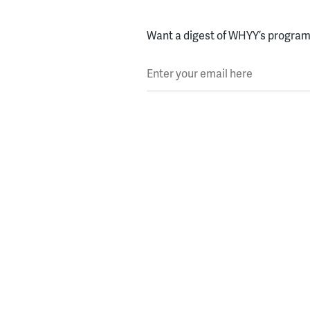
Want a digest of WHYY’s programs
Enter your email here