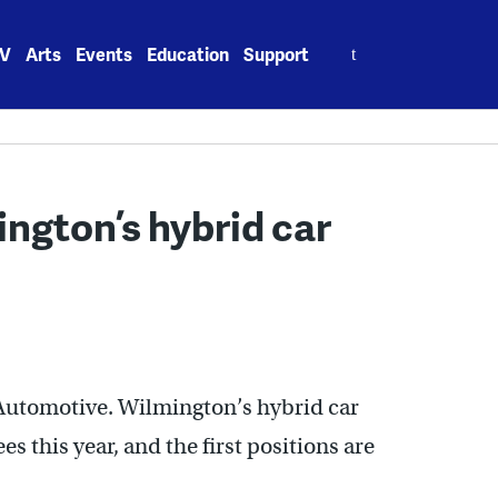
Search
V
Arts
Events
Education
Support
for:
ington’s hybrid car
 Automotive. Wilmington’s hybrid car
 this year, and the first positions are