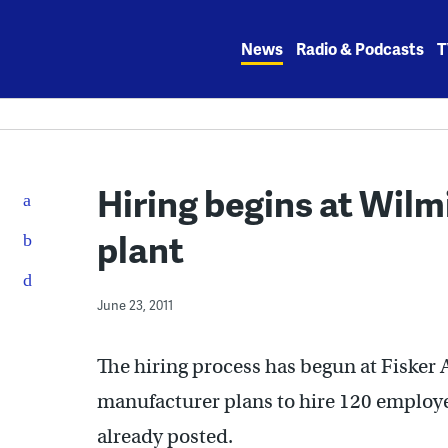
Skip
to
News
Radio & Podcasts
T
content
Hiring begins at Wilm
plant
June 23, 2011
The hiring process has begun at Fisker
manufacturer plans to hire 120 employees
already posted.