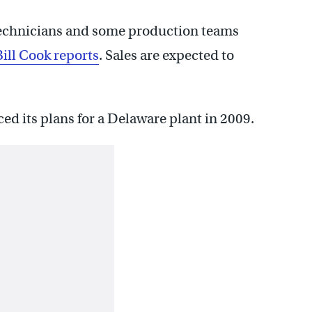
 technicians and some production teams
ill Cook reports
. Sales are expected to
 its plans for a Delaware plant in 2009.