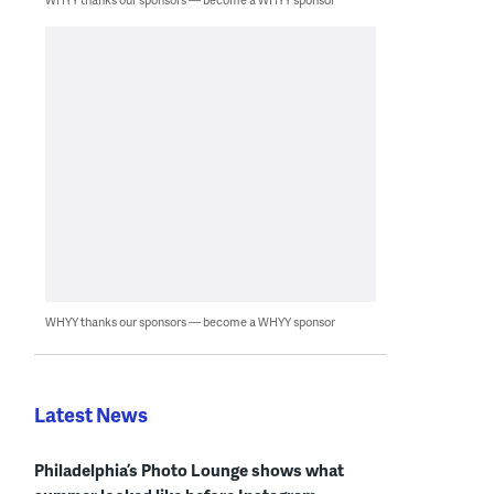
WHYY thanks our sponsors — become a WHYY sponsor
Latest News
Philadelphia’s Photo Lounge shows what