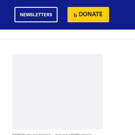
DONATE
NEWSLETTERS
WHYY thanks our sponsors — become a WHYY sponsor