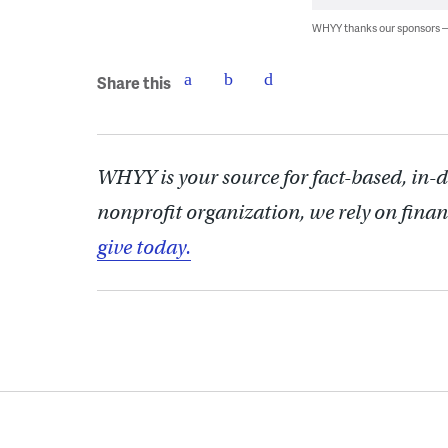
WHYY thanks our sponsors
Share this
WHYY is your source for fact-based, in-
nonprofit organization, we rely on finan
give today.