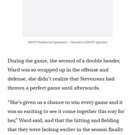
WHYY thanks our sponsors — become a WHYY sponsor
During the game, the second of a double header,
Ward was so wrapped up in the offense and
defense, she didn’t realize that Stevenson had
thrown a perfect game until afterwards.
“She’s given us a chance to win every game and it
was so exciting to see it come together this way for
her,” Ward said, and that the hitting and fielding
that they were lacking earlier in the season finally