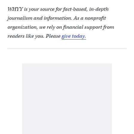
WHYY is your source for fact-based, in-depth
journalism and information. As a nonprofit
organization, we rely on financial support from
readers like you. Please
give today.