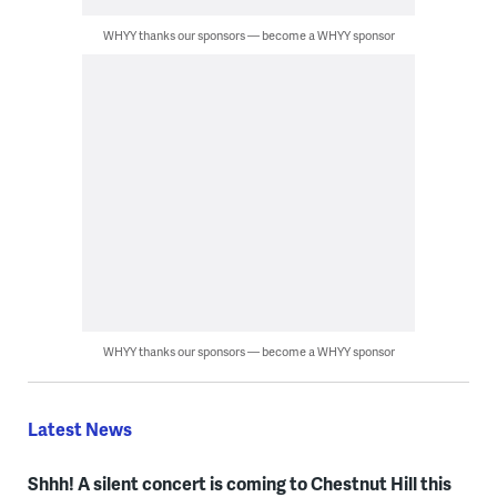
WHYY thanks our sponsors — become a WHYY sponsor
WHYY thanks our sponsors — become a WHYY sponsor
Latest News
Shhh! A silent concert is coming to Chestnut Hill this