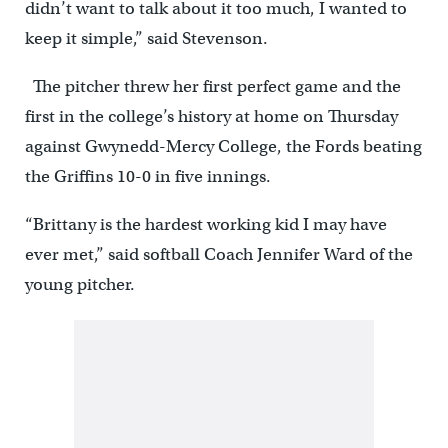
didn’t want to talk about it too much, I wanted to
keep it simple,” said Stevenson.
The pitcher threw her first perfect game and the
first in the college’s history at home on Thursday
against Gwynedd-Mercy College, the Fords beating
the Griffins 10-0 in five innings.
“Brittany is the hardest working kid I may have
ever met,” said softball Coach Jennifer Ward of the
young pitcher.