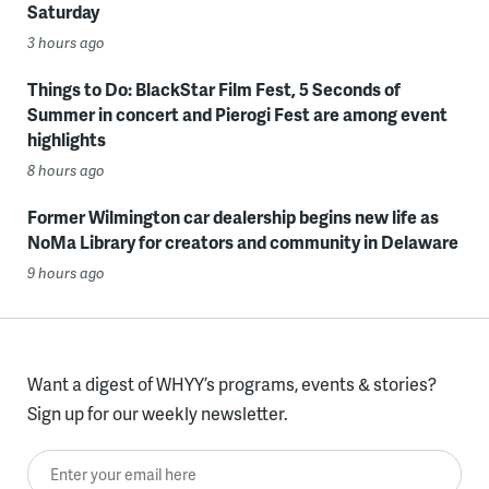
Saturday
3 hours ago
Things to Do: BlackStar Film Fest, 5 Seconds of
Summer in concert and Pierogi Fest are among event
highlights
8 hours ago
Former Wilmington car dealership begins new life as
NoMa Library for creators and community in Delaware
9 hours ago
Want a digest of WHYY’s programs, events & stories?
Sign up for our weekly newsletter.
Enter your email here