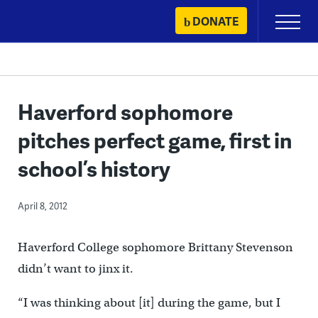
Skip
DONATE
Primary
to
Menu
content
Haverford sophomore
pitches perfect game, first in
school’s history
April 8, 2012
Haverford College sophomore Brittany Stevenson
didn’t want to jinx it.
“I was thinking about [it] during the game, but I