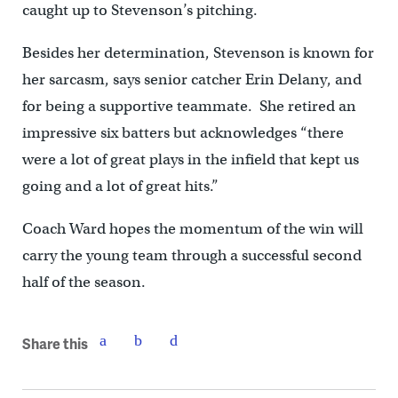
caught up to Stevenson’s pitching.
Besides her determination, Stevenson is known for
her sarcasm, says senior catcher Erin Delany, and
for being a supportive teammate. She retired an
impressive six batters but acknowledges “there
were a lot of great plays in the infield that kept us
going and a lot of great hits.”
Coach Ward hopes the momentum of the win will
carry the young team through a successful second
half of the season.
Share this