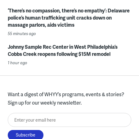
‘There’s no compassion, there’s no empathy’: Delaware
police’s human trafficking unit cracks down on
massage parlors, aids victims
55 minutes ago
Johnny Sample Rec Center in West Philadelphia’s
Cobbs Creek reopens following $15M remodel
1 hour ago
Want a digest of WHYY’s programs, events & stories?
Sign up for our weekly newsletter.
Enter your email here