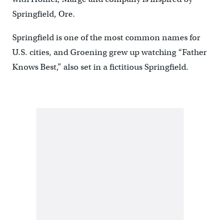
Springfield, Ore.
Springfield is one of the most common names for
U.S. cities, and Groening grew up watching “Father
Knows Best,” also set in a fictitious Springfield.