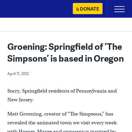
Skip
DONATE
Primary
to
Menu
content
Groening: Springfield of ‘The
Simpsons’ is based in Oregon
April 11, 2012
Sorry, Springfield residents of Pennsylvania and
New Jersey.
Matt Groening, creator of “The Simpsons,” has
revealed the animated town we visit every week
with Homer, Marge and company is inspired by