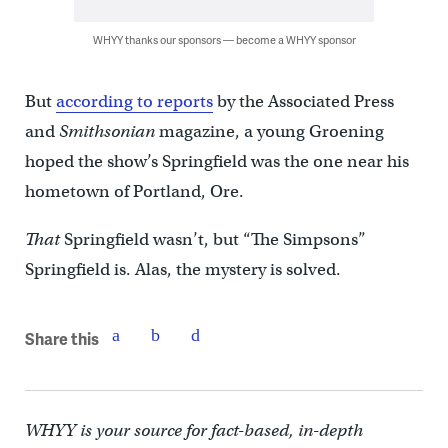
WHYY thanks our sponsors — become a WHYY sponsor
But
according to reports
by the Associated Press
and
Smithsonian
magazine, a young Groening
hoped the show’s Springfield was the one near his
hometown of Portland, Ore.
That
Springfield wasn’t, but “The Simpsons”
Springfield is. Alas, the mystery is solved.
Share this
WHYY is your source for fact-based, in-depth