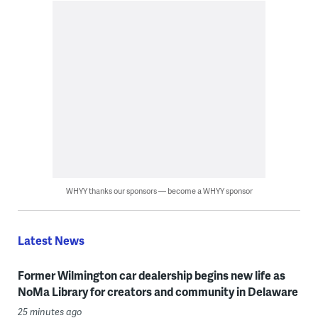
WHYY thanks our sponsors — become a WHYY sponsor
Latest News
Former Wilmington car dealership begins new life as
NoMa Library for creators and community in Delaware
25 minutes ago