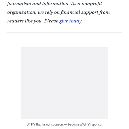
journalism and information. As a nonprofit
organization, we rely on financial support from
readers like you. Please
give today.
WHYY thanks our sponsors — become a WHYY sponsor