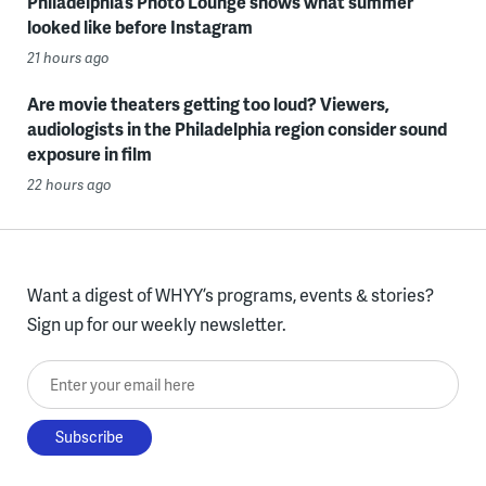
Philadelphia’s Photo Lounge shows what summer
looked like before Instagram
21 hours ago
Are movie theaters getting too loud? Viewers,
audiologists in the Philadelphia region consider sound
exposure in film
22 hours ago
Want a digest of WHYY’s programs, events & stories?
Sign up for our weekly newsletter.
Enter your email here