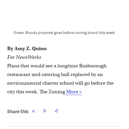
Green Woods proposal goes before zoning board this week
By Amy Z. Quinn
For NewsWorks
Plans that would see a longtime Roxborough
restaurant and catering hall replaced by an
environmental charter school will go before the
city this week. The Zoning
More »
Share this