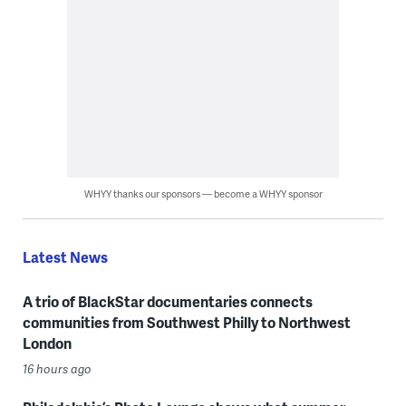
WHYY thanks our sponsors — become a WHYY sponsor
Latest News
A trio of BlackStar documentaries connects
communities from Southwest Philly to Northwest
London
16 hours ago