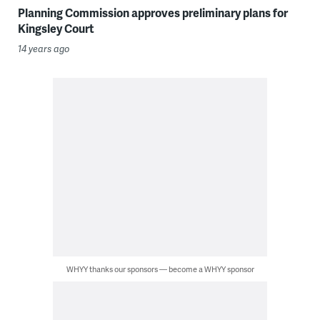
Planning Commission approves preliminary plans for
Kingsley Court
14 years ago
WHYY thanks our sponsors — become a WHYY sponsor