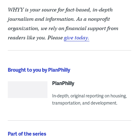
WHYY is your source for fact-based, in-depth
journalism and information. As a nonprofit
organization, we rely on financial support from
readers like you. Please
give today.
Brought to you by PlanPhilly
PlanPhilly
In-depth, original reporting on housing,
transportation, and development.
Part of the series