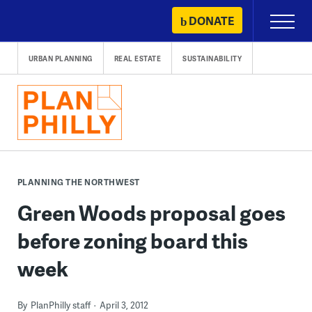
Skip
DONATE
Primary
to
Menu
content
URBAN PLANNING
REAL ESTATE
SUSTAINABILITY
PLANNING THE NORTHWEST
Green Woods proposal goes
before zoning board this
week
By
PlanPhilly staff
April 3, 2012