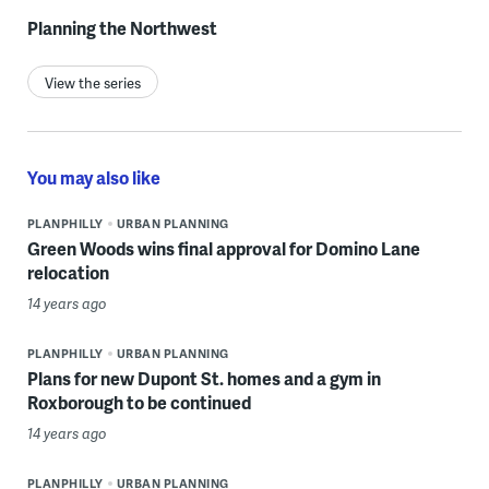
Planning the Northwest
View the series
You may also like
PLANPHILLY
URBAN PLANNING
Green Woods wins final approval for Domino Lane
relocation
14 years ago
PLANPHILLY
URBAN PLANNING
Plans for new Dupont St. homes and a gym in
Roxborough to be continued
14 years ago
PLANPHILLY
URBAN PLANNING