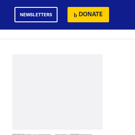
DONATE
NEWSLETTERS
WHYY thanks our sponsors — become a WHYY sponsor