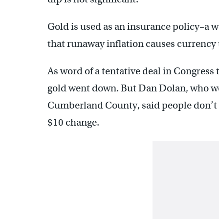
Gold is used as an insurance policy–a wa
that runaway inflation causes currency t
As word of a tentative deal in Congress t
gold went down. But Dan Dolan, who wo
Cumberland County, said people don’t te
$10 change.