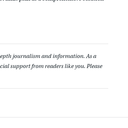
depth journalism and information. As a
cial support from readers like you. Please