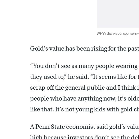
WHYY thanks our sponsors
Gold’s value has been rising for the pas
“You don’t see as many people wearing g
they used to,” he said. “It seems like for 
scrap off the general public and I think 
people who have anything now, it’s older
like that. It’s not young kids with gold c
A Penn State economist said gold’s valu
high because investors don’t see the de