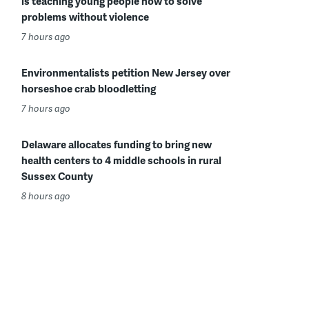
is teaching young people how to solve
problems without violence
7 hours ago
Environmentalists petition New Jersey over
horseshoe crab bloodletting
7 hours ago
Delaware allocates funding to bring new
health centers to 4 middle schools in rural
Sussex County
8 hours ago