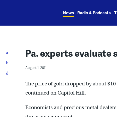
Skip
to
News
Radio & Podcasts
T
content
Pa. experts evaluate s
August 1, 2011
The price of gold dropped by about $10 
continued on Capitol Hill.
Economists and precious metal dealers 
dip is not significant.