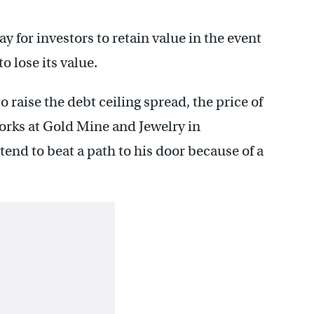
y for investors to retain value in the event
o lose its value.
o raise the debt ceiling spread, the price of
rks at Gold Mine and Jewelry in
nd to beat a path to his door because of a