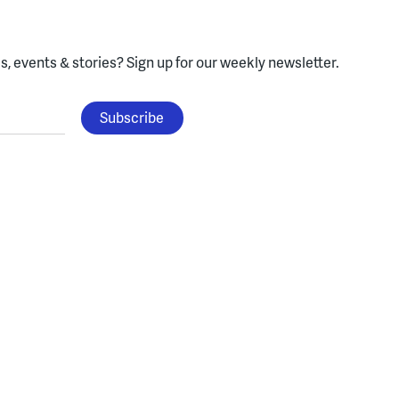
, events & stories?
Sign up for our weekly newsletter.