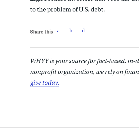
to the problem of U.S. debt.
Share this
WHYY is your source for fact-based, in-
nonprofit organization, we rely on finan
give today.