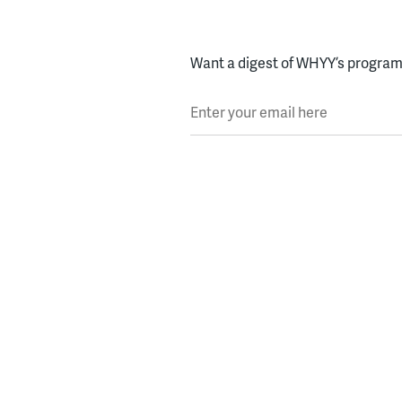
Want a digest of WHYY’s programs
Enter your email here