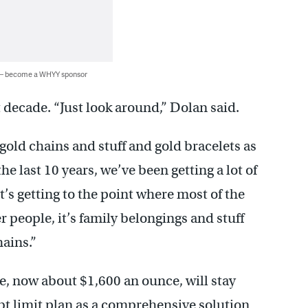
 — become a WHYY sponsor
t decade. “Just look around,” Dolan said.
old chains and stuff and gold bracelets as
the last 10 years, we’ve been getting a lot of
it’s getting to the point where most of the
 people, it’s family belongings and stuff
hains.”
e, now about $1,600 an ounce, will stay
bt limit plan as a comprehensive solution