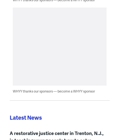
WHYY thanks our sponsors — become a WHYY sponsor
Latest News
A restorative justice center in Trenton, N.J.,