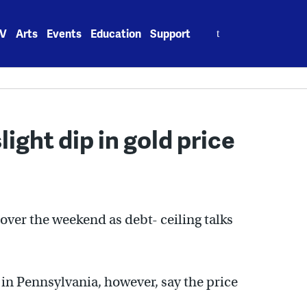
Search
V
Arts
Events
Education
Support
for:
light dip in gold price
over the weekend as debt- ceiling talks
in Pennsylvania, however, say the price