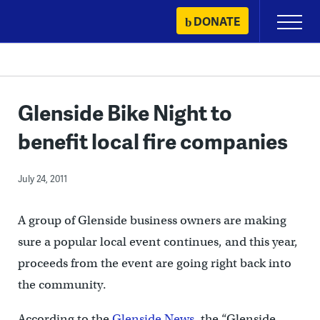
Skip
DONATE
Primary
to
Menu
content
Glenside Bike Night to
benefit local fire companies
July 24, 2011
A group of Glenside business owners are making
sure a popular local event continues, and this year,
proceeds from the event are going right back into
the community.
According to the
Glenside News
, the “Glenside