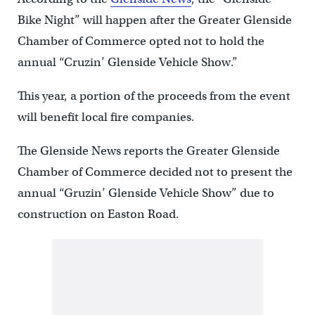
Bike Night” will happen after the Greater Glenside
Chamber of Commerce opted not to hold the
annual “Cruzin’ Glenside Vehicle Show.”
This year, a portion of the proceeds from the event
will benefit local fire companies.
The Glenside News reports the Greater Glenside
Chamber of Commerce decided not to present the
annual “Gruzin’ Glenside Vehicle Show” due to
construction on Easton Road.