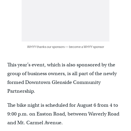
WHYY thanks our sponsors — become a WHYY sponsor
This year’s event, which is also sponsored by the
group of business owners, is all part of the newly
formed Downtown Glenside Community
Partnership.
The bike night is scheduled for August 6 from 4 to
9:00 p.m. on Easton Road, between Waverly Road
and Mt. Carmel Avenue.