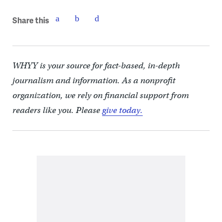
Share this
WHYY is your source for fact-based, in-depth
journalism and information. As a nonprofit
organization, we rely on financial support from
readers like you. Please
give today.