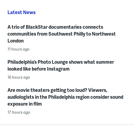
Latest News
A trio of BlackStar documentaries connects
communities from Southwest Philly to Northwest
London
11 hours ago
Philadelphia’s Photo Lounge shows what summer
looked like before Instagram
16 hours ago
Are movie theaters getting too loud? Viewers,
audiologists in the Philadelphia region consider sound
exposure in film
17 hours ago