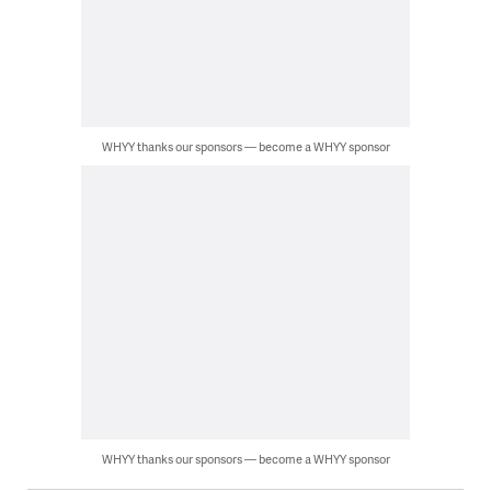
WHYY thanks our sponsors — become a WHYY sponsor
WHYY thanks our sponsors — become a WHYY sponsor