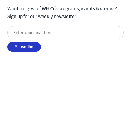
Want a digest of WHYY’s programs, events & stories?
Sign up for our weekly newsletter.
Enter your email here