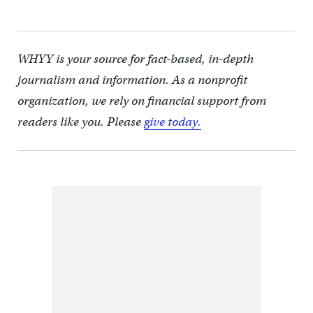
WHYY is your source for fact-based, in-depth
journalism and information. As a nonprofit
organization, we rely on financial support from
readers like you. Please
give today.