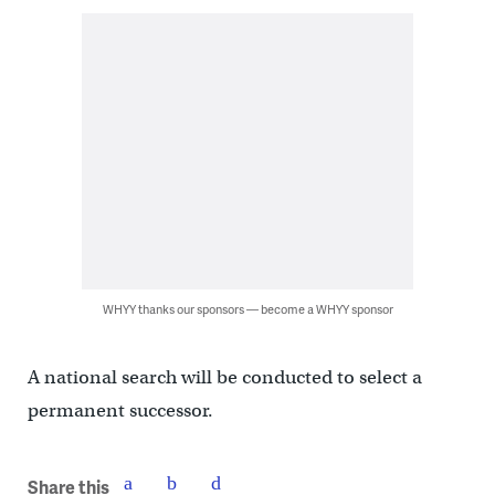
WHYY thanks our sponsors — become a WHYY sponsor
A national search will be conducted to select a
permanent successor.
Share this