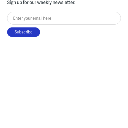
Sign up for our weekly newsletter.
Enter your email here