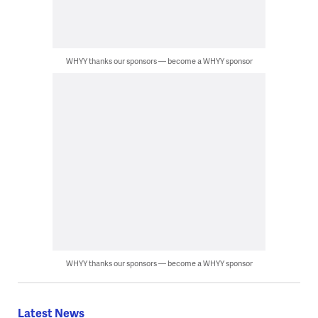
WHYY thanks our sponsors — become a WHYY sponsor
WHYY thanks our sponsors — become a WHYY sponsor
Latest News