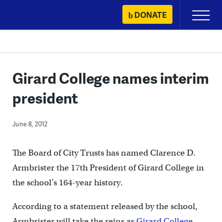
Skip
DONATE
Primary
to
Menu
content
Girard College names interim
president
June 8, 2012
The Board of City Trusts has named Clarence D.
Armbrister the 17th President of Girard College in
the school’s 164-year history.
According to a statement released by the school,
Armbrister will take the reins as
Girard College