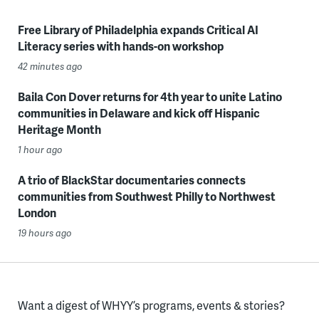
Free Library of Philadelphia expands Critical AI
Literacy series with hands-on workshop
42 minutes ago
Baila Con Dover returns for 4th year to unite Latino
communities in Delaware and kick off Hispanic
Heritage Month
1 hour ago
A trio of BlackStar documentaries connects
communities from Southwest Philly to Northwest
London
19 hours ago
Want a digest of WHYY’s programs, events & stories?