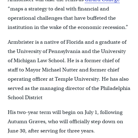
“maps a strategy to deal with financial and
operational challenges that have buffeted the
institution in the wake of the economic recession.”
Armbrister is a native of Florida and a graduate of
the University of Pennsylvania and the University
of Michigan Law School. He is a former chief of
staff to Mayor Michael Nutter and former chief
operating officer at Temple University. He has also
served as the managing director of the Philadelphia
School District
His two-year term will begin on July 1, following
Autumn Graves, who will officially step down on
June 30, after serving for three years.