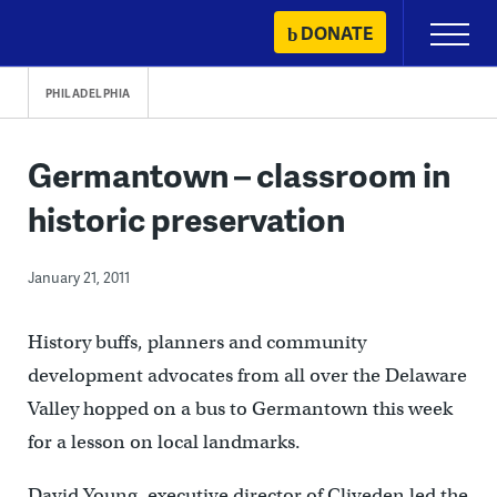
Skip
DONATE
Primary
to
Menu
content
PHILADELPHIA
Germantown – classroom in
historic preservation
January 21, 2011
History buffs, planners and community
development advocates from all over the Delaware
Valley hopped on a bus to Germantown this week
for a lesson on local landmarks.
David Young, executive director of Cliveden led the