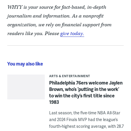
WHYY is your source for fact-based, in-depth
journalism and information. As a nonprofit
organization, we rely on financial support from
readers like you. Please
give today.
You may also like
ARTS & ENTERTAINMENT
Philadelphia 76ers welcome Jaylen
Brown, who’s ‘putting in the work’
to win the city’s first title since
1983
Last season, the five-time NBA All-Star
and 2024 Finals MVP had the league’s
fourth-highest scoring average, with 28.7