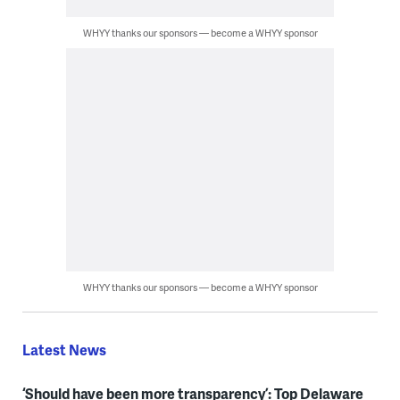
WHYY thanks our sponsors — become a WHYY sponsor
WHYY thanks our sponsors — become a WHYY sponsor
Latest News
‘Should have been more transparency’: Top Delaware