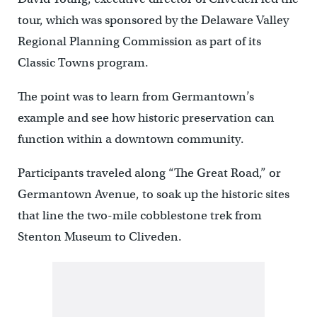
tour, which was sponsored by the Delaware Valley
Regional Planning Commission as part of its
Classic Towns program.
The point was to learn from Germantown’s
example and see how historic preservation can
function within a downtown community.
Participants traveled along “The Great Road,” or
Germantown Avenue, to soak up the historic sites
that line the two-mile cobblestone trek from
Stenton Museum to Cliveden.