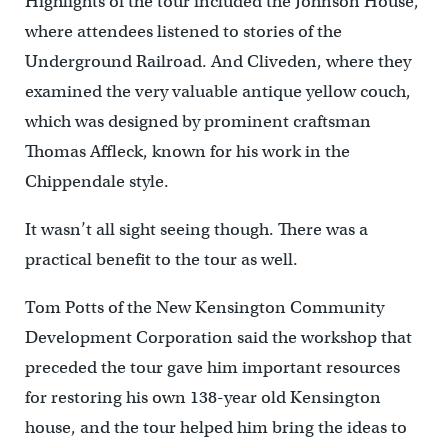
Highlights of the tour included the Johnson House,
where attendees listened to stories of the
Underground Railroad. And Cliveden, where they
examined the very valuable antique yellow couch,
which was designed by prominent craftsman
Thomas Affleck, known for his work in the
Chippendale style.
It wasn’t all sight seeing though. There was a
practical benefit to the tour as well.
Tom Potts of the New Kensington Community
Development Corporation said the workshop that
preceded the tour gave him important resources
for restoring his own 138-year old Kensington
house, and the tour helped him bring the ideas to