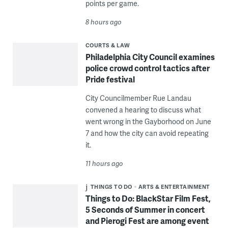
points per game.
8 hours ago
COURTS & LAW
Philadelphia City Council examines
police crowd control tactics after
Pride festival
City Councilmember Rue Landau
convened a hearing to discuss what
went wrong in the Gayborhood on June
7 and how the city can avoid repeating
it.
11 hours ago
THINGS TO DO
ARTS & ENTERTAINMENT
Things to Do: BlackStar Film Fest,
5 Seconds of Summer in concert
and Pierogi Fest are among event