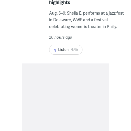
highlights
Aug. 6–9: Sheila E. performs at a jazz fest
in Delaware, WWE and a festival
celebrating women’s theater in Philly.
20 hours ago
Listen
4:45