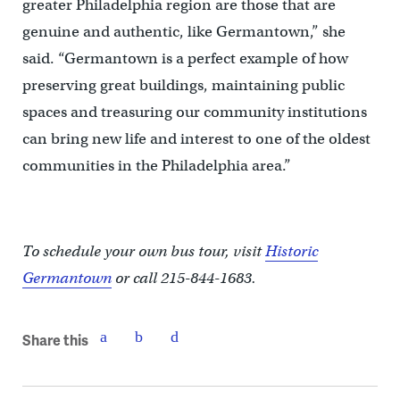
greater Philadelphia region are those that are
genuine and authentic, like Germantown,” she
said. “Germantown is a perfect example of how
preserving great buildings, maintaining public
spaces and treasuring our community institutions
can bring new life and interest to one of the oldest
communities in the Philadelphia area.”
To schedule your own bus tour, visit
Historic
Germantown
or call 215-844-1683.
Share this