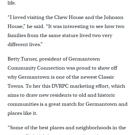
life.
“I loved visiting the Chew House and the Johnson
House,” he said. “It was interesting to see how two
families from the same stature lived two very
different lives.”
Betty Turner, president of Germantown
Community Connection was proud to show off
why Germantown is one of the newest Classic
Towns. To her this DVRPC marketing effort, which
aims to draw new residents to old and historic
communities is a great match for Germantown and
places like it.
“Some of the best places and neighborhoods in the