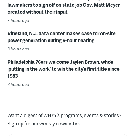
lawmakers to sign off on state job Gov. Matt Meyer
created without their input
7 hours ago
Vineland, N.J. data center makes case for on-site
power generation during 6-hour hearing
8 hours ago
Philadelphia 76ers welcome Jaylen Brown, who’s
‘putting in the work’ to win the city’s first title since
1983
8 hours ago
Want a digest of WHYY’s programs, events & stories?
Sign up for our weekly newsletter.