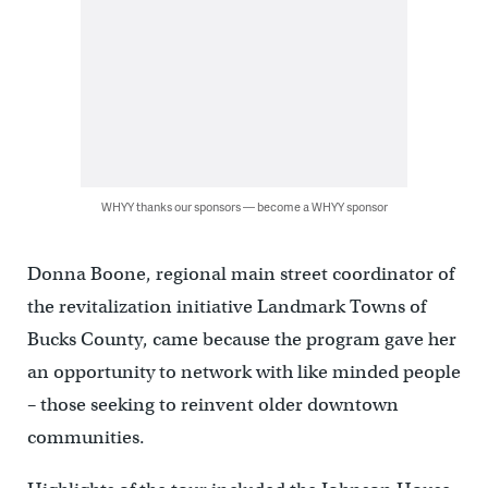
WHYY thanks our sponsors — become a WHYY sponsor
Donna Boone, regional main street coordinator of
the revitalization initiative Landmark Towns of
Bucks County, came because the program gave her
an opportunity to network with like minded people
– those seeking to reinvent older downtown
communities.