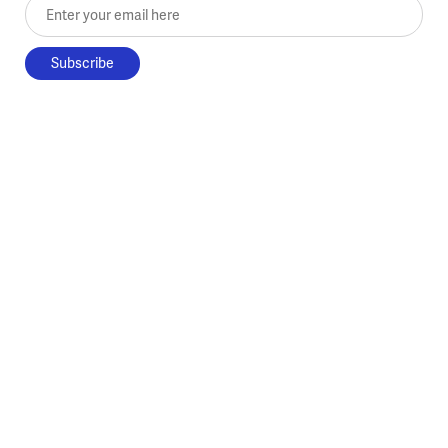
Enter your email here